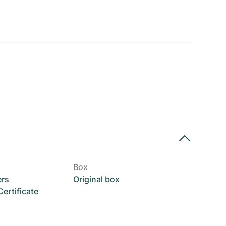
Box
ers
Original box
rtificate