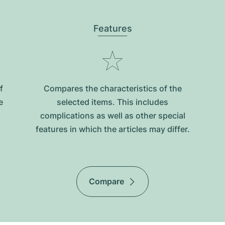
Features
f
Compares the characteristics of the
e
selected items. This includes
complications as well as other special
features in which the articles may differ.
Compare