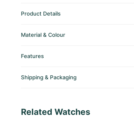
Product Details
Material
&
Colour
Features
Shipping
&
Packaging
Related Watches