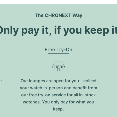
The CHRONEXT Way
nly pay it, if you keep i
Free Try-On
or
Our lounges are open for you – collect
your watch in-person and benefit from
our free try-on service for all in-stock
watches. You only pay for what you
keep.