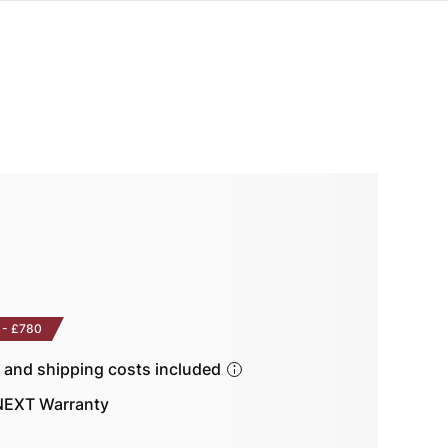
-
£780
s and shipping costs included
EXT Warranty