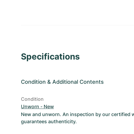
Specifications
Condition
&
Additional Contents
Condition
Unworn - New
New and unworn. An inspection by our certified
guarantees authenticity.