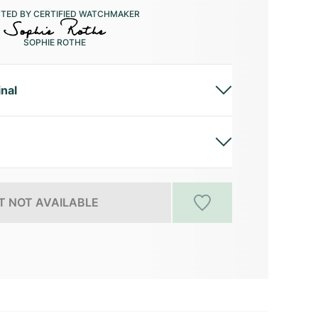
CTED BY CERTIFIED WATCHMAKER
SOPHIE ROTHE
inal
 NOT AVAILABLE