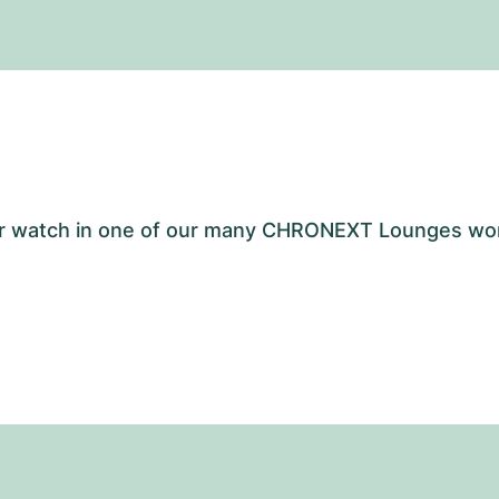
your watch in one of our many CHRONEXT Lounges wo