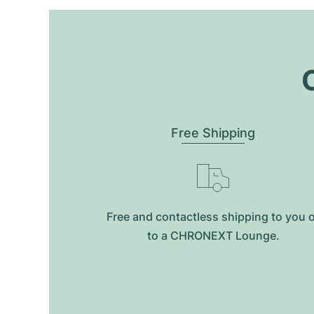
O
Free Shipping
Free and contactless shipping to you 
to a CHRONEXT Lounge.