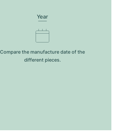
Year
Compare the manufacture date of the
different pieces.