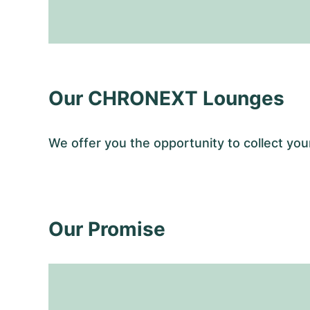
Our CHRONEXT Lounges
We offer you the opportunity to collect 
Our Promise