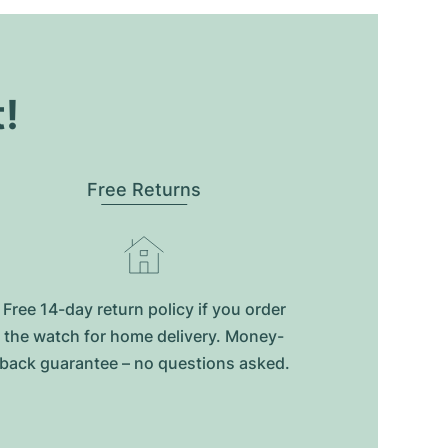
t!
Free Returns
Free 14-day return policy if you order
the watch for home delivery. Money-
back guarantee – no questions asked.