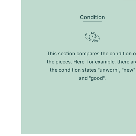
Condition
This section compares the condition o
the pieces. Here, for example, there ar
the condition states "unworn", "new"
and "good".