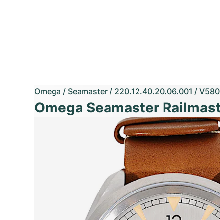
Omega
/
Seamaster
/
220.12.40.20.06.001
/
V580
Omega Seamaster Railmast