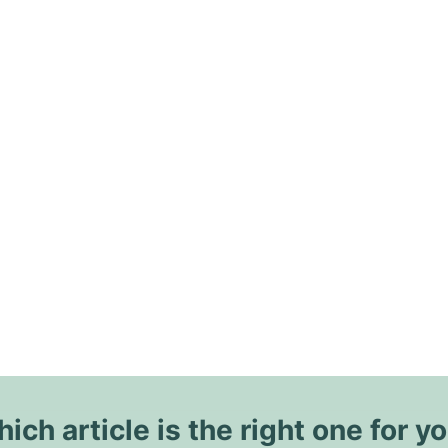
ich article is the right one for y