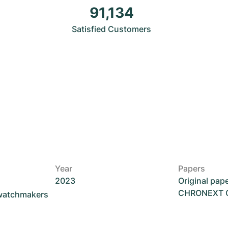
91,134
Satisfied Customers
Year
Papers
2023
Original pap
CHRONEXT Ce
 watchmakers