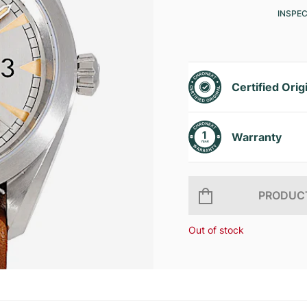
INSPE
Certified Orig
Warranty
PRODUCT
Out of stock