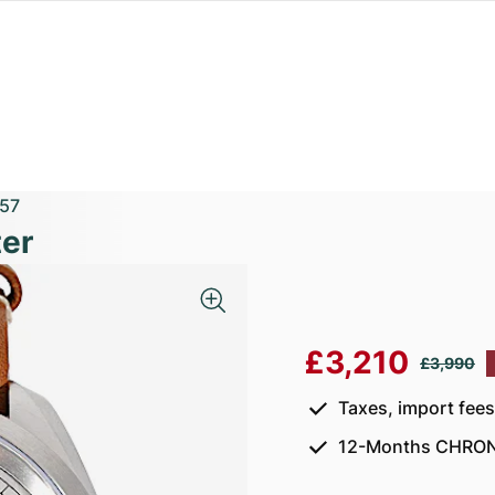
57
er
£3,210
£3,990
Taxes, import fee
12-Months CHRON