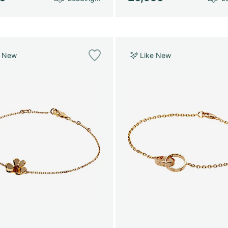
e New
Like New