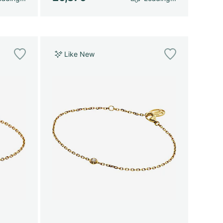
Like New