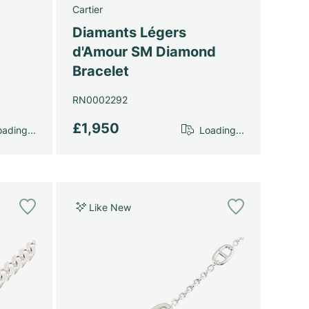
Cartier
Diamants Légers
d'Amour SM Diamond
Bracelet
RN0002292
£1,950
ading...
Loading...
Like New