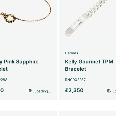
Hermès
ty Pink Sapphire
Kelly Gourmet TPM
let
Bracelet
2288
RN0002287
80
£2,350
Loading...
Lo