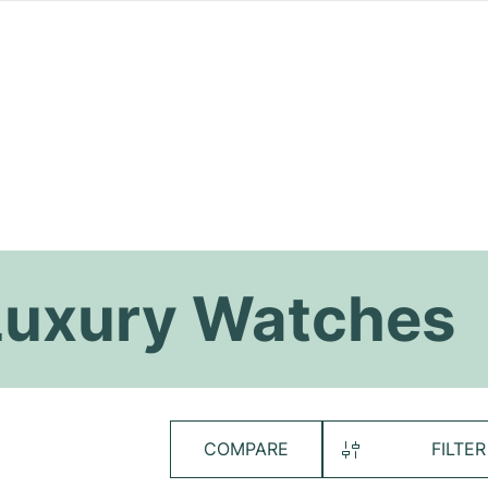
uxury Watches
COMPARE
FILTER