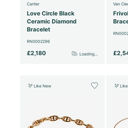
Cartier
Van Cle
Love Circle Black
Frivo
Ceramic Diamond
Brace
Bracelet
RN000
RN0002296
£2,180
£2,5
Loading...
Like New
Lik