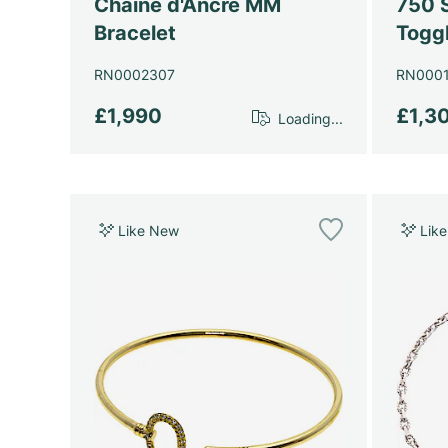
Chaine d'Ancre MM
750 S
Bracelet
Toggl
RN0002307
RN000
£1,990
£1,3
Loading...
Like New
Lik