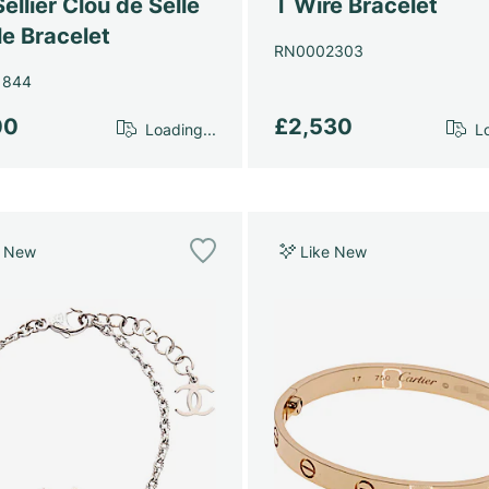
ellier Clou de Selle
T Wire Bracelet
e Bracelet
RN0002303
1844
00
£2,530
Loading...
Lo
e New
Like New