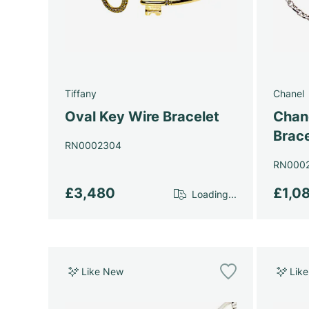
Tiffany
Chanel
Oval Key Wire Bracelet
Chan
Brace
RN0002304
RN000
£3,480
£1,0
Loading...
Like New
Lik