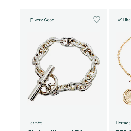
Very Good
Lik
Hermès
Hermès