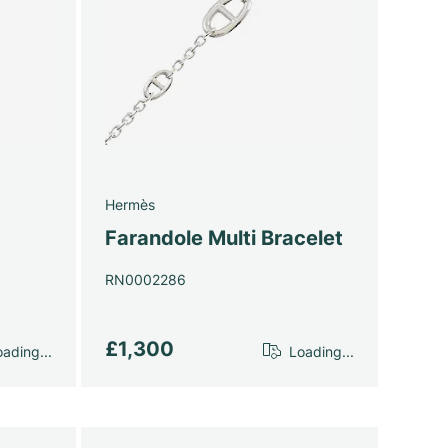
Hermès
Farandole Multi Bracelet
RN0002286
£1,300
ading...
Loading...