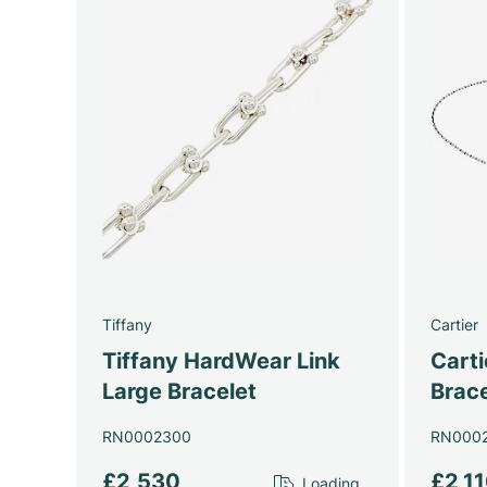
Tiffany
Cartier
Tiffany HardWear Link
Cart
Large Bracelet
Brace
RN0002300
RN000
£2,530
£2,1
Loading...