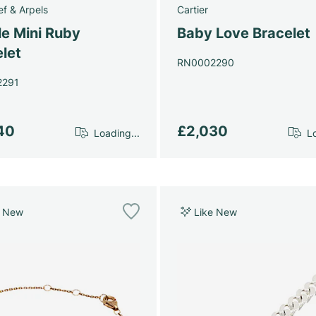
ef & Arpels
Cartier
le Mini Ruby
Baby Love Bracelet
let
RN0002290
2291
40
£2,030
Loading...
Lo
e New
Like New