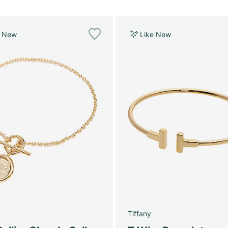
e New
Like New
Tiffany