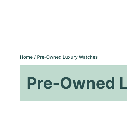
Home
Pre-Owned Luxury Watches
Pre-Owned L