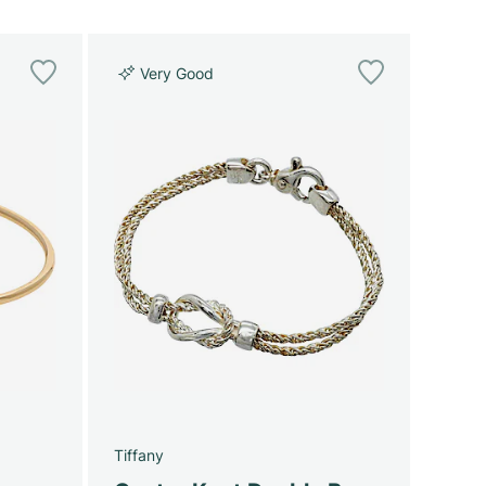
Very Good
Tiffany