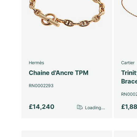
Hermès
Cartier
Chaine d'Ancre TPM
Trini
Brace
RN0002293
RN000
£14,240
£1,8
Loading...