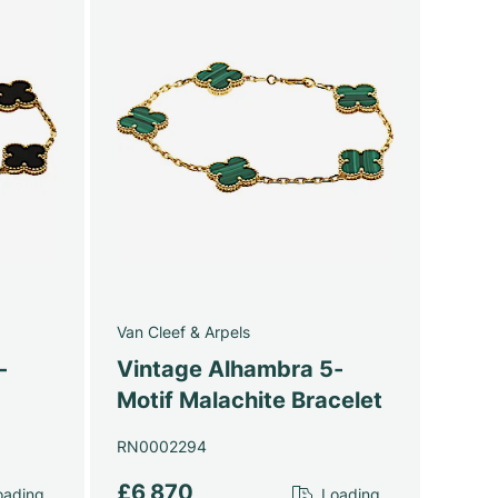
Van Cleef & Arpels
-
Vintage Alhambra 5-
Motif Malachite Bracelet
RN0002294
£6,870
ading...
Loading...