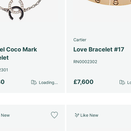
Cartier
el Coco Mark
Love Bracelet #17
let
RN0002302
2301
80
£7,600
Loading...
Lo
e New
Like New