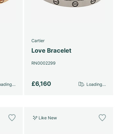
Cartier
Love Bracelet
RN0002299
£6,160
ading...
Loading...
Like New