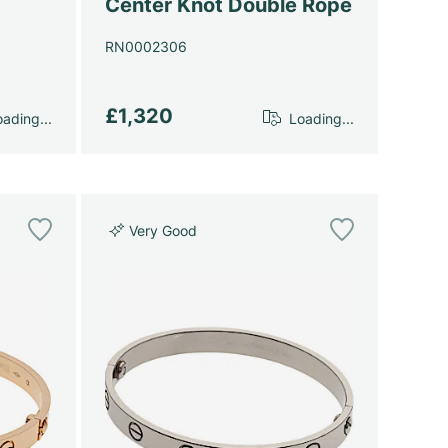
Center Knot Double Rope
RN0002306
£1,320
ading...
Loading...
Very Good