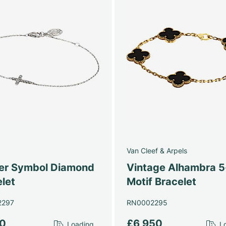
Van Cleef & Arpels
ier Symbol Diamond
Vintage Alhambra 5
let
Motif Bracelet
2297
RN0002295
10
£6,950
Loading...
Lo