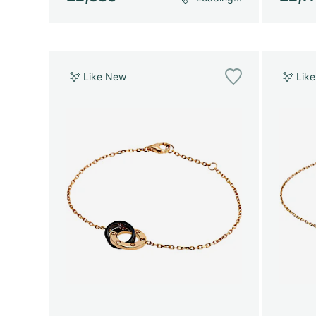
Like New
Lik