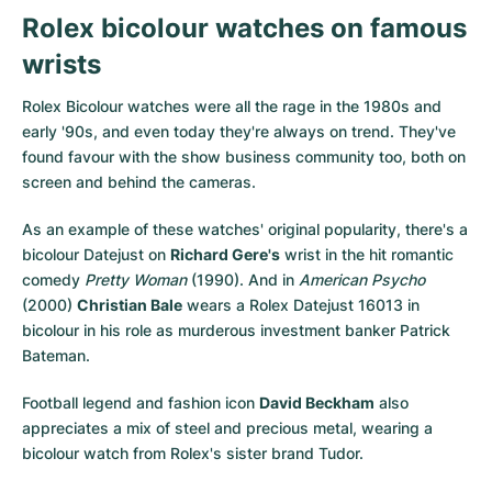
Rolex bicolour watches on famous
wrists
Rolex Bicolour watches were all the rage in the 1980s and
early '90s, and even today they're always on trend. They've
found favour with the show business community too, both on
screen and behind the cameras.
As an example of these watches' original popularity, there's a
bicolour Datejust on
Richard Gere's
wrist in the hit romantic
comedy
Pretty Woman
(1990). And in
American Psycho
(2000)
Christian Bale
wears a Rolex Datejust 16013 in
bicolour in his role as murderous investment banker Patrick
Bateman.
Football legend and fashion icon
David Beckham
also
appreciates a mix of steel and precious metal, wearing a
bicolour watch from Rolex's sister brand Tudor.