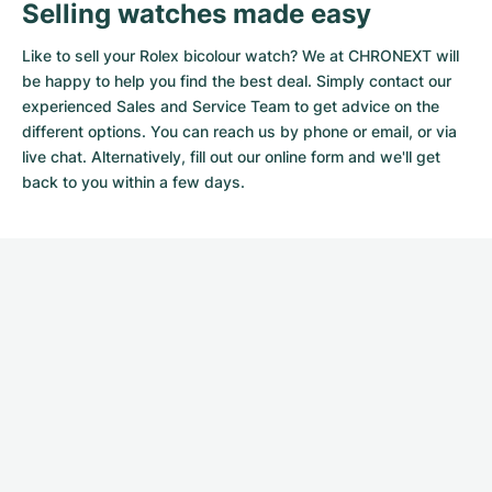
Selling watches made easy
Like to sell your Rolex bicolour watch? We at CHRONEXT will
be happy to help you find the best deal. Simply contact our
experienced Sales and Service Team to get advice on the
different options. You can reach us by phone or email, or via
live chat. Alternatively, fill out our
online form
and we'll get
back to you within a few days.