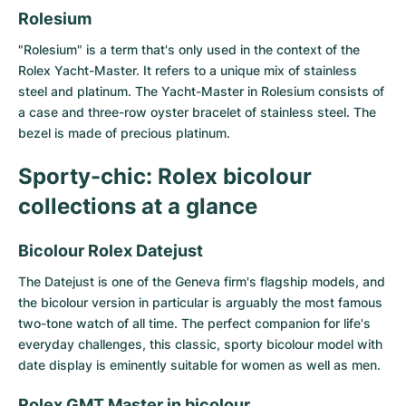
Women's Watches
Women's Watches
Rolesium
"Rolesium" is a term that's only used in the context of the
Rolex Yacht-Master. It refers to a unique mix of stainless
steel and platinum. The Yacht-Master in Rolesium consists of
a case and three-row oyster bracelet of stainless steel. The
bezel is made of precious platinum.
Sporty-chic: Rolex bicolour
collections at a glance
Bicolour Rolex Datejust
The
Datejust
is one of the Geneva firm's flagship models, and
the bicolour version in particular is arguably the most famous
two-tone watch of all time. The perfect companion for life's
everyday challenges, this classic, sporty bicolour model with
date display is eminently suitable for women as well as men.
Rolex GMT Master in bicolour