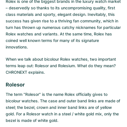
Rolex is one of the biggest brands in the luxury watch market
– deservedly so thanks to its uncompromising quality, first
Milgauss
Women's Watches
Ronde
Professional
Formula 1
Portofino
Spirit of Big Bang
class materials and sporty, elegant design. Inevitably, this
success has given rise to a thriving fan community, which in
Oyster Perpetual
Rotonde
Bentley
Grand Carrera
Portugieser
King Power
turn has thrown up numerous catchy nicknames for particular
Rolex watches and variants. At the same time, Rolex has
Yacht-Master
Crash
Transocean
Pre-Owned
Da Vinci
Pre-Owned
coined well known terms for many of its signature
innovations.
Yacht-Master II
Pasha
Cockpit
Women's Watches
Aquatimer
When we talk about bicolour Rolex watches, two important
Sea-Dweller
Tortue
Chronospace
Spitfire
terms leap out: Rolesor and Rolesium. What do they mean?
CHRONEXT explains.
Sky-Dweller
Baignoire
Super Avenger
GST
Rolesor
Submariner
Ballon Blanc
Galactic
Vintage
The term "Rolesor" is the name Rolex officially gives to
bicolour watches. The case and outer band links are made of
Roadster
Montbrillant
Pre-Owned
steel; the bezel, crown and inner band links are of yellow
gold. For a Rolesor watch in a steel / white gold mix, only the
Pre-Owned
Pre-Owned
bezel is made of white gold.