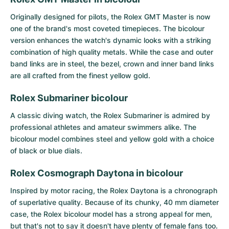
Originally designed for pilots, the
Rolex GMT Master
is now
one of the brand's most coveted timepieces. The bicolour
version enhances the watch's dynamic looks with a striking
combination of high quality metals. While the case and outer
band links are in steel, the bezel, crown and inner band links
are all crafted from the finest yellow gold.
Rolex Submariner bicolour
A classic diving watch, the
Rolex Submariner
is admired by
professional athletes and amateur swimmers alike. The
bicolour model combines steel and yellow gold with a choice
of black or blue dials.
Rolex Cosmograph Daytona in bicolour
Inspired by motor racing, the
Rolex Daytona
is a chronograph
of superlative quality. Because of its chunky, 40 mm diameter
case, the Rolex bicolour model has a strong appeal for men,
but that's not to say it doesn't have plenty of female fans too.