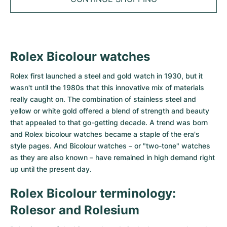
Tudor
Cellini
Seamaster
Sale
All bracelets
Top Models
All Cartier models
TAG Heuer
Cosmograph Daytona
Planet Ocean
Nautilus
Top Models
All Breitling models
IWC
Date
Aqua Terra
Complications
Royal Oak
Rolex Bicolour watches
Top Models
All Tudor Models
Hublot
Datejust
De Ville
Aquanaut
Royal Oak Offshore
Santos
Rolex first launched a steel and gold watch in 1930, but it
wasn't until the 1980s that this innovative mix of materials
Top Models
All TAG Heuer models
Datejust II
Constellation
Grand Complications
Jules Audemars
Ballon Bleu
Navitimer
really caught on. The combination of stainless steel and
CATEGORIES
yellow or white gold offered a blend of strength and beauty
Top Models
All IWC models
All Luxury Watch Brands
Day-Date
Speedmaster
Calatrava
Millenary
Clé
Superocean
Black Bay
that appealed to that go-getting decade. A trend was born
and Rolex bicolour watches became a staple of the era's
Top Models
All Hublot models
Vintage Watches
style pages. And Bicolour watches – or "two-tone" watches
Explorer
Pre-Owned
Twenty 4
Tank
Chronomat
Pelagos
Aquaracer
as they are also known – have remained in high demand right
Top Models
Pre-owned Watches
up until the present day.
Explorer II
Women's Watches
Gondolo
Panthère
Premier
Pre-Owned
Carerra
Big Pilot
Men's Watches
Rolex Bicolour terminology:
GMT-Master
Golden Ellipse
Calibre
Avenger
Women's Watches
Monaco
Pilot's Watch
Big Bang
Rolesor and Rolesium
Women's Watches
Lady-Datejust
Pre-Owned
Drive
Colt
Heritage
Link
Ingenieur
Classic Fusion