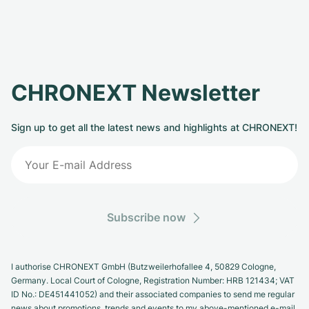
CHRONEXT Newsletter
Sign up to get all the latest news and highlights at CHRONEXT!
Subscribe now
I authorise CHRONEXT GmbH (Butzweilerhofallee 4, 50829 Cologne,
Germany. Local Court of Cologne, Registration Number: HRB 121434; VAT
ID No.: DE451441052) and their associated companies to send me regular
news about promotions, trends and events to my above-mentioned e-mail