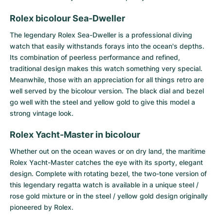
Rolex bicolour Sea-Dweller
The legendary
Rolex Sea-Dweller
is a professional diving
watch that easily withstands forays into the ocean's depths.
Its combination of peerless performance and refined,
traditional design makes this watch something very special.
Meanwhile, those with an appreciation for all things retro are
well served by the bicolour version. The black dial and bezel
go well with the steel and yellow gold to give this model a
strong vintage look.
Rolex Yacht-Master in bicolour
Whether out on the ocean waves or on dry land, the maritime
Rolex Yacht-Master
catches the eye with its sporty, elegant
design. Complete with rotating bezel, the two-tone version of
this legendary regatta watch is available in a unique steel /
rose gold mixture or in the steel / yellow gold design originally
pioneered by Rolex.