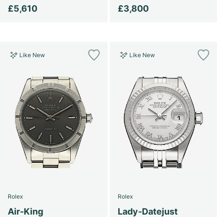
£5,610
£3,800
Like New
Like New
Rolex
Rolex
Air-King
Lady-Datejust