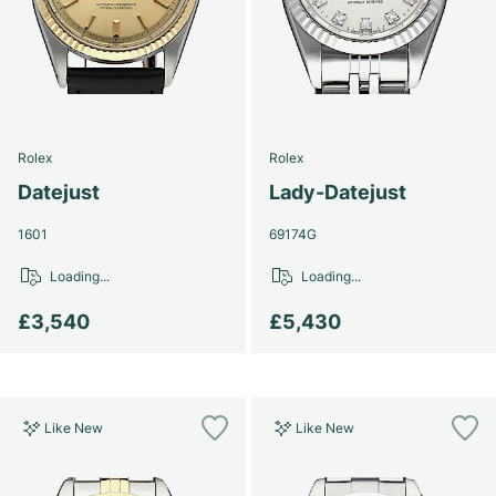
Women's Watches
Women's Watches
Rolex
Rolex
Datejust
Lady-Datejust
1601
69174G
Loading...
Loading...
£3,540
£5,430
Like New
Like New