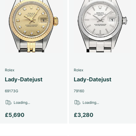
Rolex
Rolex
Lady-Datejust
Lady-Datejust
69173G
79160
Loading...
Loading...
£5,690
£3,280