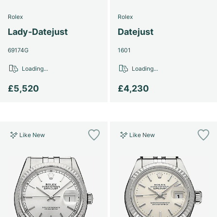
Rolex
Rolex
Lady-Datejust
Datejust
69174G
1601
Loading...
Loading...
£5,520
£4,230
Like New
Like New