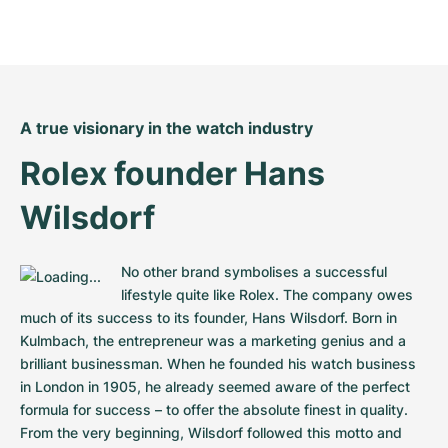
A true visionary in the watch industry
Rolex founder Hans 
Wilsdorf
No other brand symbolises a successful 
lifestyle quite like Rolex. The company owes 
much of its success to its founder, Hans Wilsdorf. Born in 
Kulmbach, the entrepreneur was a marketing genius and a 
brilliant businessman. When he founded his watch business 
in London in 1905, he already seemed aware of the perfect 
formula for success – to offer the absolute finest in quality. 
From the very beginning, Wilsdorf followed this motto and 