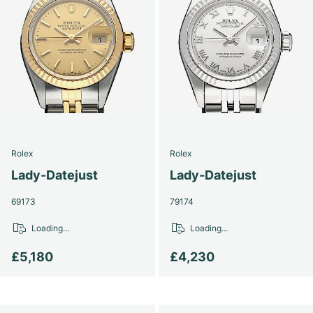
Rolex
Rolex
Lady-Datejust
Lady-Datejust
69173
79174
Loading...
Loading...
£5,180
£4,230