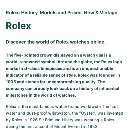
Rolex: History, Models and Prices. New & Vintage.
Rolex
Discover the world of Rolex watches online.
The five-pointed crown displayed on a watch dial is a
world-renowned symbol. Around the globe, the Rolex logo
marks first-class timepieces and is an unquestionable
indicator of a reliable sense of style. Rolex was founded in
1905 and stands for uncompromising quality. The
company can proudly look back on a history of influential
milestones in the world of watches.
Rolex is the most famous watch brand worldwide The first 
water and dust-proof wristwatch, the “Oyster”, was invented 
by Rolex in 1926 Sir Edmund Hillary was wearing a Rolex 
during the first ascent of Mount Everest in 1953.