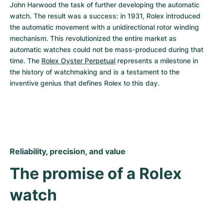
John Harwood the task of further developing the automatic 
watch. The result was a success: in 1931, Rolex introduced 
the automatic movement with a unidirectional rotor winding 
mechanism. This revolutionized the entire market as 
automatic watches could not be mass-produced during that 
time. The 
Rolex Oyster Perpetual
 represents a milestone in 
the history of watchmaking and is a testament to the 
inventive genius that defines Rolex to this day.
Reliability, precision, and value
The promise of a Rolex 
watch