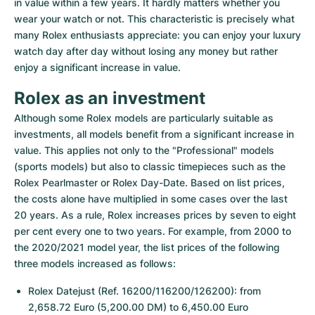
in value within a few years. It hardly matters whether you 
wear your watch or not. This characteristic is precisely what 
many Rolex enthusiasts appreciate: you can enjoy your luxury 
watch day after day without losing any money but rather 
enjoy a significant increase in value.
Rolex as an investment
Although some Rolex models are particularly suitable as 
investments, all models benefit from a significant increase in 
value. This applies not only to the "Professional" models 
(sports models) but also to classic timepieces such as the 
Rolex Pearlmaster or Rolex Day-Date. Based on list prices, 
the costs alone have multiplied in some cases over the last 
20 years. As a rule, Rolex increases prices by seven to eight 
per cent every one to two years. For example, from 2000 to 
the 2020/2021 model year, the list prices of the following 
three models increased as follows:
Rolex Datejust (Ref. 16200/116200/126200): from 
2,658.72 Euro (5,200.00 DM) to 6,450.00 Euro