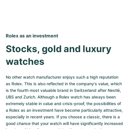
Rolex as an investment
Stocks, gold and luxury 
watches
No other watch manufacturer enjoys such a high reputation 
as Rolex. This is also reflected in the company's value, which 
is the fourth most valuable brand in Switzerland after Nestlé, 
UBS and Zurich. Although a Rolex watch has always been 
extremely stable in value and crisis-proof, the possibilities of 
a Rolex as an investment have become particularly attractive, 
especially in recent years. If you choose a classic, there is a 
good chance that your watch will have significantly increased 