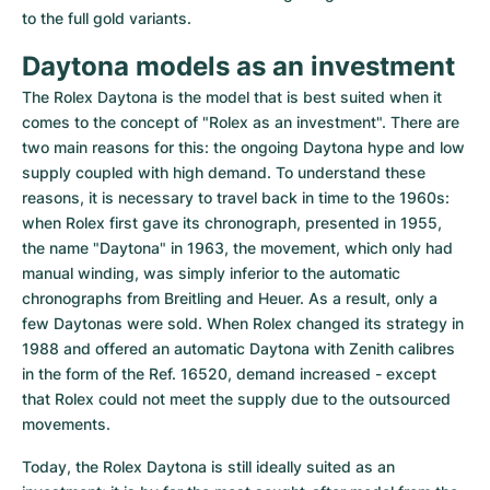
to the full gold variants.
Daytona models as an investment
The Rolex Daytona is the model that is best suited when it 
comes to the concept of "Rolex as an investment". There are 
two main reasons for this: the ongoing Daytona hype and low 
supply coupled with high demand. To understand these 
reasons, it is necessary to travel back in time to the 1960s: 
when Rolex first gave its chronograph, presented in 1955, 
the name "Daytona" in 1963, the movement, which only had 
manual winding, was simply inferior to the automatic 
chronographs from Breitling and Heuer. As a result, only a 
few Daytonas were sold. When Rolex changed its strategy in 
1988 and offered an automatic Daytona with Zenith calibres 
in the form of the Ref. 16520, demand increased - except 
that Rolex could not meet the supply due to the outsourced 
movements.
Today, the Rolex Daytona is still ideally suited as an 