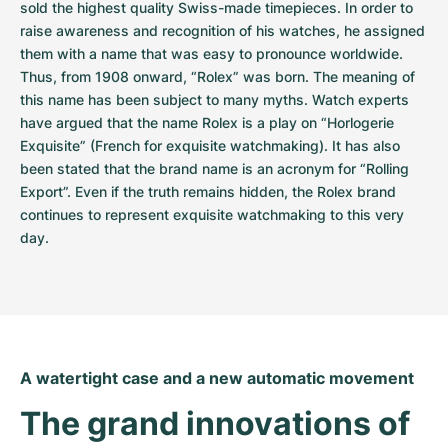
sold the highest quality Swiss-made timepieces. In order to 
raise awareness and recognition of his watches, he assigned 
them with a name that was easy to pronounce worldwide. 
Thus, from 1908 onward, “Rolex” was born. The meaning of 
this name has been subject to many myths. Watch experts 
have argued that the name Rolex is a play on “Horlogerie 
Exquisite” (French for exquisite watchmaking). It has also 
been stated that the brand name is an acronym for “Rolling 
Export”. Even if the truth remains hidden, the Rolex brand 
continues to represent exquisite watchmaking to this very 
day.
A watertight case and a new automatic movement
The grand innovations of 