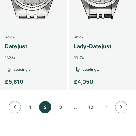
Rolex
Rolex
Datejust
Lady-Datejust
16234
69174
Loading...
Loading...
£5,610
£4,050
1
2
3
…
10
11