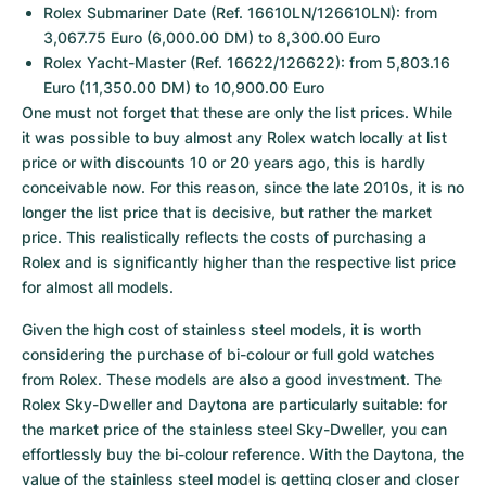
Rolex Submariner Date (Ref. 16610LN/126610LN): from 
3,067.75 Euro (6,000.00 DM) to 8,300.00 Euro
Rolex Yacht-Master (Ref. 16622/126622): from 5,803.16 
Euro (11,350.00 DM) to 10,900.00 Euro
One must not forget that these are only the list prices. While 
it was possible to buy almost any Rolex watch locally at list 
price or with discounts 10 or 20 years ago, this is hardly 
conceivable now. For this reason, since the late 2010s, it is no 
longer the list price that is decisive, but rather the market 
price. This realistically reflects the costs of purchasing a 
Rolex and is significantly higher than the respective list price 
for almost all models.
Given the high cost of stainless steel models, it is worth 
considering the purchase of bi-colour or full gold watches 
from Rolex. These models are also a good investment. The 
Rolex Sky-Dweller and Daytona are particularly suitable: for 
the market price of the stainless steel Sky-Dweller, you can 
effortlessly buy the bi-colour reference. With the Daytona, the 
value of the stainless steel model is getting closer and closer 