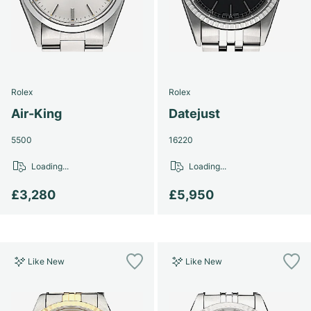
Rolex
Rolex
Air-King
Datejust
5500
16220
Loading...
Loading...
£3,280
£5,950
Like New
Like New