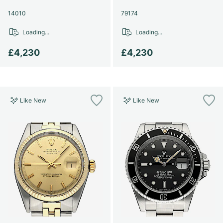
14010
79174
Loading...
Loading...
£4,230
£4,230
Like New
Like New