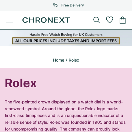
Free Delivery
Menu
Buy Watch
SELECTED BRANDS
SELECTED BRANDS
Rolex
Cartier
Certified Pre-Owned
Home
Rolex
Omega
Tiffany
Sell watch
Patek Philippe
Louis Vuitton
Rolex
All Rolex models
Jewellery
Audemars Piguet
Gebauer & Gebauer
Top Models
All Omega Models
The five-pointed crown displayed on a watch dial is a world-
New Arrivals
Cartier
renowned symbol. Around the globe, the Rolex logo marks
Van Cleef & Arpels
Top Models
All Patek Philippe models
first-class timepieces and is an unquestionable indicator of a
Breitling
Journal
Air-King
reliable sense of style. Rolex was founded in 1905 and stands
Bvlgari
Top Models
All Audemars Piguet models
for uncompromising quality. The company can proudly look