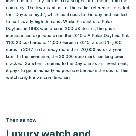
investment; it is by far the most sought-after model from the 
company. The low quantities of the earlier references created 
the "Daytona myth", which continues to this day and has led 
to particularly high demand. While the cost of a Rolex 
Daytona in 1963 was around 200 US dollars, the price 
increase has exploded since the 2010s: A Rolex Daytona Ref. 
116520 cost around 11,000 euros in 2015, around 14,000 
euros in 2017 and already more than 20,000 euros a year 
later. In the meantime, the 30,000 euro mark has long been 
cracked. So when it comes to the Daytona as an investment, 
it pays to get in as early as possible because the cost of this 
watch only knows one direction.
Then as now
Luxury watch and 