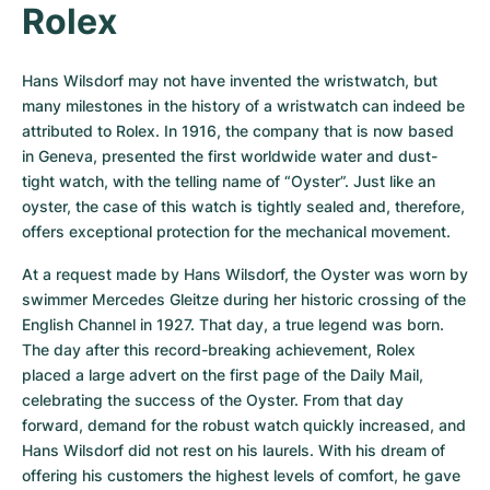
Rolex
Hans Wilsdorf may not have invented the wristwatch, but 
many milestones in the history of a wristwatch can indeed be 
attributed to Rolex. In 1916, the company that is now based 
in Geneva, presented the first worldwide water and dust-
tight watch, with the telling name of “Oyster”. Just like an 
oyster, the case of this watch is tightly sealed and, therefore, 
offers exceptional protection for the mechanical movement.
At a request made by Hans Wilsdorf, the Oyster was worn by 
swimmer Mercedes Gleitze during her historic crossing of the 
English Channel in 1927. That day, a true legend was born. 
The day after this record-breaking achievement, Rolex 
placed a large advert on the first page of the Daily Mail, 
celebrating the success of the Oyster. From that day 
forward, demand for the robust watch quickly increased, and 
Hans Wilsdorf did not rest on his laurels. With his dream of 
offering his customers the highest levels of comfort, he gave 