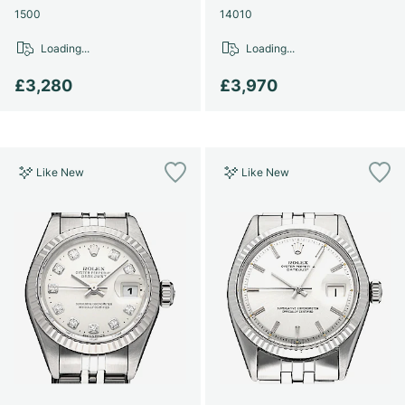
1500
14010
Loading...
Loading...
£3,280
£3,970
Like New
Like New