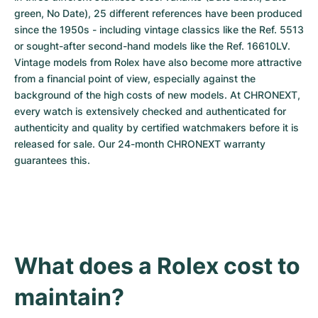
green, No Date), 25 different references have been produced 
since the 1950s - including vintage classics like the Ref. 5513 
or sought-after second-hand models like the Ref. 16610LV. 
Vintage models from Rolex have also become more attractive 
from a financial point of view, especially against the 
background of the high costs of new models. At CHRONEXT, 
every watch is extensively checked and authenticated for 
authenticity and quality by certified watchmakers before it is 
released for sale. Our 24-month CHRONEXT warranty 
guarantees this.
What does a Rolex cost to 
maintain?