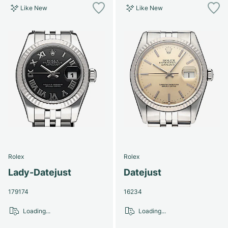
Like New
Like New
Rolex
Rolex
Lady-Datejust
Datejust
179174
16234
Loading...
Loading...