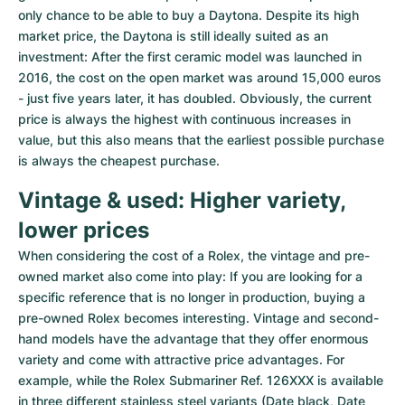
only chance to be able to buy a Daytona. Despite its high 
market price, the Daytona is still ideally suited as an 
investment: After the first ceramic model was launched in 
2016, the cost on the open market was around 15,000 euros 
- just five years later, it has doubled. Obviously, the current 
price is always the highest with continuous increases in 
value, but this also means that the earliest possible purchase 
is always the cheapest purchase.
Vintage & used: Higher variety, 
lower prices
When considering the cost of a Rolex, the vintage and pre-
owned market also come into play: If you are looking for a 
specific reference that is no longer in production, buying a 
pre-owned Rolex becomes interesting. Vintage and second-
hand models have the advantage that they offer enormous 
variety and come with attractive price advantages. For 
example, while the Rolex Submariner Ref. 126XXX is available 
in three different stainless steel variants (Date black, Date 