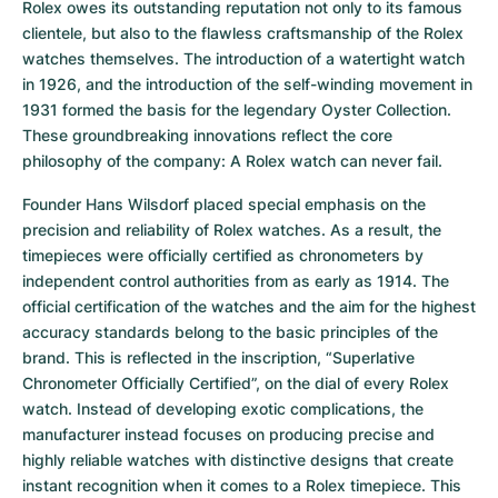
Rolex owes its outstanding reputation not only to its famous 
clientele, but also to the flawless craftsmanship of the Rolex 
watches themselves. The introduction of a watertight watch 
in 1926, and the introduction of the self-winding movement in 
1931 formed the basis for the legendary Oyster Collection. 
These groundbreaking innovations reflect the core 
philosophy of the company: A Rolex watch can never fail.
Founder Hans Wilsdorf placed special emphasis on the 
precision and reliability of Rolex watches. As a result, the 
timepieces were officially certified as chronometers by 
independent control authorities from as early as 1914. The 
official certification of the watches and the aim for the highest 
accuracy standards belong to the basic principles of the 
brand. This is reflected in the inscription, “Superlative 
Chronometer Officially Certified”, on the dial of every Rolex 
watch. Instead of developing exotic complications, the 
manufacturer instead focuses on producing precise and 
highly reliable watches with distinctive designs that create 
instant recognition when it comes to a Rolex timepiece. This 