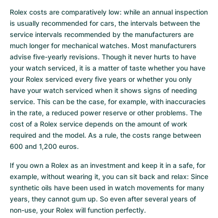
Rolex costs are comparatively low: while an annual inspection 
is usually recommended for cars, the intervals between the 
service intervals recommended by the manufacturers are 
much longer for mechanical watches. Most manufacturers 
advise five-yearly revisions. Though it never hurts to have 
your watch serviced, it is a matter of taste whether you have 
your Rolex serviced every five years or whether you only 
have your watch serviced when it shows signs of needing 
service. This can be the case, for example, with inaccuracies 
in the rate, a reduced power reserve or other problems. The 
cost of a Rolex service depends on the amount of work 
required and the model. As a rule, the costs range between 
600 and 1,200 euros.
If you own a Rolex as an investment and keep it in a safe, for 
example, without wearing it, you can sit back and relax: Since 
synthetic oils have been used in watch movements for many 
years, they cannot gum up. So even after several years of 
non-use, your Rolex will function perfectly.