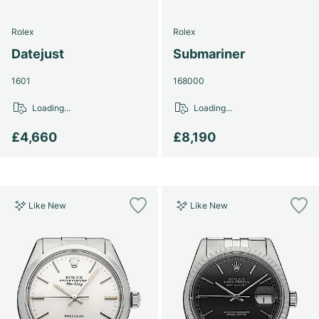
Rolex
Rolex
Datejust
Submariner
1601
168000
Loading...
Loading...
£4,660
£8,190
Like New
Like New