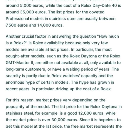
around 5,000 euros, while the cost of a Rolex Day-Date 40 is 
around 35,000 euros. The list prices for the coveted 
Professional models in stainless steel are usually between 
7,500 euros and 14,000 euros.
Another crucial factor in answering the question "How much 
is a Rolex?" is Rolex availability because only very few 
models are available at list prices. In particular, the most 
sought-after models, such as the Rolex Daytona or the Rolex 
GMT-Master II, are either not available at all, only available to 
long-term customers, or have a waiting period of years. The 
scarcity is partly due to Rolex watches' capacity and the 
enormous hype of certain models. The hype has grown in 
recent years, in particular, driving up the cost of a Rolex.
For this reason, market prices vary depending on the 
popularity of the model. The list price for the Rolex Daytona in 
stainless steel, for example, is a good 12,000 euros, while 
the market price is over 30,000 euros. Since it is hopeless to 
get this model at the list price, the free market represents the 