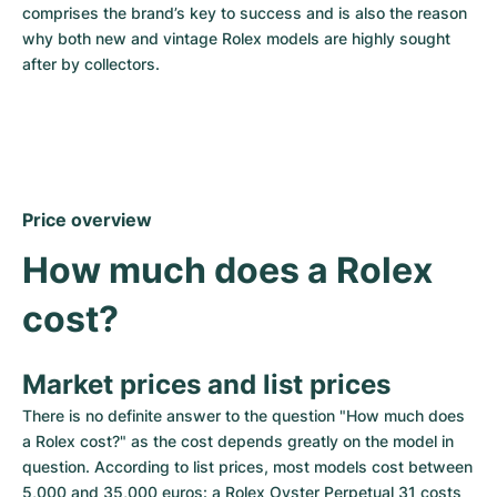
comprises the brand’s key to success and is also the reason 
why both new and vintage Rolex models are highly sought 
after by collectors.
Price overview
How much does a Rolex 
cost?
Market prices and list prices
There is no definite answer to the question "How much does 
a Rolex cost?" as the cost depends greatly on the model in 
question. According to list prices, most models cost between 
5,000 and 35,000 euros: a Rolex Oyster Perpetual 31 costs 