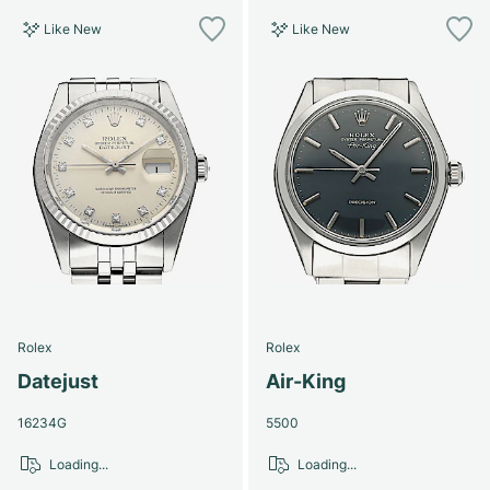
Like New
Like New
Rolex
Rolex
Datejust
Air-King
16234G
5500
Loading...
Loading...