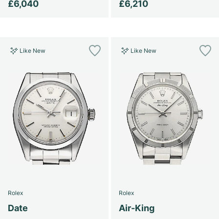
£6,040
£6,210
Like New
Like New
Rolex
Rolex
Date
Air-King