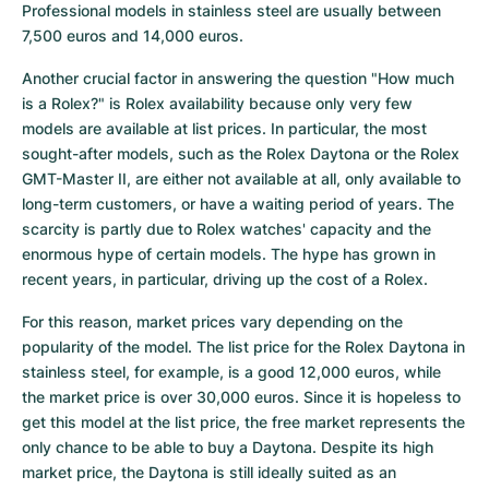
Professional models in stainless steel are usually between 
7,500 euros and 14,000 euros.
Another crucial factor in answering the question "How much 
is a Rolex?" is Rolex availability because only very few 
models are available at list prices. In particular, the most 
sought-after models, such as the Rolex Daytona or the Rolex 
GMT-Master II, are either not available at all, only available to 
long-term customers, or have a waiting period of years. The 
scarcity is partly due to Rolex watches' capacity and the 
enormous hype of certain models. The hype has grown in 
recent years, in particular, driving up the cost of a Rolex.
For this reason, market prices vary depending on the 
popularity of the model. The list price for the Rolex Daytona in 
stainless steel, for example, is a good 12,000 euros, while 
the market price is over 30,000 euros. Since it is hopeless to 
get this model at the list price, the free market represents the 
only chance to be able to buy a Daytona. Despite its high 
market price, the Daytona is still ideally suited as an 