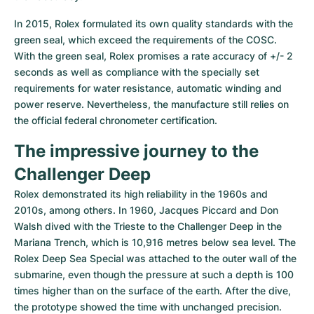
In 2015, Rolex formulated its own quality standards with the 
green seal, which exceed the requirements of the COSC. 
With the green seal, Rolex promises a rate accuracy of +/- 2 
seconds as well as compliance with the specially set 
requirements for water resistance, automatic winding and 
power reserve. Nevertheless, the manufacture still relies on 
the official federal chronometer certification.
The impressive journey to the 
Challenger Deep
Rolex demonstrated its high reliability in the 1960s and 
2010s, among others. In 1960, Jacques Piccard and Don 
Walsh dived with the Trieste to the Challenger Deep in the 
Mariana Trench, which is 10,916 metres below sea level. The 
Rolex Deep Sea Special was attached to the outer wall of the 
submarine, even though the pressure at such a depth is 100 
times higher than on the surface of the earth. After the dive, 
the prototype showed the time with unchanged precision. 