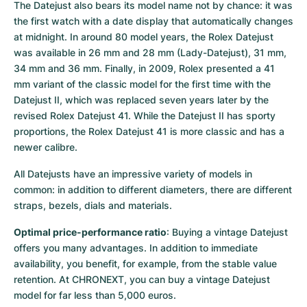
The Datejust also bears its model name not by chance: it was 
the first watch with a date display that automatically changes 
at midnight. In around 80 model years, the Rolex Datejust 
was available in 26 mm and 28 mm (Lady-Datejust), 31 mm, 
34 mm and 36 mm. Finally, in 2009, Rolex presented a 41 
mm variant of the classic model for the first time with the 
Datejust II, which was replaced seven years later by the 
revised Rolex Datejust 41. While the Datejust II has sporty 
proportions, the Rolex Datejust 41 is more classic and has a 
newer calibre.
All Datejusts have an impressive variety of models in 
common: in addition to different diameters, there are different 
straps, bezels, dials and materials.
Optimal price-performance ratio
: Buying a vintage Datejust 
offers you many advantages. In addition to immediate 
availability, you benefit, for example, from the stable value 
retention. At CHRONEXT, you can buy a vintage Datejust 
model for far less than 5,000 euros.