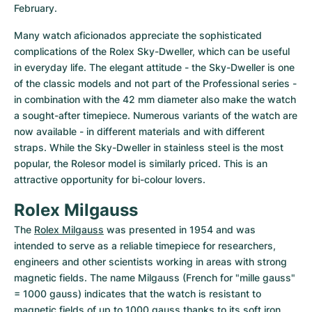
February.
Many watch aficionados appreciate the sophisticated 
complications of the Rolex Sky-Dweller, which can be useful 
in everyday life. The elegant attitude - the Sky-Dweller is one 
of the classic models and not part of the Professional series - 
in combination with the 42 mm diameter also make the watch 
a sought-after timepiece. Numerous variants of the watch are 
now available - in different materials and with different 
straps. While the Sky-Dweller in stainless steel is the most 
popular, the Rolesor model is similarly priced. This is an 
attractive opportunity for bi-colour lovers.
Rolex Milgauss
The 
Rolex Milgauss
 was presented in 1954 and was 
intended to serve as a reliable timepiece for researchers, 
engineers and other scientists working in areas with strong 
magnetic fields. The name Milgauss (French for "mille gauss" 
= 1000 gauss) indicates that the watch is resistant to 
magnetic fields of up to 1000 gauss thanks to its soft iron 