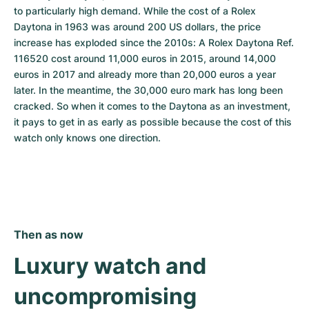
to particularly high demand. While the cost of a Rolex 
Daytona in 1963 was around 200 US dollars, the price 
increase has exploded since the 2010s: A Rolex Daytona Ref. 
116520 cost around 11,000 euros in 2015, around 14,000 
euros in 2017 and already more than 20,000 euros a year 
later. In the meantime, the 30,000 euro mark has long been 
cracked. So when it comes to the Daytona as an investment, 
it pays to get in as early as possible because the cost of this 
watch only knows one direction.
Then as now
Luxury watch and 
uncompromising 