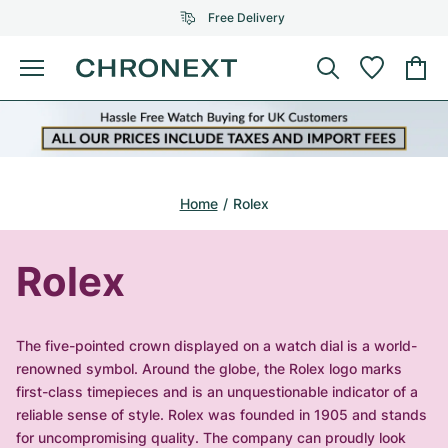
Free Delivery
Menu
Buy Watch
SELECTED BRANDS
SELECTED BRANDS
Rolex
Cartier
Certified Pre-Owned
Home
Rolex
Omega
Tiffany
Sell watch
Patek Philippe
Louis Vuitton
Rolex
All Rolex models
Jewellery
Audemars Piguet
Gebauer & Gebauer
Top Models
All Omega Models
The five-pointed crown displayed on a watch dial is a world-
New Arrivals
Cartier
renowned symbol. Around the globe, the Rolex logo marks
Van Cleef & Arpels
Top Models
All Patek Philippe models
first-class timepieces and is an unquestionable indicator of a
Breitling
Journal
Air-King
reliable sense of style. Rolex was founded in 1905 and stands
Bvlgari
Top Models
All Audemars Piguet models
for uncompromising quality. The company can proudly look