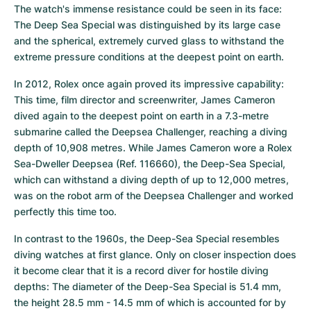
The watch's immense resistance could be seen in its face: 
The Deep Sea Special was distinguished by its large case 
and the spherical, extremely curved glass to withstand the 
extreme pressure conditions at the deepest point on earth.
In 2012, Rolex once again proved its impressive capability: 
This time, film director and screenwriter, James Cameron 
dived again to the deepest point on earth in a 7.3-metre 
submarine called the Deepsea Challenger, reaching a diving 
depth of 10,908 metres. While James Cameron wore a Rolex 
Sea-Dweller Deepsea (Ref. 116660), the Deep-Sea Special, 
which can withstand a diving depth of up to 12,000 metres, 
was on the robot arm of the Deepsea Challenger and worked 
perfectly this time too.
In contrast to the 1960s, the Deep-Sea Special resembles 
diving watches at first glance. Only on closer inspection does 
it become clear that it is a record diver for hostile diving 
depths: The diameter of the Deep-Sea Special is 51.4 mm, 
the height 28.5 mm - 14.5 mm of which is accounted for by 