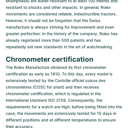
Moonphase) are water-resistant to at least 100 metres and 
resistant to shocks and other impacts. In general, Rolex 
movements are considered reliable, indestructible tractors. 
However, it should not be forgotten that the Swiss 
manufacture is always striving for improvement and even 
greater perfection: In the history of the company, Rolex has 
already registered more than 500 patents and has 
repeatedly set new standards in the art of watchmaking.
Chronometer certification
The Rolex Manufacture obtained its first chronometer 
certification as early as 1910. To this day, every model is 
extensively tested by the Contrôle officiel suisse des 
chronomètres (COSC for short) and then receives 
chronometer certification, which is regulated in the 
international standard ISO 3159. Consequently, the 
requirements for a watch are high: before being fitted into the 
case, the movements are extensively tested for 15 days in 
different positions and at different temperatures to ensure 
their accuracy.