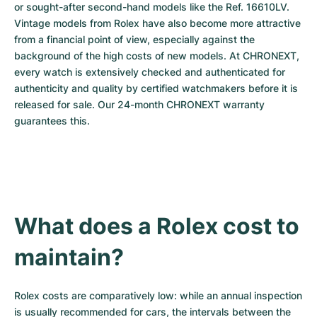
or sought-after second-hand models like the Ref. 16610LV. 
Vintage models from Rolex have also become more attractive 
from a financial point of view, especially against the 
background of the high costs of new models. At CHRONEXT, 
every watch is extensively checked and authenticated for 
authenticity and quality by certified watchmakers before it is 
released for sale. Our 24-month CHRONEXT warranty 
guarantees this.
What does a Rolex cost to 
maintain?
Rolex costs are comparatively low: while an annual inspection 
is usually recommended for cars, the intervals between the 