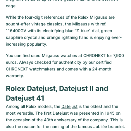
cage.
While the four-digit references of the Rolex Milgauss are 
sought-after vintage classics, the Milgauss with ref. 
116400GV with its electrifying blue "Z-blue" dial, green 
sapphire crystal and orange lightning hand is enjoying ever-
increasing popularity.
You can find used Milgauss watches at CHRONEXT for 7,900 
euros. Always checked for authenticity by our certified 
CHRONEXT watchmakers and comes with a 24-month 
warranty.
Rolex Datejust, Datejust II and 
Datejust 41
Among all Rolex models, the 
Datejust
 is the oldest and the 
most versatile. The first Datejust was presented in 1945 on 
the occasion of the 40th anniversary of the company. This is 
also the reason for the naming of the famous Jubilée bracelet. 