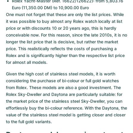
Rolex Yacht-Master (Ref. 16622/126622): from 5,803.16 
Euro (11,350.00 DM) to 10,900.00 Euro
One must not forget that these are only the list prices. While 
it was possible to buy almost any Rolex watch locally at list 
price or with discounts 10 or 20 years ago, this is hardly 
conceivable now. For this reason, since the late 2010s, it is no 
longer the list price that is decisive, but rather the market 
price. This realistically reflects the costs of purchasing a 
Rolex and is significantly higher than the respective list price 
for almost all models.
Given the high cost of stainless steel models, it is worth 
considering the purchase of bi-colour or full gold watches 
from Rolex. These models are also a good investment. The 
Rolex Sky-Dweller and Daytona are particularly suitable: for 
the market price of the stainless steel Sky-Dweller, you can 
effortlessly buy the bi-colour reference. With the Daytona, the 
value of the stainless steel model is getting closer and closer 
to the full gold variants.