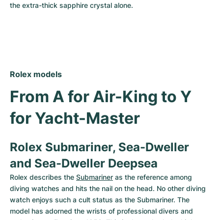
the extra-thick sapphire crystal alone.
Rolex models
From A for Air-King to Y 
for Yacht-Master
Rolex Submariner, Sea-Dweller 
and Sea-Dweller Deepsea
Rolex describes the 
Submariner
 as the reference among 
diving watches and hits the nail on the head. No other diving 
watch enjoys such a cult status as the Submariner. The 
model has adorned the wrists of professional divers and 