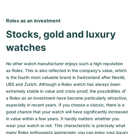
Rolex as an investment
Stocks, gold and luxury 
watches
No other watch manufacturer enjoys such a high reputation 
as Rolex. This is also reflected in the company's value, which 
is the fourth most valuable brand in Switzerland after Nestlé, 
UBS and Zurich. Although a Rolex watch has always been 
extremely stable in value and crisis-proof, the possibilities of 
a Rolex as an investment have become particularly attractive, 
especially in recent years. If you choose a classic, there is a 
good chance that your watch will have significantly increased 
in value within a few years. It hardly matters whether you 
wear your watch or not. This characteristic is precisely what 
many Rolex enthusiasts appreciate: you can enjoy your luxury 