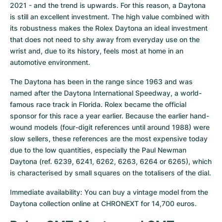
2021 - and the trend is upwards. For this reason, a Daytona 
is still an excellent investment. The high value combined with 
its robustness makes the Rolex Daytona an ideal investment 
that does not need to shy away from everyday use on the 
wrist and, due to its history, feels most at home in an 
automotive environment.
The Daytona has been in the range since 1963 and was 
named after the Daytona International Speedway, a world-
famous race track in Florida. Rolex became the official 
sponsor for this race a year earlier. Because the earlier hand-
wound models (four-digit references until around 1988) were 
slow sellers, these references are the most expensive today 
due to the low quantities, especially the Paul Newman 
Daytona (ref. 6239, 6241, 6262, 6263, 6264 or 6265), which 
is characterised by small squares on the totalisers of the dial.
Immediate availability: You can buy a vintage model from the 
Daytona collection online at CHRONEXT for 14,700 euros.