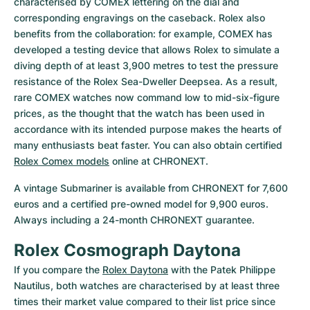
characterised by COMEX lettering on the dial and 
corresponding engravings on the caseback. Rolex also 
benefits from the collaboration: for example, COMEX has 
developed a testing device that allows Rolex to simulate a 
diving depth of at least 3,900 metres to test the pressure 
resistance of the Rolex Sea-Dweller Deepsea. As a result, 
rare COMEX watches now command low to mid-six-figure 
prices, as the thought that the watch has been used in 
accordance with its intended purpose makes the hearts of 
many enthusiasts beat faster. You can also obtain certified 
Rolex Comex models
 online at CHRONEXT.
A vintage Submariner is available from CHRONEXT for 7,600 
euros and a certified pre-owned model for 9,900 euros. 
Always including a 24-month CHRONEXT guarantee.
Rolex Cosmograph Daytona
If you compare the 
Rolex Daytona
 with the Patek Philippe 
Nautilus, both watches are characterised by at least three 
times their market value compared to their list price since 