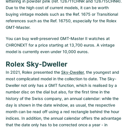
lettering in powder pink (ref. 126711CHNR and 126715CHNR). 
Due to the high cost of current models, it can be worth 
buying vintage models such as the Ref. 1675 or Transitional 
references such as the Ref. 16750, especially for the Rolex 
GMT-Master.
You can buy well-preserved GMT-Master II watches at 
CHRONEXT for a price starting at 13,700 euros. A vintage 
model is currently even under 10,000 euros.
Rolex Sky-Dweller
In 2021, Rolex presented the 
Sky-Dweller
, the youngest and 
most complicated model in the collection to date. The Sky-
Dweller not only has a GMT function, which is realised by a 
number disc on the dial but also, for the first time in the 
history of the Swiss company, an annual calendar: while the 
day is shown in the date window, as usual, the respective 
month can be read off using a red rectangle behind the hour 
indices. In addition, the annual calendar offers the advantage 
that the date only has to be corrected once a year - in 