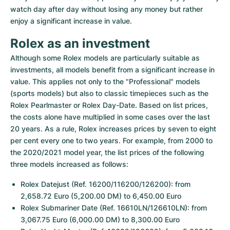
watch day after day without losing any money but rather 
enjoy a significant increase in value.
Rolex as an investment
Although some Rolex models are particularly suitable as 
investments, all models benefit from a significant increase in 
value. This applies not only to the "Professional" models 
(sports models) but also to classic timepieces such as the 
Rolex Pearlmaster or Rolex Day-Date. Based on list prices, 
the costs alone have multiplied in some cases over the last 
20 years. As a rule, Rolex increases prices by seven to eight 
per cent every one to two years. For example, from 2000 to 
the 2020/2021 model year, the list prices of the following 
three models increased as follows:
Rolex Datejust (Ref. 16200/116200/126200): from 
2,658.72 Euro (5,200.00 DM) to 6,450.00 Euro
Rolex Submariner Date (Ref. 16610LN/126610LN): from 
3,067.75 Euro (6,000.00 DM) to 8,300.00 Euro