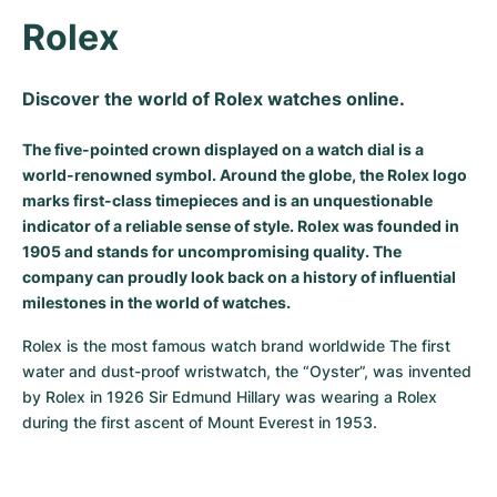
Rolex
Milgauss
Women's Watches
Ronde
Professional
Formula 1
Portofino
Spirit of Big Bang
Oyster Perpetual
Rotonde
Bentley
Grand Carrera
Portugieser
King Power
Discover the world of Rolex watches online.
Yacht-Master
Crash
Transocean
Pre-Owned
Da Vinci
Pre-Owned
The five-pointed crown displayed on a watch dial is a
world-renowned symbol. Around the globe, the Rolex logo
Yacht-Master II
Pasha
Cockpit
Women's Watches
Aquatimer
marks first-class timepieces and is an unquestionable
indicator of a reliable sense of style. Rolex was founded in
Sea-Dweller
Tortue
Chronospace
Spitfire
1905 and stands for uncompromising quality. The
company can proudly look back on a history of influential
Sky-Dweller
Baignoire
Super Avenger
GST
milestones in the world of watches.
Submariner
Ballon Blanc
Galactic
Vintage
Rolex is the most famous watch brand worldwide The first 
water and dust-proof wristwatch, the “Oyster”, was invented 
Roadster
Montbrillant
Pre-Owned
by Rolex in 1926 Sir Edmund Hillary was wearing a Rolex 
during the first ascent of Mount Everest in 1953.
Pre-Owned
Pre-Owned