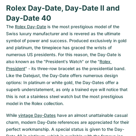
Rolex Day-Date, Day-Date II and 
Day-Date 40
The 
Rolex Day-Date
 is the most prestigious model of the 
Swiss luxury manufacturer and is revered as the ultimate 
symbol of power and success. Produced exclusively in gold 
and platinum, the timepiece has graced the wrists of 
numerous US presidents. For this reason, the Day-Date is 
also known as the "President's Watch" or the "
Rolex 
President
" - its three-row bracelet as the presidential band. 
Like the Datejust, the Day-Date offers numerous design 
options: In platinum or white gold, the Day-Dates offer a 
superb understatement, as only a trained eye will notice that 
this is not a stainless steel watch but the most prestigious 
model in the Rolex collection.
While 
vintage Day-Dates
 have an almost unattainable casual 
charm, modern Day-Date references are appreciated for their 
perfect workmanship. A special status is given to the Day-