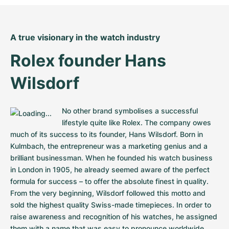
Women's Watches
Women's Watches
A true visionary in the watch industry
Rolex founder Hans 
Wilsdorf
No other brand symbolises a successful 
lifestyle quite like Rolex. The company owes 
much of its success to its founder, Hans Wilsdorf. Born in 
Kulmbach, the entrepreneur was a marketing genius and a 
brilliant businessman. When he founded his watch business 
in London in 1905, he already seemed aware of the perfect 
formula for success – to offer the absolute finest in quality. 
From the very beginning, Wilsdorf followed this motto and 
sold the highest quality Swiss-made timepieces. In order to 
raise awareness and recognition of his watches, he assigned 
them with a name that was easy to pronounce worldwide. 