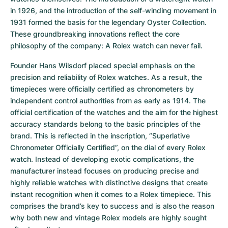
in 1926, and the introduction of the self-winding movement in 
1931 formed the basis for the legendary Oyster Collection. 
These groundbreaking innovations reflect the core 
philosophy of the company: A Rolex watch can never fail.
Founder Hans Wilsdorf placed special emphasis on the 
precision and reliability of Rolex watches. As a result, the 
timepieces were officially certified as chronometers by 
independent control authorities from as early as 1914. The 
official certification of the watches and the aim for the highest 
accuracy standards belong to the basic principles of the 
brand. This is reflected in the inscription, “Superlative 
Chronometer Officially Certified”, on the dial of every Rolex 
watch. Instead of developing exotic complications, the 
manufacturer instead focuses on producing precise and 
highly reliable watches with distinctive designs that create 
instant recognition when it comes to a Rolex timepiece. This 
comprises the brand’s key to success and is also the reason 
why both new and vintage Rolex models are highly sought 