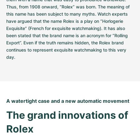
Thus, from 1908 onward, “Rolex” was born. The meaning of 
this name has been subject to many myths. Watch experts 
have argued that the name Rolex is a play on “Horlogerie 
Exquisite” (French for exquisite watchmaking). It has also 
been stated that the brand name is an acronym for “Rolling 
Export”. Even if the truth remains hidden, the Rolex brand 
continues to represent exquisite watchmaking to this very 
day.
A watertight case and a new automatic movement
The grand innovations of 
Rolex