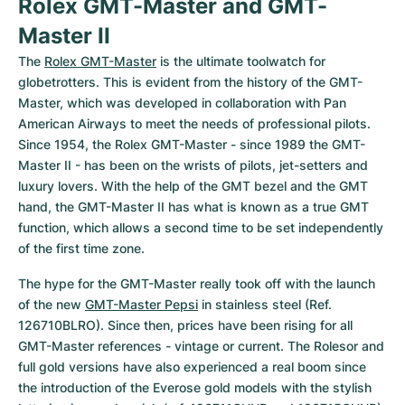
Rolex GMT-Master and GMT-
Master II
The 
Rolex GMT-Master
 is the ultimate toolwatch for 
globetrotters. This is evident from the history of the GMT-
Master, which was developed in collaboration with Pan 
American Airways to meet the needs of professional pilots. 
Since 1954, the Rolex GMT-Master - since 1989 the GMT-
Master II - has been on the wrists of pilots, jet-setters and 
luxury lovers. With the help of the GMT bezel and the GMT 
hand, the GMT-Master II has what is known as a true GMT 
function, which allows a second time to be set independently 
of the first time zone.
The hype for the GMT-Master really took off with the launch 
of the new 
GMT-Master Pepsi
 in stainless steel (Ref. 
126710BLRO). Since then, prices have been rising for all 
GMT-Master references - vintage or current. The Rolesor and 
full gold versions have also experienced a real boom since 
the introduction of the Everose gold models with the stylish 