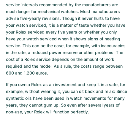
service intervals recommended by the manufacturers are 
much longer for mechanical watches. Most manufacturers 
advise five-yearly revisions. Though it never hurts to have 
your watch serviced, it is a matter of taste whether you have 
your Rolex serviced every five years or whether you only 
have your watch serviced when it shows signs of needing 
service. This can be the case, for example, with inaccuracies 
in the rate, a reduced power reserve or other problems. The 
cost of a Rolex service depends on the amount of work 
required and the model. As a rule, the costs range between 
600 and 1,200 euros.
If you own a Rolex as an investment and keep it in a safe, for 
example, without wearing it, you can sit back and relax: Since 
synthetic oils have been used in watch movements for many 
years, they cannot gum up. So even after several years of 
non-use, your Rolex will function perfectly.