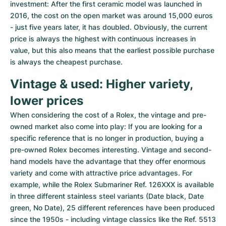
investment: After the first ceramic model was launched in 
2016, the cost on the open market was around 15,000 euros 
- just five years later, it has doubled. Obviously, the current 
price is always the highest with continuous increases in 
value, but this also means that the earliest possible purchase 
is always the cheapest purchase.
Vintage & used: Higher variety, 
lower prices
When considering the cost of a Rolex, the vintage and pre-
owned market also come into play: If you are looking for a 
specific reference that is no longer in production, buying a 
pre-owned Rolex becomes interesting. Vintage and second-
hand models have the advantage that they offer enormous 
variety and come with attractive price advantages. For 
example, while the Rolex Submariner Ref. 126XXX is available 
in three different stainless steel variants (Date black, Date 
green, No Date), 25 different references have been produced 
since the 1950s - including vintage classics like the Ref. 5513 