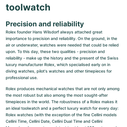
toolwatch
Precision and reliability
Rolex founder Hans Wilsdorf always attached great 
importance to precision and reliability. On the ground, in the 
air or underwater, watches were needed that could be relied 
upon. To this day, these two qualities - precision and 
reliability - make up the history and the present of the Swiss 
luxury manufacturer Rolex, which specialised early on in 
diving watches, pilot's watches and other timepieces for 
professional use.
Rolex produces mechanical watches that are not only among 
the most robust but also among the most sought-after 
timepieces in the world. The robustness of a Rolex makes it 
an ideal toolwatch and a perfect luxury watch for every day: 
Rolex watches (with the exception of the fine Cellini models 
Cellini Time, Cellini Date, Cellini Dual Time and Cellini 