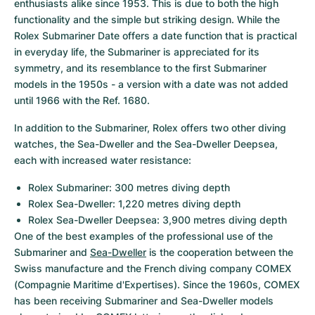
enthusiasts alike since 1953. This is due to both the high 
functionality and the simple but striking design. While the 
Rolex Submariner Date offers a date function that is practical 
in everyday life, the Submariner is appreciated for its 
symmetry, and its resemblance to the first Submariner 
models in the 1950s - a version with a date was not added 
until 1966 with the Ref. 1680.
In addition to the Submariner, Rolex offers two other diving 
watches, the Sea-Dweller and the Sea-Dweller Deepsea, 
each with increased water resistance:
Rolex Submariner: 300 metres diving depth
Rolex Sea-Dweller: 1,220 metres diving depth
Rolex Sea-Dweller Deepsea: 3,900 metres diving depth
One of the best examples of the professional use of the 
Submariner and 
Sea-Dweller
 is the cooperation between the 
Swiss manufacture and the French diving company COMEX 
(Compagnie Maritime d'Expertises). Since the 1960s, COMEX 
has been receiving Submariner and Sea-Dweller models 