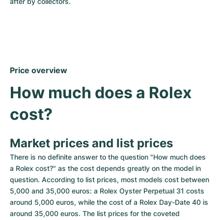
after by collectors.
Price overview
How much does a Rolex 
cost?
Market prices and list prices
There is no definite answer to the question "How much does 
a Rolex cost?" as the cost depends greatly on the model in 
question. According to list prices, most models cost between 
5,000 and 35,000 euros: a Rolex Oyster Perpetual 31 costs 
around 5,000 euros, while the cost of a Rolex Day-Date 40 is 
around 35,000 euros. The list prices for the coveted 