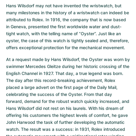
Hans Wilsdorf may not have invented the wristwatch, but 
many milestones in the history of a wristwatch can indeed be 
attributed to Rolex. In 1916, the company that is now based 
in Geneva, presented the first worldwide water and dust-
tight watch, with the telling name of “Oyster”. Just like an 
oyster, the case of this watch is tightly sealed and, therefore, 
offers exceptional protection for the mechanical movement.
At a request made by Hans Wilsdorf, the Oyster was worn by 
swimmer Mercedes Gleitze during her historic crossing of the 
English Channel in 1927. That day, a true legend was born. 
The day after this record-breaking achievement, Rolex 
placed a large advert on the first page of the Daily Mail, 
celebrating the success of the Oyster. From that day 
forward, demand for the robust watch quickly increased, and 
Hans Wilsdorf did not rest on his laurels. With his dream of 
offering his customers the highest levels of comfort, he gave 
John Harwood the task of further developing the automatic 
watch. The result was a success: in 1931, Rolex introduced 