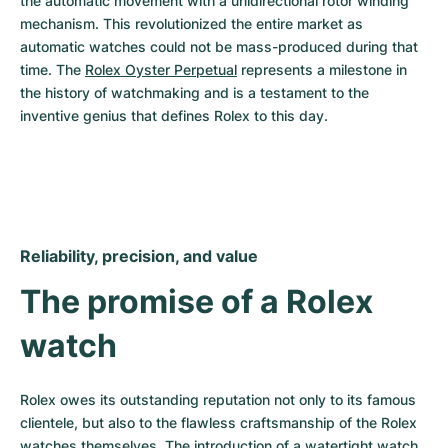
the automatic movement with a unidirectional rotor winding 
mechanism. This revolutionized the entire market as 
automatic watches could not be mass-produced during that 
time. The 
Rolex Oyster Perpetual
 represents a milestone in 
the history of watchmaking and is a testament to the 
inventive genius that defines Rolex to this day.
Reliability, precision, and value
The promise of a Rolex 
watch
Rolex owes its outstanding reputation not only to its famous 
clientele, but also to the flawless craftsmanship of the Rolex 
watches themselves. The introduction of a watertight watch 