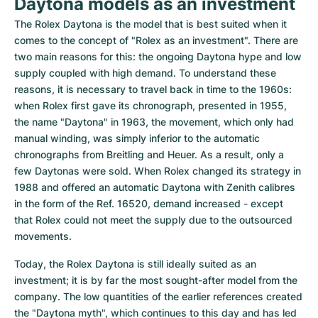
Daytona models as an investment
The Rolex Daytona is the model that is best suited when it 
comes to the concept of "Rolex as an investment". There are 
two main reasons for this: the ongoing Daytona hype and low 
supply coupled with high demand. To understand these 
reasons, it is necessary to travel back in time to the 1960s: 
when Rolex first gave its chronograph, presented in 1955, 
the name "Daytona" in 1963, the movement, which only had 
manual winding, was simply inferior to the automatic 
chronographs from Breitling and Heuer. As a result, only a 
few Daytonas were sold. When Rolex changed its strategy in 
1988 and offered an automatic Daytona with Zenith calibres 
in the form of the Ref. 16520, demand increased - except 
that Rolex could not meet the supply due to the outsourced 
movements.
Today, the Rolex Daytona is still ideally suited as an 
investment; it is by far the most sought-after model from the 
company. The low quantities of the earlier references created 
the "Daytona myth", which continues to this day and has led 