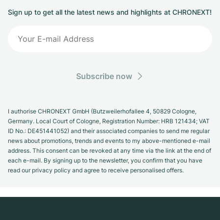
Sign up to get all the latest news and highlights at CHRONEXT!
Subscribe now
I authorise CHRONEXT GmbH (Butzweilerhofallee 4, 50829 Cologne,
Germany. Local Court of Cologne, Registration Number: HRB 121434; VAT
ID No.: DE451441052) and their associated companies to send me regular
news about promotions, trends and events to my above-mentioned e-mail
address. This consent can be revoked at any time via the link at the end of
each e-mail. By signing up to the newsletter, you confirm that you have
read our privacy policy and agree to receive personalised offers.