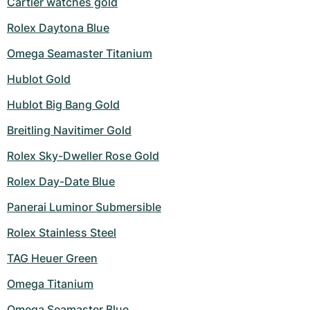
Cartier watches gold
Rolex Daytona Blue
Omega Seamaster Titanium
Hublot Gold
Hublot Big Bang Gold
Breitling Navitimer Gold
Rolex Sky-Dweller Rose Gold
Rolex Day-Date Blue
Panerai Luminor Submersible
Rolex Stainless Steel
TAG Heuer Green
Omega Titanium
Omega Seamaster Blue