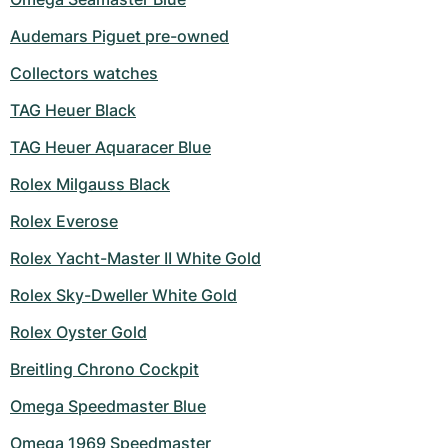
Audemars Piguet pre-owned
Collectors watches
TAG Heuer Black
TAG Heuer Aquaracer Blue
Rolex Milgauss Black
Rolex Everose
Rolex Yacht-Master II White Gold
Rolex Sky-Dweller White Gold
Rolex Oyster Gold
Breitling Chrono Cockpit
Omega Speedmaster Blue
Omega 1969 Speedmaster