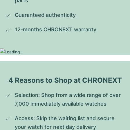
parts
Guaranteed authenticity
12-months CHRONEXT warranty
4 Reasons to Shop at CHRONEXT
Selection: Shop from a wide range of over 
7,000 immediately available watches
Access: Skip the waiting list and secure 
your watch for next day delivery