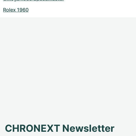
Rolex 1960
CHRONEXT Newsletter