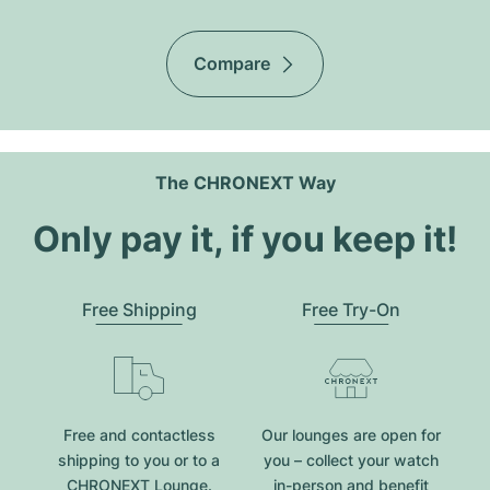
Compare
The CHRONEXT Way
Only pay it, if you keep it!
Free Shipping
Free Try-On
Free and contactless
Our lounges are open for
shipping to you or to a
you – collect your watch
CHRONEXT Lounge.
in-person and benefit