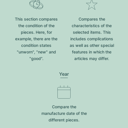
This section compares
Compares the
the condition of the
characteristics of the
pieces. Here, for
selected items. This
example, there are the
includes complications
condition states
as well as other special
"unworn", "new" and
features in which the
"good".
articles may differ.
Year
Compare the
manufacture date of the
different pieces.