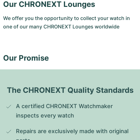
Our CHRONEXT Lounges
We offer you the opportunity to collect your watch in
one of our many CHRONEXT Lounges worldwide
Our Promise
The CHRONEXT Quality Standards
A certified CHRONEXT Watchmaker 
inspects every watch
Repairs are exclusively made with original 