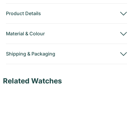
Product Details
Material
&
Colour
Shipping
&
Packaging
Related Watches