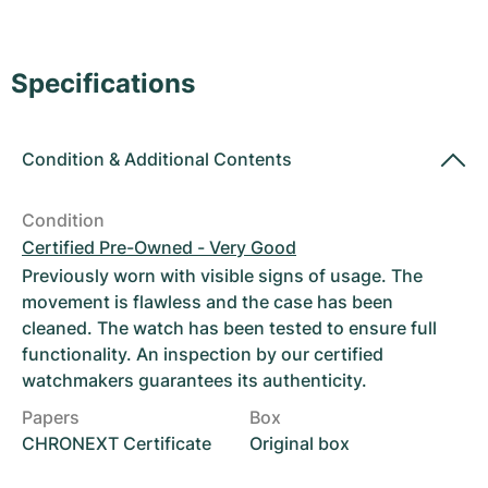
Women's Watches
Women's Watches
Specifications
Condition
&
Additional Contents
Condition
Certified Pre-Owned - Very Good
Previously worn with visible signs of usage. The
movement is flawless and the case has been
cleaned. The watch has been tested to ensure full
functionality. An inspection by our certified
watchmakers guarantees its authenticity.
Papers
Box
CHRONEXT Certificate
Original box