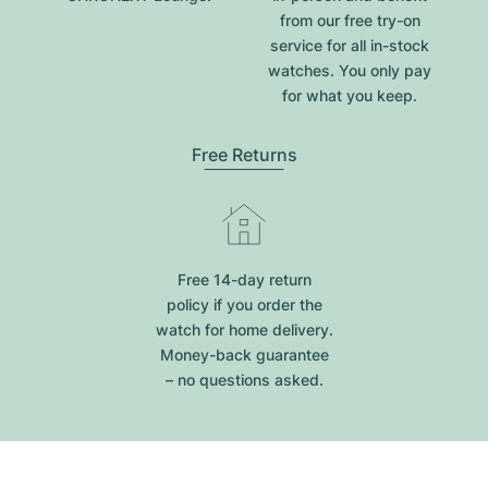
from our free try-on
service for all in-stock
watches. You only pay
for what you keep.
Free Returns
Free 14-day return
policy if you order the
watch for home delivery.
Money-back guarantee
– no questions asked.