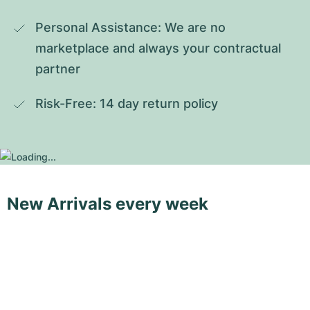
Personal Assistance: We are no 
marketplace and always your contractual 
partner
Risk-Free: 14 day return policy
New Arrivals every week