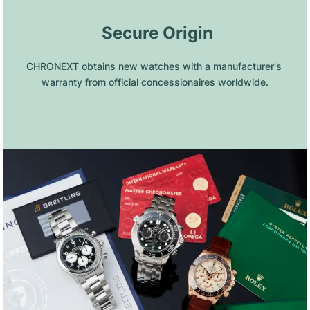
 Secure Origin
CHRONEXT obtains new watches with a manufacturer's 
warranty from official concessionaires worldwide.