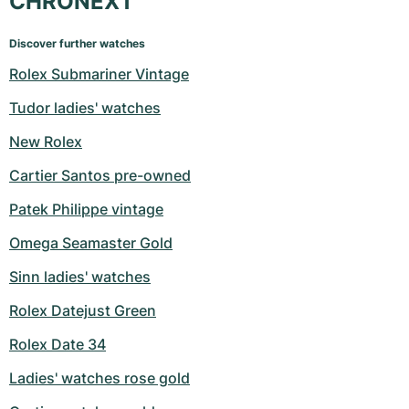
CHRONEXT
Discover further watches
Rolex Submariner Vintage
Tudor ladies' watches
New Rolex
Cartier Santos pre-owned
Patek Philippe vintage
Omega Seamaster Gold
Sinn ladies' watches
Rolex Datejust Green
Rolex Date 34
Ladies' watches rose gold