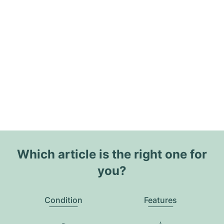
Which article is the right one for
you?
Condition
Features