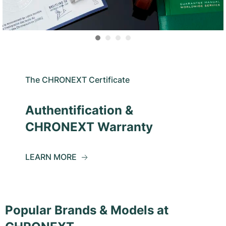
The CHRONEXT Certificate
Authentification &
CHRONEXT Warranty
LEARN MORE
Popular Brands & Models at