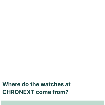
Where do the watches at
CHRONEXT come from?