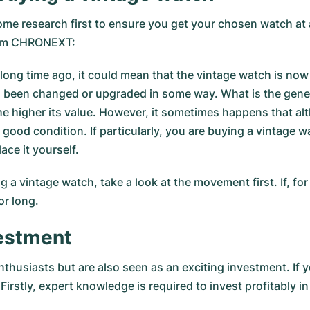
me research first to ensure you get your chosen watch at a 
from CHRONEXT:
long time ago, it could mean that the vintage watch is now
 been changed or upgraded in some way. What is the genera
 the higher its value. However, it sometimes happens that
 good condition. If particularly, you are buying a vintage wa
ace it yourself.
a vintage watch, take a look at the movement first. If, for
or long.
vestment
thusiasts but are also seen as an exciting investment. If 
Firstly, expert knowledge is required to invest profitably 