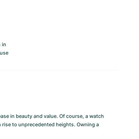
 in
ouse
ease in beauty and value. Of course, a watch
an rise to unprecedented heights. Owning a