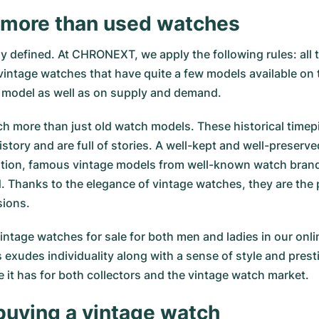
 more than used watches
y defined. At CHRONEXT, we apply the following rules: all t
intage watches that have quite a few models available on th
 model as well as on supply and demand.
h more than just old watch models. These historical timepi
story and are full of stories. A well-kept and well-preserv
ddition, famous vintage models from well-known watch bran
Thanks to the elegance of vintage watches, they are the p
sions.
intage watches for sale for both men and ladies in our on
 exudes individuality along with a sense of style and prest
it has for both collectors and the vintage watch market.
buying a vintage watch