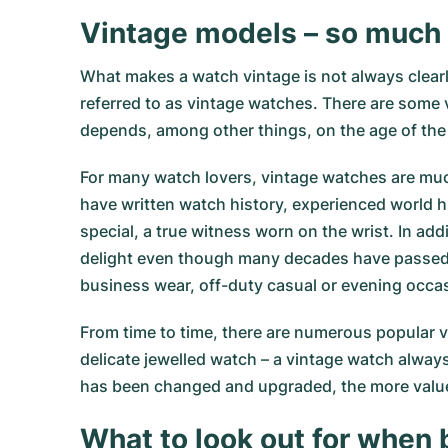
Vintage models – so much
What makes a watch vintage is not always clearl
referred to as vintage watches. There are some v
depends, among other things, on the age of the
For many watch lovers, vintage watches are muc
have written watch history, experienced world hi
special, a true witness worn on the wrist. In a
delight even though many decades have passed. 
business wear, off-duty casual or evening occa
From time to time, there are numerous popular v
delicate jewelled watch – a vintage watch always
has been changed and upgraded, the more value 
What to look out for when 