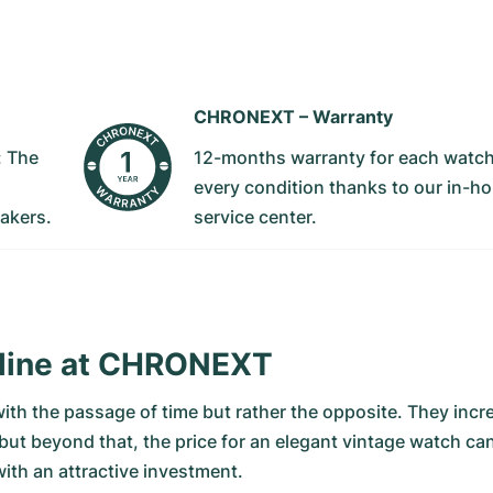
CHRONEXT –
Warranty
: The
12-months warranty for each watch
every condition thanks to our in-h
akers.
service center.
nline at CHRONEXT
with the passage of time but rather the opposite. They incr
 but beyond that, the price for an elegant vintage watch c
ith an attractive investment.