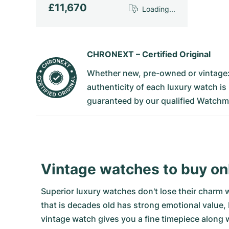
£11,670
Loading...
CHRONEXT –
Certified Original
Whether new, pre-owned or vintage
authenticity of each luxury watch is
guaranteed by our qualified Watchm
Vintage watches to buy o
Superior luxury watches don't lose their charm 
that is decades old has strong emotional value,
vintage watch gives you a fine timepiece along w