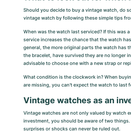
Should you decide to buy a vintage watch, do so
vintage watch by following these simple tips 
When was the watch last serviced? If this was a 
service increases the chance that the watch has
general, the more original parts the watch has
the bracelet, have survived they are no longer in
advisable to choose one with a new strap or repl
What condition is the clockwork in? When buying 
are missing, you can't expect the watch to last f
Vintage watches as an in
Vintage watches are not only valued by watch en
investment, you should be aware of two things. 
surprises or shocks can never be ruled out.