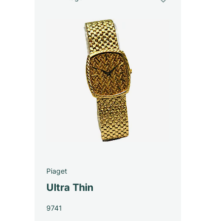
Piaget
Ultra Thin
9741