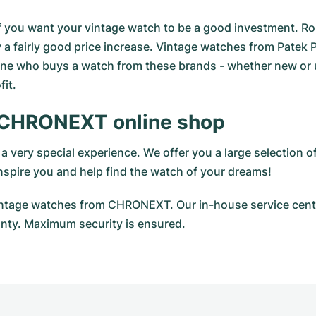
al if you want your vintage watch to be a good investment. R
 a fairly good price increase. Vintage watches from Patek Ph
ne who buys a watch from these brands - whether new or use
it.
 CHRONEXT online shop
 very special experience. We offer you a large selection
 inspire you and help find the watch of your dreams!
vintage watches from CHRONEXT. Our in-house service cente
ty. Maximum security is ensured.