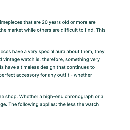
imepieces that are 20 years old or more are
e market while others are difficult to find. This
eces have a very special aura about them, they
ed vintage watch is, therefore, something very
ds have a timeless design that continues to
erfect accessory for any outfit - whether
line shop. Whether a high-end chronograph or a
ige. The following applies: the less the watch