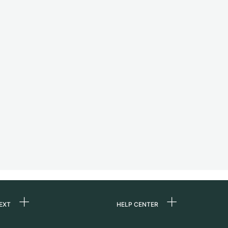
EXT
HELP CENTER