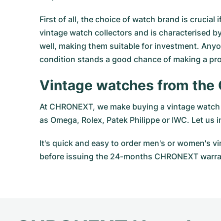
First of all, the choice of watch brand is cruci
vintage watch collectors and is characterised by
well, making them suitable for investment. Anyo
condition stands a good chance of making a prof
Vintage watches from the
At CHRONEXT, we make buying a vintage watch a
as
Omega
,
Rolex
, Patek Philippe or IWC. Let us
It's quick and easy to order men's or women's 
before issuing the 24-months CHRONEXT warran