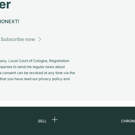
er
CHRONEXT!
Subscribe now
y. Local Court of Cologne, Registration
panies to send me regular news about
s consent can be revoked at any time via the
m that you have read our privacy policy and
SELL
CHRON