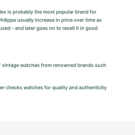
olex is probably the most popular brand for
ilippe usually increase in price over time as
d - and later goes on to resell it in good
 of vintage watches from renowned brands such
r checks watches for quality and authenticity