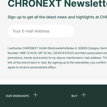
CHRONEXT Newslett
Sign up to get all the latest news and highlights at 
I authorise CHRONEXT GmbH (Butzweilerhofallee 4, 50829 Cologne, German
Number: HRB 121434; VAT ID No.: DE451441052) and their associated com
promotions, trends and events to my above-mentioned e-mail address. Thi
link at the end of each e-mail. By signing up to the newsletter, you confir
agree to receive personalised offers.
OUR WEBSHOPS
BUY