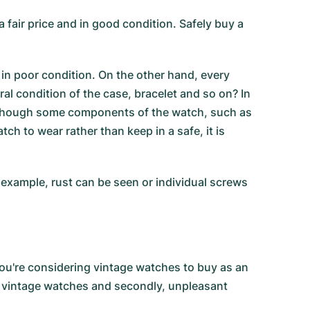
fair price and in good condition. Safely buy a
 in poor condition. On the other hand, every
l condition of the case, bracelet and so on? In
 although some components of the watch, such as
tch to wear rather than keep in a safe, it is
 example, rust can be seen or individual screws
you're considering vintage watches to buy as an
in vintage watches and secondly, unpleasant