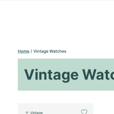
Home
Vintage Watches
Vintage Wat
Vintage