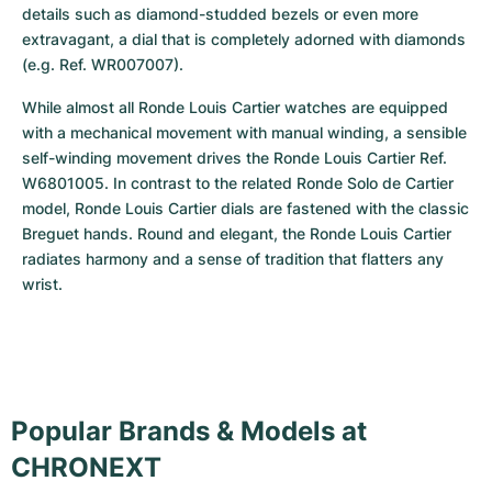
details such as diamond-studded bezels or even more 
extravagant, a dial that is completely adorned with diamonds 
(e.g. Ref. WR007007).
While almost all Ronde Louis Cartier watches are equipped 
with a mechanical movement with manual winding, a sensible 
self-winding movement drives the Ronde Louis Cartier Ref. 
W6801005. In contrast to the related Ronde Solo de Cartier 
model, Ronde Louis Cartier dials are fastened with the classic 
Breguet hands. Round and elegant, the Ronde Louis Cartier 
radiates harmony and a sense of tradition that flatters any 
wrist.
Popular Brands & Models at
CHRONEXT