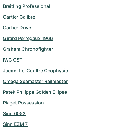
Breitling Professional
Cartier Calibre
Cartier Drive
Girard Perregaux 1966
Graham Chronofighter
IWC GST
Jaeger Le-Coultre Geophysic
Omega Seamaster Railmaster
Patek Philippe Golden Ellipse
Piaget Possession
Sinn 6052
Sinn EZM 7