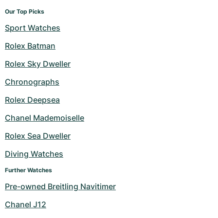
Our Top Picks
Sport Watches
Rolex Batman
Rolex Sky Dweller
Chronographs
Rolex Deepsea
Chanel Mademoiselle
Rolex Sea Dweller
Diving Watches
Further Watches
Pre-owned Breitling Navitimer
Chanel J12