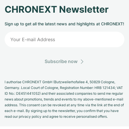
CHRONEXT Newsletter
Sign up to get all the latest news and highlights at CHRONEXT!
Subscribe now
I authorise CHRONEXT GmbH (Butzweilerhofallee 4, 50829 Cologne,
Germany. Local Court of Cologne, Registration Number: HRB 121434; VAT
ID No.: DE451441052) and their associated companies to send me regular
news about promotions, trends and events to my above-mentioned e-mail
address. This consent can be revoked at any time via the link at the end of
each e-mail. By signing up to the newsletter, you confirm that you have
read our privacy policy and agree to receive personalised offers.