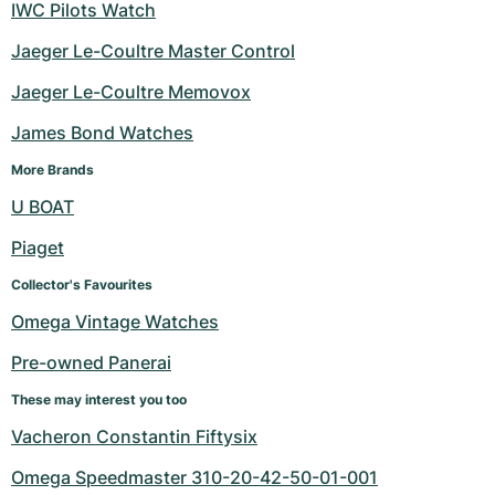
IWC Pilots Watch
Jaeger Le-Coultre Master Control
Jaeger Le-Coultre Memovox
James Bond Watches
More Brands
U BOAT
Piaget
Collector's Favourites
Omega Vintage Watches
Pre-owned Panerai
These may interest you too
Vacheron Constantin Fiftysix
Omega Speedmaster 310-20-42-50-01-001