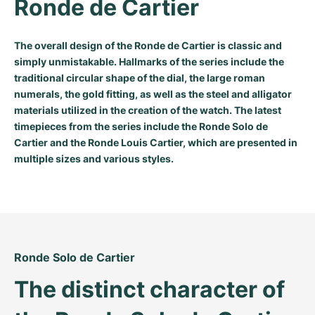
Ronde de Cartier
Milgauss
Women's Watches
Ronde
Professional
Formula 1
Portofino
Spirit of Big Bang
The overall design of the Ronde de Cartier is classic and
Oyster Perpetual
Rotonde
Bentley
Grand Carrera
Portugieser
King Power
simply unmistakable. Hallmarks of the series include the
traditional circular shape of the dial, the large roman
Yacht-Master
Crash
Transocean
Pre-Owned
Da Vinci
Pre-Owned
numerals, the gold fitting, as well as the steel and alligator
materials utilized in the creation of the watch. The latest
Yacht-Master II
Pasha
Cockpit
Women's Watches
Aquatimer
timepieces from the series include the Ronde Solo de
Cartier and the Ronde Louis Cartier, which are presented in
Sea-Dweller
Tortue
Chronospace
Spitfire
multiple sizes and various styles.
Sky-Dweller
Baignoire
Super Avenger
GST
Submariner
Ballon Blanc
Galactic
Vintage
Roadster
Montbrillant
Pre-Owned
Ronde Solo de Cartier
The distinct character of 
Pre-Owned
Pre-Owned