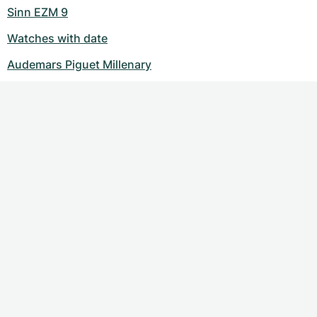
Sinn EZM 9
Watches with date
Audemars Piguet Millenary