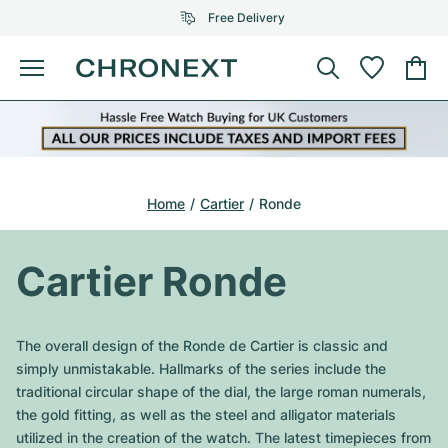
Free Delivery
Menu
Buy Watch
SELECTED BRANDS
SELECTED BRANDS
Rolex
Cartier
Certified Pre-Owned
Home
Cartier
Ronde
Omega
Tiffany
Sell watch
Patek Philippe
Louis Vuitton
Cartier Ronde
All Rolex models
Jewellery
Audemars Piguet
Gebauer & Gebauer
Top Models
All Omega Models
The overall design of the Ronde de Cartier is classic and
New Arrivals
Cartier
simply unmistakable. Hallmarks of the series include the
Van Cleef & Arpels
Top Models
All Patek Philippe models
traditional circular shape of the dial, the large roman numerals,
Breitling
Journal
Air-King
the gold fitting, as well as the steel and alligator materials
Bvlgari
Top Models
All Audemars Piguet models
utilized in the creation of the watch. The latest timepieces from