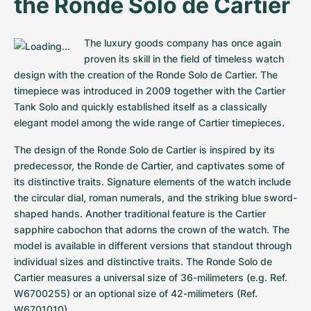
the Ronde Solo de Cartier
Women's Watches
Women's Watches
The luxury goods company has once again 
proven its skill in the field of timeless watch 
design with the creation of the Ronde Solo de Cartier. The 
timepiece was introduced in 2009 together with the Cartier 
Tank Solo and quickly established itself as a classically 
elegant model among the wide range of Cartier timepieces.
The design of the Ronde Solo de Cartier is inspired by its 
predecessor, the Ronde de Cartier, and captivates some of 
its distinctive traits. Signature elements of the watch include 
the circular dial, roman numerals, and the striking blue sword-
shaped hands. Another traditional feature is the Cartier 
sapphire cabochon that adorns the crown of the watch. The 
model is available in different versions that standout through 
individual sizes and distinctive traits. The Ronde Solo de 
Cartier measures a universal size of 36-milimeters (e.g. Ref. 
W6700255) or an optional size of 42-milimeters (Ref. 
W6701010).