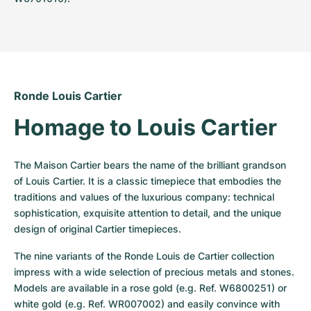
Ronde Louis Cartier
Homage to Louis Cartier
The Maison Cartier bears the name of the brilliant grandson 
of Louis Cartier. It is a classic timepiece that embodies the 
traditions and values of the luxurious company: technical 
sophistication, exquisite attention to detail, and the unique 
design of original Cartier timepieces.
The nine variants of the Ronde Louis de Cartier collection 
impress with a wide selection of precious metals and stones. 
Models are available in a rose gold (e.g. Ref. W6800251) or 
white gold (e.g. Ref. WR007002) and easily convince with 