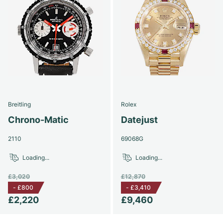
Breitling
Rolex
Chrono-Matic
Datejust
2110
69068G
Loading...
Loading...
£3,020
£12,870
-
£800
-
£3,410
£2,220
£9,460