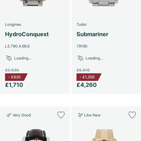
Women's Watches
Women's Watches
Longines
Tudor
HydroConquest
Submariner
L3.790.4.66.6
79190
Loading...
Loading...
£2,530
£5,510
-
£820
-
£1,250
£1,710
£4,260
Very Good
Like New