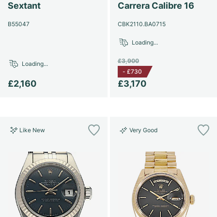
Sextant
Carrera Calibre 16
B55047
CBK2110.BA0715
Loading...
£3,900
Loading...
-
£730
£2,160
£3,170
Like New
Very Good