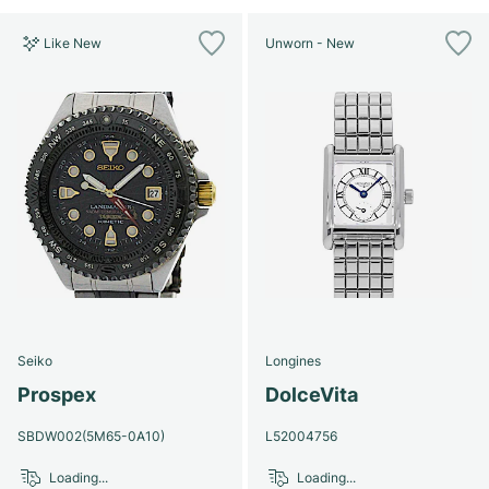
Like New
Unworn - New
Seiko
Longines
Prospex
DolceVita
SBDW002(5M65-0A10)
L52004756
Loading...
Loading...