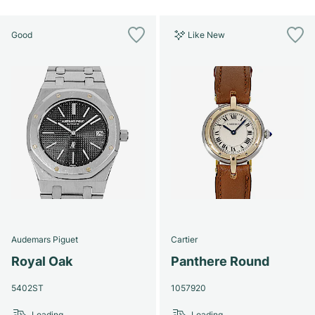
Good
Like New
Audemars Piguet
Cartier
Royal Oak
Panthere Round
5402ST
1057920
Loading...
Loading...