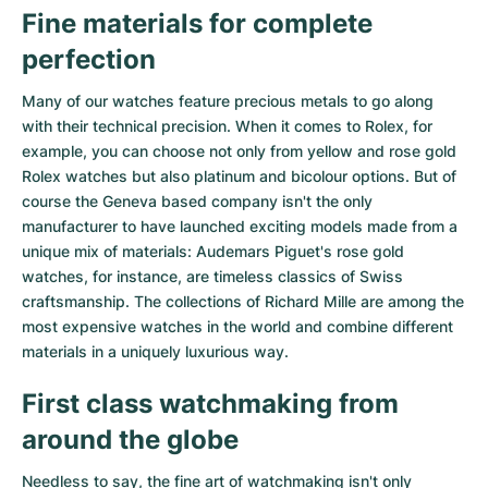
Fine materials for complete
perfection
Many of our watches feature precious metals to go along
with their technical precision. When it comes to Rolex, for
example, you can choose not only from
yellow
and
rose gold
Rolex watches
but also
platinum
and
bicolour options
. But of
course the Geneva based company isn't the only
manufacturer to have launched exciting models made from a
unique mix of materials:
Audemars Piguet's rose gold
watches
, for instance, are timeless classics of Swiss
craftsmanship. The collections of
Richard Mille
are among the
most expensive watches in the world and combine different
materials in a uniquely luxurious way.
First class watchmaking from
around the globe
Needless to say, the fine art of watchmaking isn't only