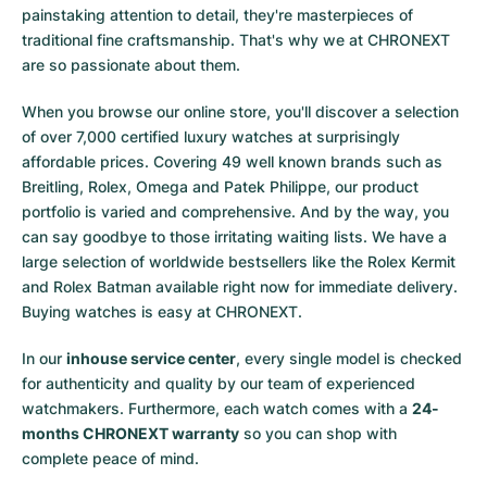
painstaking attention to detail, they're masterpieces of
traditional fine craftsmanship. That's why we at CHRONEXT
are so passionate about them.
When you browse our online store, you'll discover a selection
of over 7,000 certified luxury watches at surprisingly
affordable prices. Covering 49 well known brands such as
Breitling, Rolex, Omega and Patek Philippe, our product
portfolio is varied and comprehensive. And by the way, you
can say goodbye to those irritating waiting lists. We have a
large selection of worldwide bestsellers like the
Rolex Kermit
and
Rolex Batman
available right now for immediate delivery.
Buying watches is easy at CHRONEXT.
In our
inhouse service center
, every single model is checked
for authenticity and quality by our team of experienced
watchmakers. Furthermore, each watch comes with a
24-
months CHRONEXT warranty
so you can shop with
complete peace of mind.