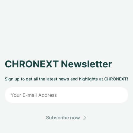
CHRONEXT Newsletter
Sign up to get all the latest news and highlights at CHRONEXT!
Subscribe now