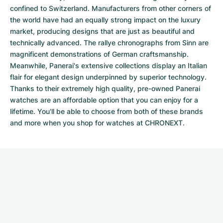
confined to Switzerland. Manufacturers from other corners of
the world have had an equally strong impact on the luxury
market, producing designs that are just as beautiful and
technically advanced. The
rallye chronographs from Sinn
are
magnificent demonstrations of German craftsmanship.
Meanwhile, Panerai's extensive collections display an Italian
flair for elegant design underpinned by superior technology.
Thanks to their extremely high quality,
pre-owned Panerai
watches
are an affordable option that you can enjoy for a
lifetime. You'll be able to choose from both of these brands
and more when you shop for watches at CHRONEXT.