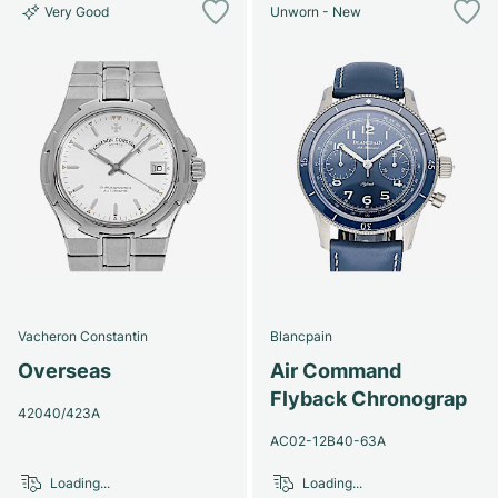
Very Good
Unworn - New
Vacheron Constantin
Blancpain
Overseas
Air Command
Flyback Chronograp
42040/423A
AC02-12B40-63A
Loading...
Loading...