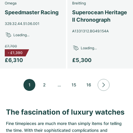
Omega
Breitling
Speedmaster Racing
Superocean Heritage
II Chronograph
329.32.44.51.06.001
A1331312.BG49.154A
Loading...
£7,700
Loading...
-
£1,390
£6,310
£5,300
1
2
…
15
16
The fascination of luxury watches
Fine timepieces are much more than simply items for telling
the time. With their sophisticated complications and