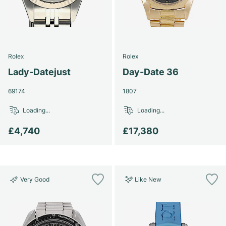
Rolex
Rolex
Lady-Datejust
Day-Date 36
69174
1807
Loading...
Loading...
£4,740
£17,380
Very Good
Like New