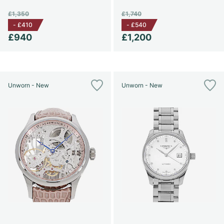
£1,350
£1,740
-
£410
-
£540
£940
£1,200
Unworn - New
Unworn - New