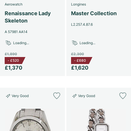
Aerowatch
Longines
Renaissance Lady
Master Collection
Skeleton
L2.257.4.87.6
A 57981 AA14
Loading...
Loading...
£1,890
£2,300
-
£520
-
£680
£1,370
£1,620
Very Good
Very Good