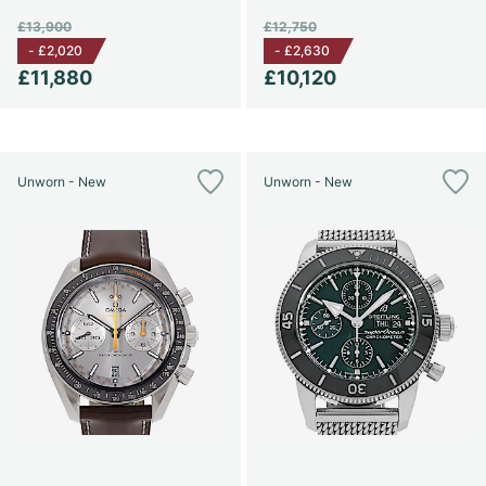
£13,900
£12,750
-
£2,020
-
£2,630
£11,880
£10,120
Unworn - New
Unworn - New