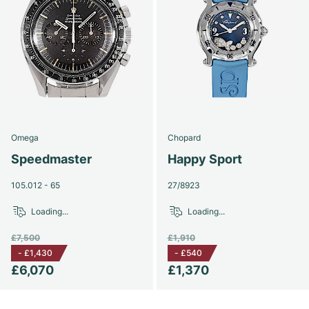
Omega
Chopard
Speedmaster
Happy Sport
105.012 - 65
27/8923
Loading...
Loading...
£7,500
£1,910
-
£1,430
-
£540
£6,070
£1,370