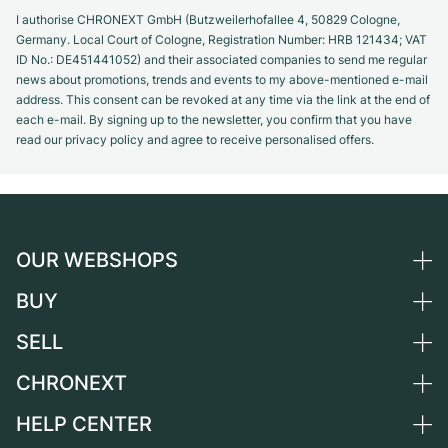
I authorise CHRONEXT GmbH (Butzweilerhofallee 4, 50829 Cologne,
Germany. Local Court of Cologne, Registration Number: HRB 121434; VAT
ID No.: DE451441052) and their associated companies to send me regular
news about promotions, trends and events to my above-mentioned e-mail
address. This consent can be revoked at any time via the link at the end of
each e-mail. By signing up to the newsletter, you confirm that you have
read our privacy policy and agree to receive personalised offers.
OUR WEBSHOPS
BUY
Germany
Netherlands
SELL
All luxury watches
Austria
Certified Pre-Owned
CHRONEXT
Sell a watch
Switzerland
Vintage Watches
Commission
HELP CENTER
About us
France
Independent Brands
Direct sale