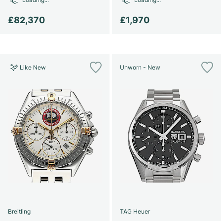
£82,370
£1,970
Like New
Unworn - New
Breitling
TAG Heuer