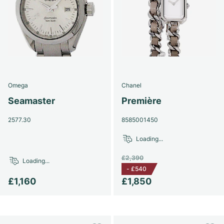
Omega
Chanel
Seamaster
Première
2577.30
8585001450
Loading...
£2,390
Loading...
-
£540
£1,160
£1,850