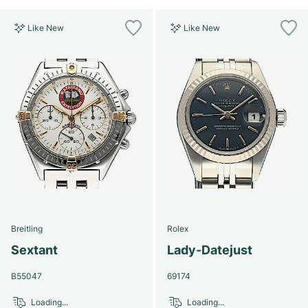
Like New
Like New
Breitling
Rolex
Sextant
Lady-Datejust
B55047
69174
Loading...
Loading...