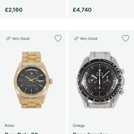
£2,160
£4,740
Very Good
Very Good
Rolex
Omega