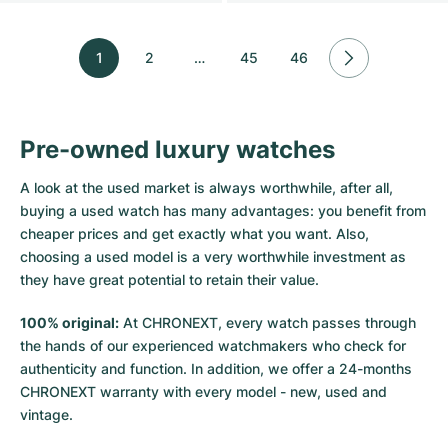
1
2
…
45
46
Pre-owned luxury watches
A look at the used market is always worthwhile, after all,
buying a used watch has many advantages: you benefit from
cheaper prices and get exactly what you want. Also,
choosing a used model is a very worthwhile investment as
they have great potential to retain their value.
100% original:
At CHRONEXT, every watch passes through
the hands of our experienced watchmakers who check for
authenticity and function. In addition, we offer a 24-months
CHRONEXT warranty with every model - new, used and
vintage.