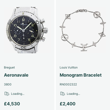
Breguet
Louis Vuitton
Aeronavale
Monogram Bracelet
3800
RN0002322
Loading...
Loading...
£4,530
£2,400