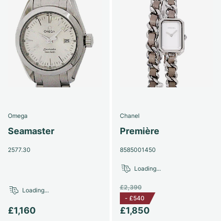
Omega
Chanel
Seamaster
Première
2577.30
8585001450
Loading...
£2,390
Loading...
-
£540
£1,160
£1,850