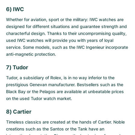
6) IWC
Whether for aviation, sport or the military: IWC watches are
designed for different situations and guarantee strength and
characterful design. Thanks to their uncompromising quality,
used IWC watches
will provide you with years of loyal
service. Some models, such as the IWC Ingenieur incorporate
anti-magnetic protection.
7) Tudor
Tudor, a subsidiary of Rolex, is in no way inferior to the
prestigious Genevan manufacturer. Bestsellers such as the
Black Bay or the Pelagos are available at unbeatable prices
on the
used Tudor watch market
.
8) Cartier
Timeless classics are created at the hands of Cartier. Noble
creations such as the Santos or the Tank have an