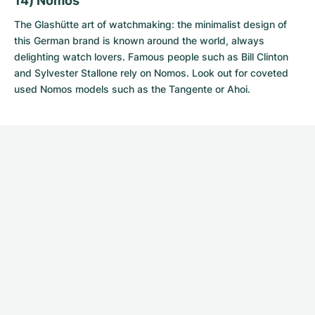
14) Nomos
The Glashütte art of watchmaking: the minimalist design of
this German brand is known around the world, always
delighting watch lovers. Famous people such as Bill Clinton
and Sylvester Stallone rely on Nomos. Look out for coveted
used Nomos models
such as the Tangente or Ahoi.