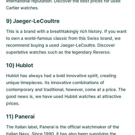
international reputation. Discover the best prices for
used
Cartier watches
.
9) Jaeger-LeCoultre
This is a brand with a breathtakingly rich history. If you want
to own a world-famous classic from this Swiss brand, we
recommend buying a
used Jaeger-LeCoultre
. Discover
superlative watches such as the legendary Reverso.
10) Hublot
Hublot has always had a bold innovative spirit, creating
unique timepieces. Its innovative combinations of
contemporary and traditional, however, come at a price. The
good news is, we have
used Hublot watches
at attractive
prices.
11) Panerai
The Italian label, Panerai is the official watchmaker of the
Italian Navy. Since 1990, it has also been supplying the