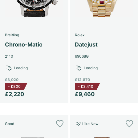
Breitling
Rolex
Chrono-Matic
Datejust
2110
69068G
Loading...
Loading...
£3,020
£12,870
-
£800
-
£3,410
£2,220
£9,460
Good
Like New