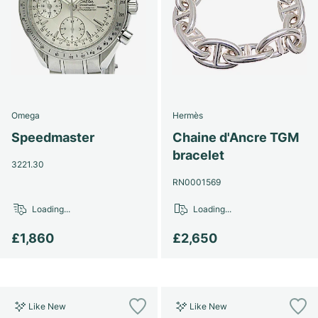
Omega
Hermès
Speedmaster
Chaine d'Ancre TGM
bracelet
3221.30
RN0001569
Loading...
Loading...
£1,860
£2,650
Like New
Like New