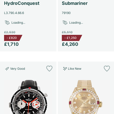
Women's Watches
Women's Watches
HydroConquest
Submariner
L3.790.4.66.6
79190
Loading...
Loading...
£2,530
£5,510
-
£820
-
£1,250
£1,710
£4,260
Very Good
Like New