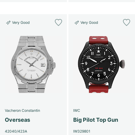
Very Good
Very Good
Vacheron Constantin
IWC
Overseas
Big Pilot Top Gun
42040/423A
IW329801