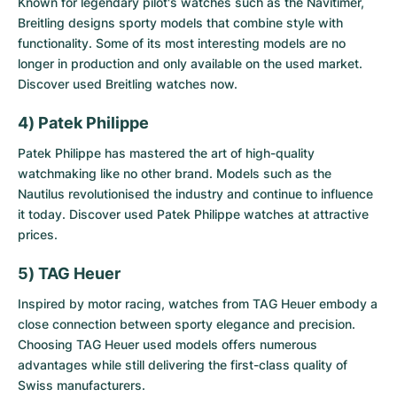
Known for legendary pilot's watches such as the Navitimer,
Breitling designs sporty models that combine style with
functionality. Some of its most interesting models are no
longer in production and only available on the used market.
Discover
used Breitling watches
now.
4) Patek Philippe
Patek Philippe has mastered the art of high-quality
watchmaking like no other brand. Models such as the
Nautilus revolutionised the industry and continue to influence
it today. Discover
used Patek Philippe watches
at attractive
prices.
5) TAG Heuer
Inspired by motor racing, watches from TAG Heuer embody a
close connection between sporty elegance and precision.
Choosing
TAG Heuer used models
offers numerous
advantages while still delivering the first-class quality of
Swiss manufacturers.