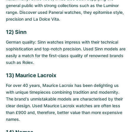
general public with strong collections such as the Luminor
range. Discover
used Panerai watches
, they epitomise style,
precision and La Dolce Vita.
12) Sinn
German quality: Sinn watches impress with their technical
sophistication and top-notch precision.
Used Sinn models
are
easily a match for the first-class quality of renowned brands
such as Rolex.
13) Maurice Lacroix
For over 40 years, Maurice Lacroix has been delighting us
with unique timepieces combining tradition and modernity.
The brand's unmistakable models are characterised by their
clear design.
Used Maurice Lacroix watches
are often less
than £900 and, therefore, better value than more expensive
names.