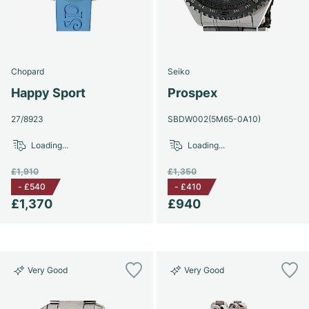
Chopard
Seiko
Happy Sport
Prospex
27/8923
SBDW002(5M65-0A10)
Loading...
Loading...
£1,910
£1,350
-
£540
-
£410
£1,370
£940
Very Good
Very Good