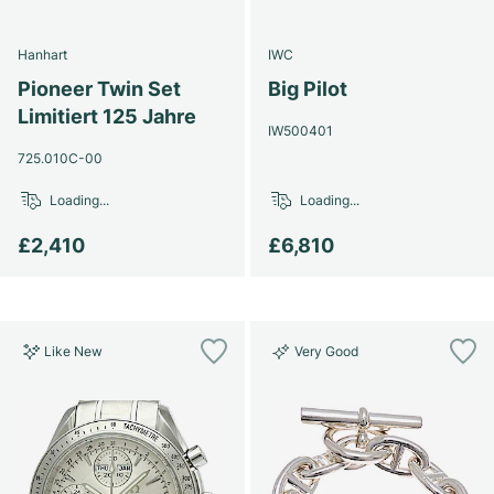
Hanhart
IWC
Pioneer Twin Set
Big Pilot
Limitiert 125 Jahre
IW500401
725.010C-00
Loading...
Loading...
£2,410
£6,810
Like New
Very Good