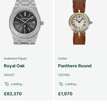
Audemars Piguet
Cartier
Royal Oak
Panthere Round
5402ST
1057920
Loading...
Loading...
£82,370
£1,970