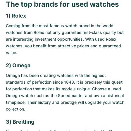
The top brands for used watches
1) Rolex
Coming from the most famous watch brand in the world,
watches from Rolex not only guarantee first-class quality but
are interesting investment opportunities. With
used Rolex
watches
, you benefit from attractive prices and guaranteed
value.
2) Omega
Omega has been creating watches with the highest
standards of perfection since 1848. It is precisely this quest
for perfection that makes its models unique. Choose a
used
Omega watch
such as the Speedmaster and own a historical
timepiece. Their history and prestige will upgrade your watch
collection.
3) Breitling