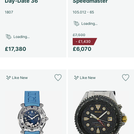
Day-Date 36
Speedmaster
1807
105.012 - 65
Loading...
£7,500
Loading...
-
£1,430
£17,380
£6,070
Like New
Like New