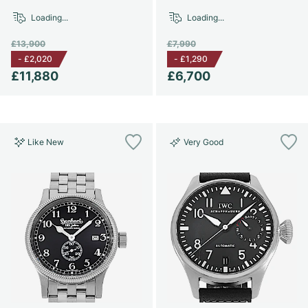
Loading...
Loading...
£13,900
£7,990
-
£2,020
-
£1,290
£11,880
£6,700
Like New
Very Good