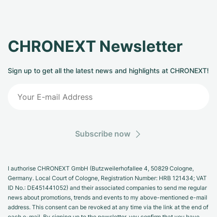
CHRONEXT Newsletter
Sign up to get all the latest news and highlights at CHRONEXT!
Subscribe now
I authorise CHRONEXT GmbH (Butzweilerhofallee 4, 50829 Cologne,
Germany. Local Court of Cologne, Registration Number: HRB 121434; VAT
ID No.: DE451441052) and their associated companies to send me regular
news about promotions, trends and events to my above-mentioned e-mail
address. This consent can be revoked at any time via the link at the end of
each e-mail. By signing up to the newsletter, you confirm that you have