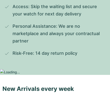
Access: Skip the waiting list and secure 
your watch for next day delivery
Personal Assistance: We are no 
marketplace and always your contractual 
partner
Risk-Free: 14 day return policy
New Arrivals every week