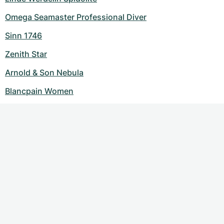
Omega Seamaster Professional Diver
Sinn 1746
Zenith Star
Arnold & Son Nebula
Blancpain Women