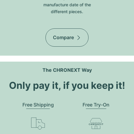
manufacture date of the
different pieces.
Compare
The CHRONEXT Way
Only pay it, if you keep it!
Free Shipping
Free Try-On