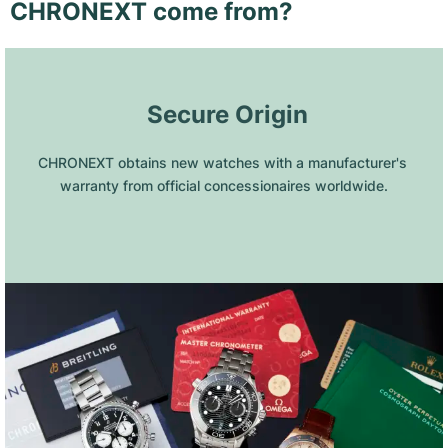
CHRONEXT come from?
 Secure Origin
CHRONEXT obtains new watches with a manufacturer's 
warranty from official concessionaires worldwide.