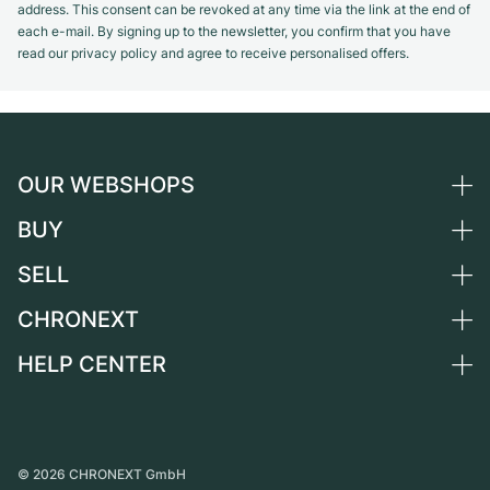
address. This consent can be revoked at any time via the link at the end of
each e-mail. By signing up to the newsletter, you confirm that you have
read our privacy policy and agree to receive personalised offers.
OUR WEBSHOPS
BUY
Germany
Netherlands
SELL
All luxury watches
Austria
Certified Pre-Owned
CHRONEXT
Sell a watch
Switzerland
Vintage Watches
Commission
HELP CENTER
About us
France
Independent Brands
Direct sale
Careers
Italy
FAQ
Trade-in
Press
United Kingdom
Service Center
Journal
International
Personal pick-up
©
2026
CHRONEXT GmbH