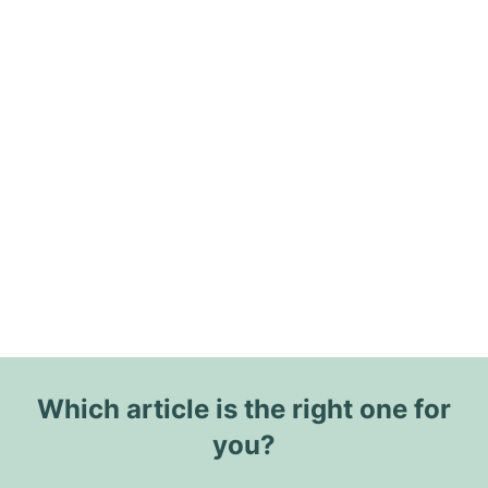
Which article is the right one for
you?