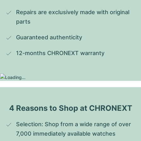
Repairs are exclusively made with original 
parts
Guaranteed authenticity
12-months CHRONEXT warranty
4 Reasons to Shop at CHRONEXT
Selection: Shop from a wide range of over 
7,000 immediately available watches