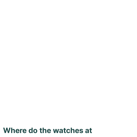
Where do the watches at