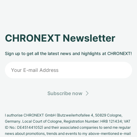
CHRONEXT Newsletter
Sign up to get all the latest news and highlights at CHRONEXT!
Subscribe now
I authorise CHRONEXT GmbH (Butzweilerhofallee 4, 50829 Cologne,
Germany. Local Court of Cologne, Registration Number: HRB 121434; VAT
ID No.: DE451441052) and their associated companies to send me regular
news about promotions, trends and events to my above-mentioned e-mail