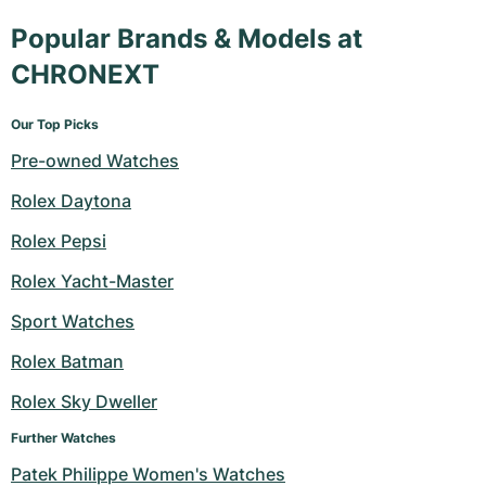
Popular Brands & Models at
CHRONEXT
Our Top Picks
Pre-owned Watches
Rolex Daytona
Rolex Pepsi
Rolex Yacht-Master
Sport Watches
Rolex Batman
Rolex Sky Dweller
Further Watches
Patek Philippe Women's Watches