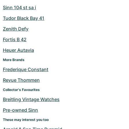
Sinn 104 st sa i
Tudor Black Bay 41
Zenith Defy
Fortis B 42
Heuer Autavia
More Brands
Frederique Constant
Revue Thommen
Collector's Favourites
Breitling Vintage Watches
Pre-owned Sinn
These may interest you too