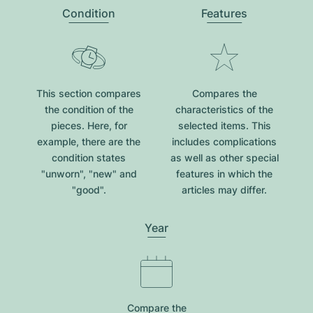
Condition
Features
This section compares
Compares the
the condition of the
characteristics of the
pieces. Here, for
selected items. This
example, there are the
includes complications
condition states
as well as other special
"unworn", "new" and
features in which the
"good".
articles may differ.
Year
Compare the