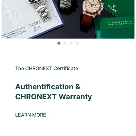
The CHRONEXT Certificate
Authentification &
CHRONEXT Warranty
LEARN MORE