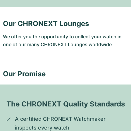
Our CHRONEXT Lounges
We offer you the opportunity to collect your watch in
one of our many CHRONEXT Lounges worldwide
Our Promise
The CHRONEXT Quality Standards
A certified CHRONEXT Watchmaker 
inspects every watch