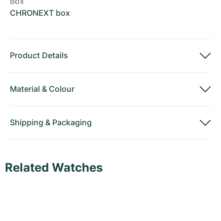
Box
CHRONEXT box
Product Details
Material
&
Colour
Shipping
&
Packaging
Related Watches