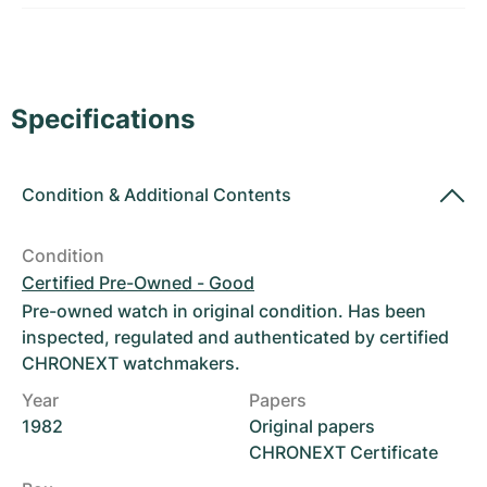
Women's Watches
Women's Watches
Specifications
Condition
&
Additional Contents
Condition
Certified Pre-Owned - Good
Pre-owned watch in original condition. Has been
inspected, regulated and authenticated by certified
CHRONEXT watchmakers.
Year
Papers
1982
Original papers
CHRONEXT Certificate