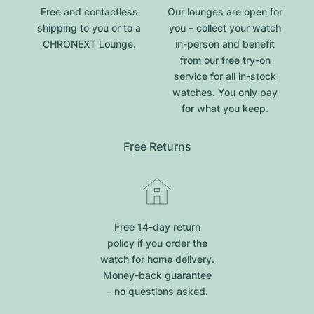
Free and contactless
Our lounges are open for
shipping to you or to a
you – collect your watch
CHRONEXT Lounge.
in-person and benefit
from our free try-on
service for all in-stock
watches. You only pay
for what you keep.
Free Returns
Free 14-day return
policy if you order the
watch for home delivery.
Money-back guarantee
– no questions asked.