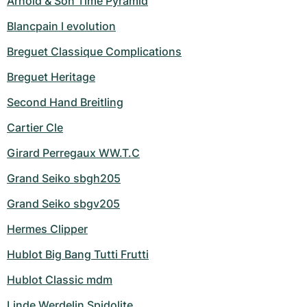
Arnold & Son Time Pyramid
Blancpain l evolution
Breguet Classique Complications
Breguet Heritage
Second Hand Breitling
Cartier Cle
Girard Perregaux WW.T.C
Grand Seiko sbgh205
Grand Seiko sbgv205
Hermes Clipper
Hublot Big Bang Tutti Frutti
Hublot Classic mdm
Linde Werdelin Spidolite