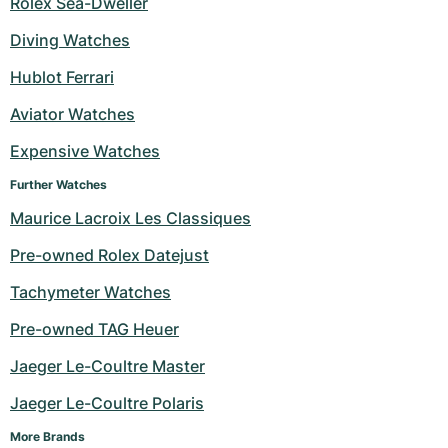
Rolex Sea-Dweller
Milgauss
Women's Watches
Ronde
Professional
Formula 1
Portofino
Spirit of Big Bang
Diving Watches
Hublot Ferrari
Oyster Perpetual
Rotonde
Bentley
Grand Carrera
Portugieser
King Power
Aviator Watches
Yacht-Master
Crash
Transocean
Pre-Owned
Da Vinci
Pre-Owned
Expensive Watches
Yacht-Master II
Pasha
Cockpit
Women's Watches
Aquatimer
Further Watches
Maurice Lacroix Les Classiques
Sea-Dweller
Tortue
Chronospace
Spitfire
Pre-owned Rolex Datejust
Sky-Dweller
Baignoire
Super Avenger
GST
Tachymeter Watches
Submariner
Ballon Blanc
Galactic
Vintage
Pre-owned TAG Heuer
Roadster
Montbrillant
Pre-Owned
Jaeger Le-Coultre Master
Jaeger Le-Coultre Polaris
Pre-Owned
Pre-Owned
More Brands