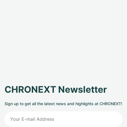
CHRONEXT Newsletter
Sign up to get all the latest news and highlights at CHRONEXT!