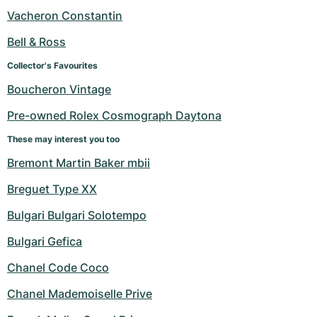
Women's Watches
Women's Watches
Vacheron Constantin
Bell & Ross
Collector's Favourites
Boucheron Vintage
Pre-owned Rolex Cosmograph Daytona
These may interest you too
Bremont Martin Baker mbii
Breguet Type XX
Bulgari Bulgari Solotempo
Bulgari Gefica
Chanel Code Coco
Chanel Mademoiselle Prive