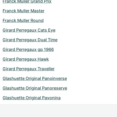
Franck Muller Grand Prix
Franck Muller Master
Franck Muller Round
Girard Perregaux Cats Eye
Girard Perregaux Dual Time
Girard Perregaux gp 1966
Girard Perregaux Hawk
Girard Perregaux Traveller
Glashuette Original Panoinverse
Glashuette Original Panoreserve
Glashuette Original Pavonina