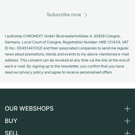
Subscribe now
I authorise CHRONEXT GmbH (Butzweilerhofallee 4, 50829 Cologne,
Germany. Local Court of Cologne, Registration Number: HRB 121434; VAT
ID No.: DE451441052) and their associated companies to send me regular
news about promotions, trends and events to my above-mentioned e-mail
address. This consent can be revoked at any time via the link at the end of
each e-mail. By signing up to the newsletter, you confirm that you have
read our privacy policy and agree to receive personalised offers.
OUR WEBSHOPS
BUY
Germany
Netherlands
SELL
All luxury watches