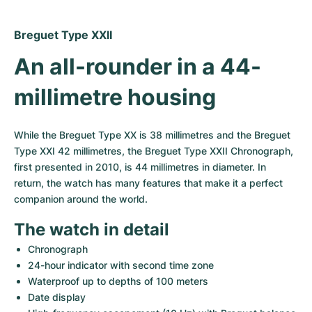
Women's Watches
Women's Watches
Breguet Type XXII
An all-rounder in a 44-
millimetre housing
While the Breguet Type XX is 38 millimetres and the Breguet 
Type XXI 42 millimetres, the Breguet Type XXII Chronograph, 
first presented in 2010, is 44 millimetres in diameter. In 
return, the watch has many features that make it a perfect 
companion around the world.
The watch in detail
Chronograph
24-hour indicator with second time zone
Waterproof up to depths of 100 meters
Date display