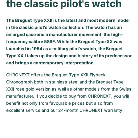
the classic pilot's watch
Milgauss
Women's Watches
Ronde
Professional
Formula 1
Portofino
Spirit of Big Bang
The Breguet Type XXII is the latest and most modern model
Oyster Perpetual
Rotonde
Bentley
Grand Carrera
Portugieser
King Power
in the classic pilot's watch collection. The watch has an
enlarged case and a manufacturer movement, the high-
Yacht-Master
Crash
Transocean
Pre-Owned
Da Vinci
Pre-Owned
frequency calibre 589F. While the Breguet Type XX was
launched in 1954 as a military pilot's watch, the Breguet
Yacht-Master II
Pasha
Cockpit
Women's Watches
Aquatimer
Type XXII takes up the design and history of its predecessor
and brings a contemporary interpretation.
Sea-Dweller
Tortue
Chronospace
Spitfire
CHRONEXT offers the Breguet Type XXII Flyback 
Sky-Dweller
Baignoire
Super Avenger
GST
Chronograph both in stainless steel and the Breguet Type 
XXII rose gold version as well as other models from the Swiss 
Submariner
Ballon Blanc
Galactic
Vintage
manufacturer. If you decide to buy from CHRONEXT, you will 
benefit not only from favourable prices but also from 
Roadster
Montbrillant
Pre-Owned
excellent service and our 24-month CHRONEXT warranty.
Pre-Owned
Pre-Owned