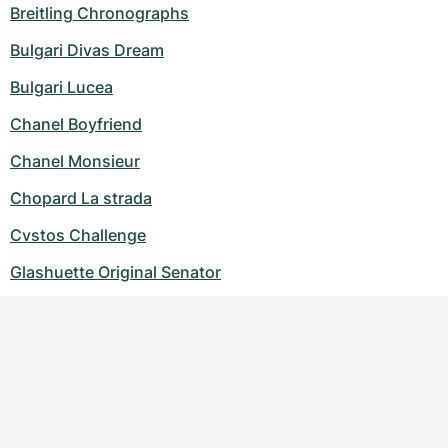
Breitling Chronographs
Bulgari Divas Dream
Bulgari Lucea
Chanel Boyfriend
Chanel Monsieur
Chopard La strada
Cvstos Challenge
Glashuette Original Senator