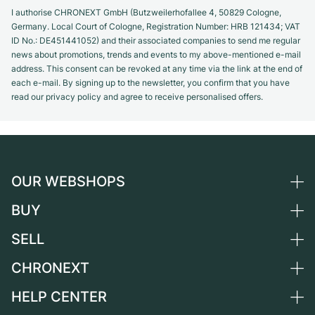
I authorise CHRONEXT GmbH (Butzweilerhofallee 4, 50829 Cologne,
Germany. Local Court of Cologne, Registration Number: HRB 121434; VAT
ID No.: DE451441052) and their associated companies to send me regular
news about promotions, trends and events to my above-mentioned e-mail
address. This consent can be revoked at any time via the link at the end of
each e-mail. By signing up to the newsletter, you confirm that you have
read our privacy policy and agree to receive personalised offers.
OUR WEBSHOPS
BUY
Germany
Netherlands
SELL
All luxury watches
Austria
Certified Pre-Owned
CHRONEXT
Sell a watch
Switzerland
Vintage Watches
Commission
HELP CENTER
About us
France
Independent Brands
Direct sale