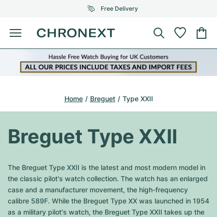
Free Delivery
Menu
Buy Watch
SELECTED BRANDS
SELECTED BRANDS
Rolex
Cartier
Certified Pre-Owned
Home
Breguet
Type XXII
Omega
Tiffany
Sell watch
Patek Philippe
Louis Vuitton
Breguet Type XXII
All Rolex models
Jewellery
Audemars Piguet
Gebauer & Gebauer
Top Models
All Omega Models
The Breguet Type XXII is the latest and most modern model in
New Arrivals
Cartier
the classic pilot's watch collection. The watch has an enlarged
Van Cleef & Arpels
Top Models
All Patek Philippe models
case and a manufacturer movement, the high-frequency
Breitling
Journal
Air-King
calibre 589F. While the Breguet Type XX was launched in 1954
Bvlgari
Top Models
All Audemars Piguet models
as a military pilot's watch, the Breguet Type XXII takes up the