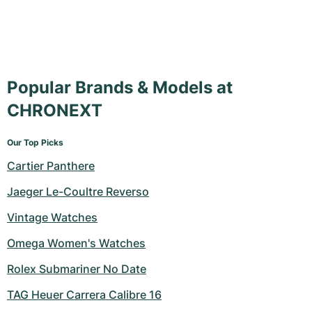
Popular Brands & Models at
CHRONEXT
Our Top Picks
Cartier Panthere
Jaeger Le-Coultre Reverso
Vintage Watches
Omega Women's Watches
Rolex Submariner No Date
TAG Heuer Carrera Calibre 16