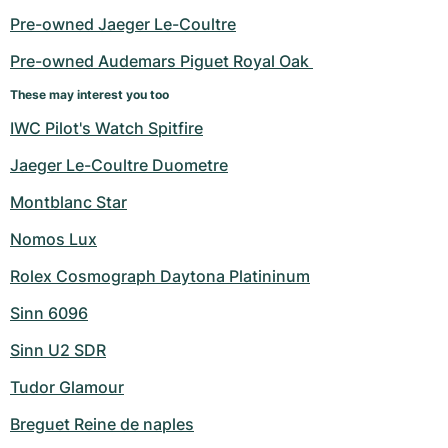
Pre-owned Jaeger Le-Coultre
Pre-owned Audemars Piguet Royal Oak 
These may interest you too
IWC Pilot's Watch Spitfire
Jaeger Le-Coultre Duometre
Montblanc Star
Nomos Lux
Rolex Cosmograph Daytona Platininum
Sinn 6096
Sinn U2 SDR
Tudor Glamour
Breguet Reine de naples