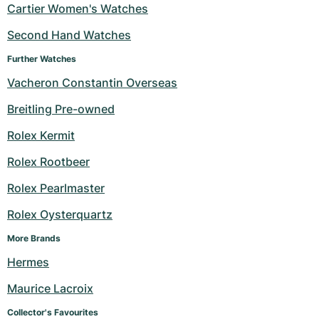
Cartier Women's Watches
Second Hand Watches
Further Watches
Vacheron Constantin Overseas
Breitling Pre-owned
Rolex Kermit
Rolex Rootbeer
Rolex Pearlmaster
Rolex Oysterquartz
More Brands
Hermes
Maurice Lacroix
Collector's Favourites