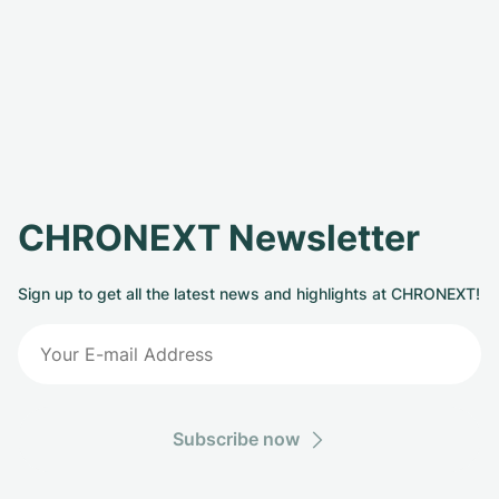
CHRONEXT Newsletter
Sign up to get all the latest news and highlights at CHRONEXT!
Subscribe now