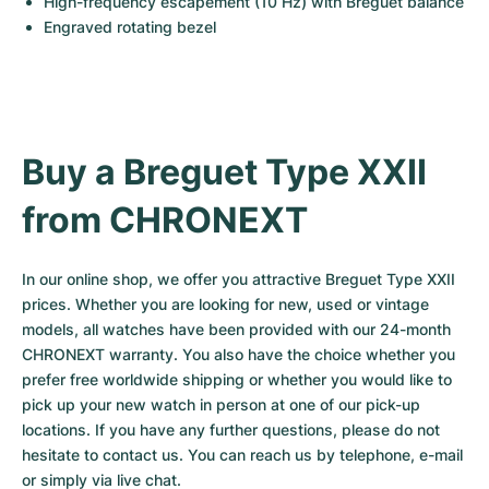
High-frequency escapement (10 Hz) with Breguet balance
Engraved rotating bezel
Buy a Breguet Type XXII 
from CHRONEXT
In our online shop, we offer you attractive Breguet Type XXII 
prices. Whether you are looking for new, used or vintage 
models, all watches have been provided with our 24-month 
CHRONEXT warranty. You also have the choice whether you 
prefer free worldwide shipping or whether you would like to 
pick up your new watch in person at one of our pick-up 
locations. If you have any further questions, please do not 
hesitate to contact us. You can reach us by telephone, e-mail 
or simply via live chat.