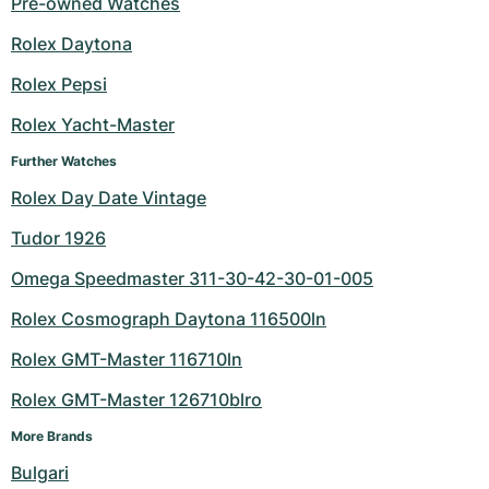
Pre-owned Watches
Milgauss
Women's Watches
Ronde
Professional
Formula 1
Portofino
Spirit of Big Bang
Rolex Daytona
Rolex Pepsi
Oyster Perpetual
Rotonde
Bentley
Grand Carrera
Portugieser
King Power
Rolex Yacht-Master
Yacht-Master
Crash
Transocean
Pre-Owned
Da Vinci
Pre-Owned
Further Watches
Yacht-Master II
Pasha
Cockpit
Women's Watches
Aquatimer
Rolex Day Date Vintage
Tudor 1926
Sea-Dweller
Tortue
Chronospace
Spitfire
Omega Speedmaster 311-30-42-30-01-005
Sky-Dweller
Baignoire
Super Avenger
GST
Rolex Cosmograph Daytona 116500ln
Submariner
Ballon Blanc
Galactic
Vintage
Rolex GMT-Master 116710ln
Roadster
Montbrillant
Pre-Owned
Rolex GMT-Master 126710blro
More Brands
Pre-Owned
Pre-Owned
Bulgari