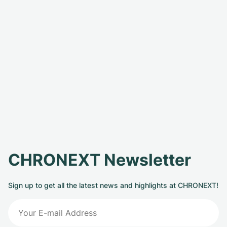
CHRONEXT Newsletter
Sign up to get all the latest news and highlights at CHRONEXT!