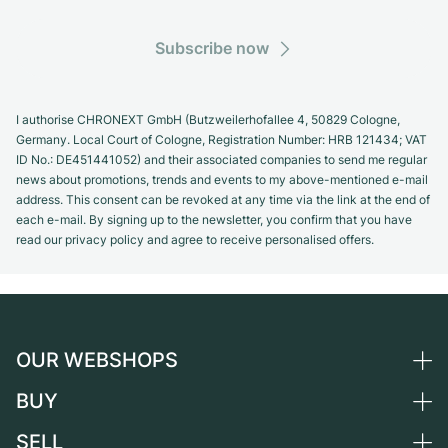
Subscribe now
I authorise CHRONEXT GmbH (Butzweilerhofallee 4, 50829 Cologne,
Germany. Local Court of Cologne, Registration Number: HRB 121434; VAT
ID No.: DE451441052) and their associated companies to send me regular
news about promotions, trends and events to my above-mentioned e-mail
address. This consent can be revoked at any time via the link at the end of
each e-mail. By signing up to the newsletter, you confirm that you have
read our privacy policy and agree to receive personalised offers.
OUR WEBSHOPS
BUY
Germany
Netherlands
SELL
All luxury watches