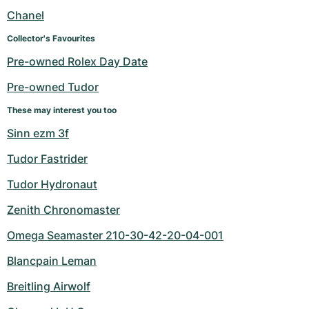
Women's Watches
Women's Watches
Chanel
Collector's Favourites
Pre-owned Rolex Day Date
Pre-owned Tudor
These may interest you too
Sinn ezm 3f
Tudor Fastrider
Tudor Hydronaut
Zenith Chronomaster
Omega Seamaster 210-30-42-20-04-001
Blancpain Leman
Breitling Airwolf