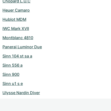
Chopard L.U.C
Heuer Camaro
Hublot MDM
IWC Mark XVII
Montblanc 4810
Panerai Luminor Due
Sinn 104 st sa a
Sinn 556 a
Sinn 900
Sinn u1 s e
Ulysse Nardin Diver