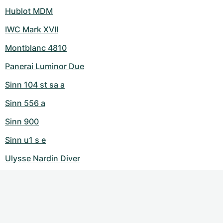
Hublot MDM
IWC Mark XVII
Montblanc 4810
Panerai Luminor Due
Sinn 104 st sa a
Sinn 556 a
Sinn 900
Sinn u1 s e
Ulysse Nardin Diver