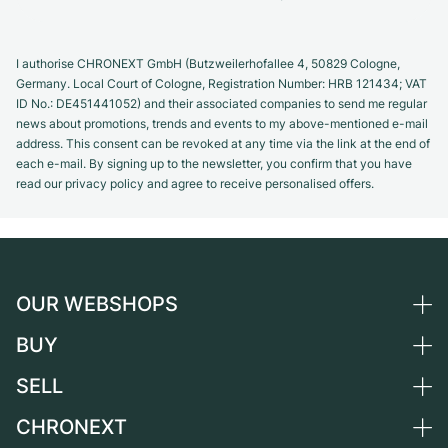
I authorise CHRONEXT GmbH (Butzweilerhofallee 4, 50829 Cologne,
Germany. Local Court of Cologne, Registration Number: HRB 121434; VAT
ID No.: DE451441052) and their associated companies to send me regular
news about promotions, trends and events to my above-mentioned e-mail
address. This consent can be revoked at any time via the link at the end of
each e-mail. By signing up to the newsletter, you confirm that you have
read our privacy policy and agree to receive personalised offers.
OUR WEBSHOPS
BUY
Germany
Netherlands
SELL
All luxury watches
Austria
Certified Pre-Owned
CHRONEXT
Sell a watch
Switzerland
Vintage Watches