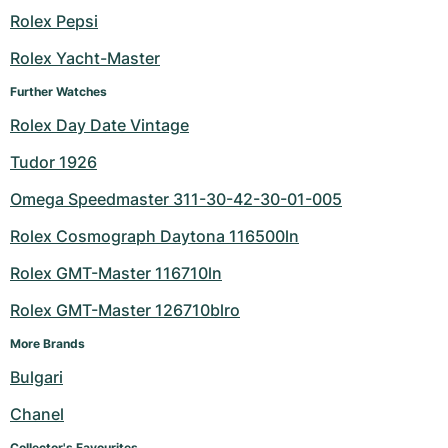
Rolex Pepsi
Milgauss
Women's Watches
Ronde
Professional
Formula 1
Portofino
Spirit of Big Bang
Rolex Yacht-Master
Oyster Perpetual
Rotonde
Bentley
Grand Carrera
Portugieser
King Power
Further Watches
Yacht-Master
Crash
Transocean
Pre-Owned
Da Vinci
Pre-Owned
Rolex Day Date Vintage
Tudor 1926
Yacht-Master II
Pasha
Cockpit
Women's Watches
Aquatimer
Omega Speedmaster 311-30-42-30-01-005
Sea-Dweller
Tortue
Chronospace
Spitfire
Rolex Cosmograph Daytona 116500ln
Sky-Dweller
Baignoire
Super Avenger
GST
Rolex GMT-Master 116710ln
Rolex GMT-Master 126710blro
Submariner
Ballon Blanc
Galactic
Vintage
More Brands
Roadster
Montbrillant
Pre-Owned
Bulgari
Pre-Owned
Pre-Owned
Chanel
Collector's Favourites