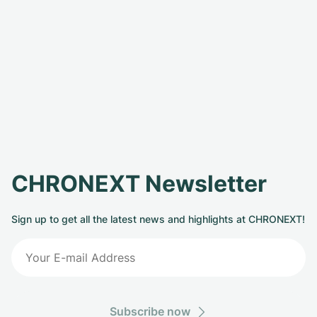
CHRONEXT Newsletter
Sign up to get all the latest news and highlights at CHRONEXT!
Subscribe now