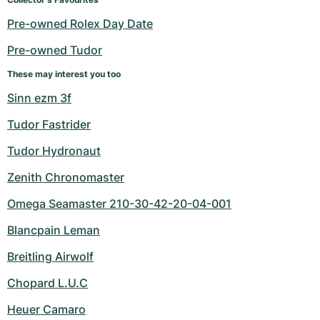
Women's Watches
Women's Watches
Pre-owned Rolex Day Date
Pre-owned Tudor
These may interest you too
Sinn ezm 3f
Tudor Fastrider
Tudor Hydronaut
Zenith Chronomaster
Omega Seamaster 210-30-42-20-04-001
Blancpain Leman
Breitling Airwolf
Chopard L.U.C
Heuer Camaro