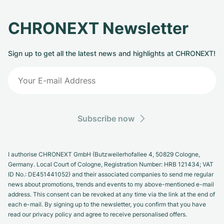
CHRONEXT Newsletter
Sign up to get all the latest news and highlights at CHRONEXT!
Subscribe now
I authorise CHRONEXT GmbH (Butzweilerhofallee 4, 50829 Cologne,
Germany. Local Court of Cologne, Registration Number: HRB 121434; VAT
ID No.: DE451441052) and their associated companies to send me regular
news about promotions, trends and events to my above-mentioned e-mail
address. This consent can be revoked at any time via the link at the end of
each e-mail. By signing up to the newsletter, you confirm that you have
read our privacy policy and agree to receive personalised offers.