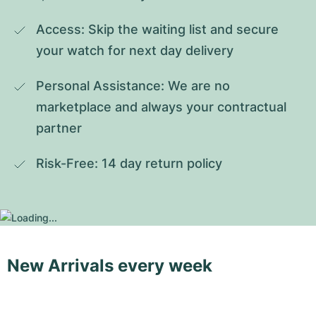
Access: Skip the waiting list and secure 
your watch for next day delivery
Personal Assistance: We are no 
marketplace and always your contractual 
partner
Risk-Free: 14 day return policy
New Arrivals every week