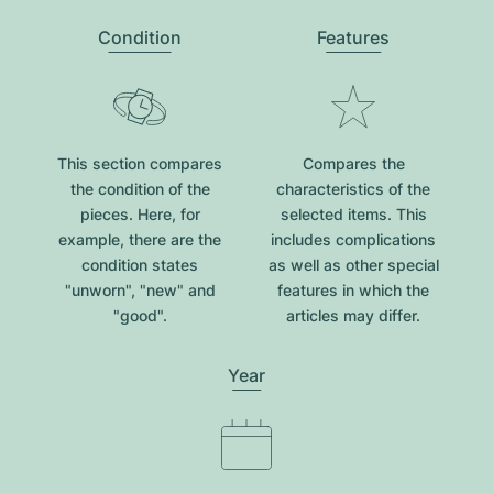
Condition
Features
This section compares
Compares the
the condition of the
characteristics of the
pieces. Here, for
selected items. This
example, there are the
includes complications
condition states
as well as other special
"unworn", "new" and
features in which the
"good".
articles may differ.
Year