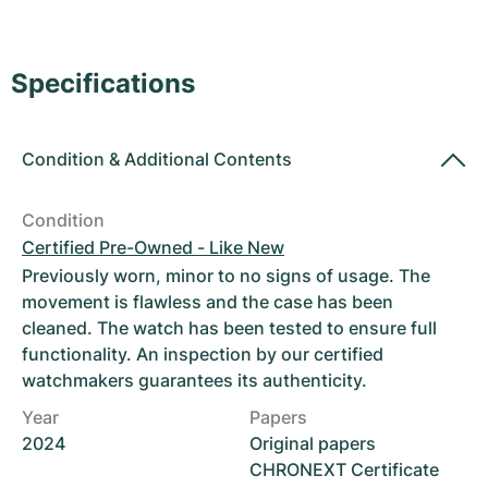
Women's Watches
Women's Watches
Specifications
Condition
&
Additional Contents
Condition
Certified Pre-Owned - Like New
Previously worn, minor to no signs of usage. The
movement is flawless and the case has been
cleaned. The watch has been tested to ensure full
functionality. An inspection by our certified
watchmakers guarantees its authenticity.
Year
Papers
2024
Original papers
CHRONEXT Certificate