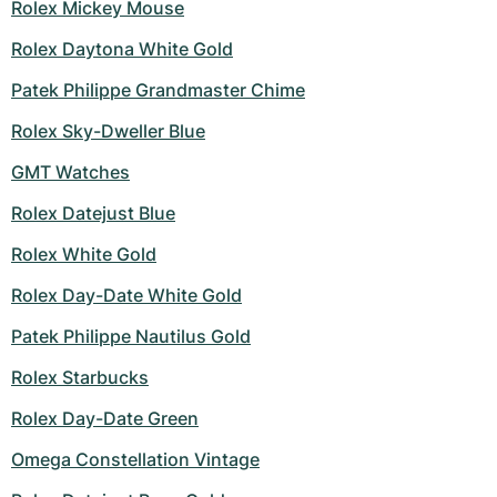
Rolex Mickey Mouse
Rolex Daytona White Gold
Patek Philippe Grandmaster Chime
Rolex Sky-Dweller Blue
GMT Watches
Rolex Datejust Blue
Rolex White Gold
Rolex Day-Date White Gold
Patek Philippe Nautilus Gold
Rolex Starbucks
Rolex Day-Date Green
Omega Constellation Vintage