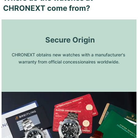
CHRONEXT come from?
 Secure Origin
CHRONEXT obtains new watches with a manufacturer's 
warranty from official concessionaires worldwide.