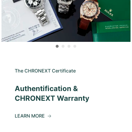
The CHRONEXT Certificate
Authentification &
CHRONEXT Warranty
LEARN MORE