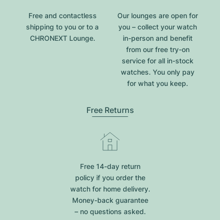
Free and contactless
Our lounges are open for
shipping to you or to a
you – collect your watch
CHRONEXT Lounge.
in-person and benefit
from our free try-on
service for all in-stock
watches. You only pay
for what you keep.
Free Returns
Free 14-day return
policy if you order the
watch for home delivery.
Money-back guarantee
– no questions asked.