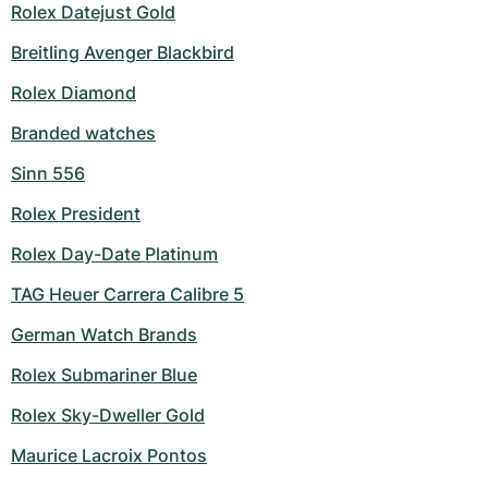
Rolex Datejust Gold
Breitling Avenger Blackbird
Rolex Diamond
Branded watches
Sinn 556
Rolex President
Rolex Day-Date Platinum
TAG Heuer Carrera Calibre 5
German Watch Brands
Rolex Submariner Blue
Rolex Sky-Dweller Gold
Maurice Lacroix Pontos