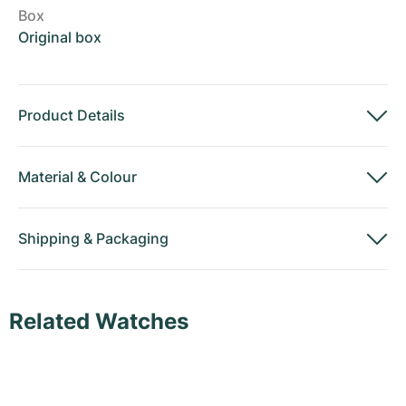
Box
Original box
Product Details
Material
&
Colour
Shipping
&
Packaging
Related Watches