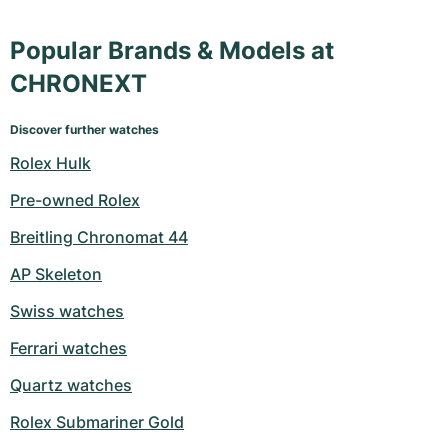
Popular Brands & Models at
CHRONEXT
Discover further watches
Rolex Hulk
Pre-owned Rolex
Breitling Chronomat 44
AP Skeleton
Swiss watches
Ferrari watches
Quartz watches
Rolex Submariner Gold