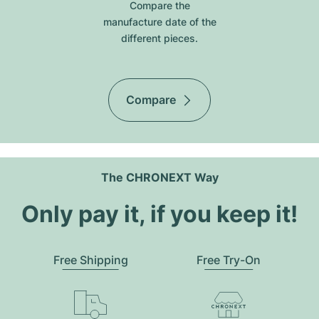
Compare the
manufacture date of the
different pieces.
Compare
The CHRONEXT Way
Only pay it, if you keep it!
Free Shipping
Free Try-On