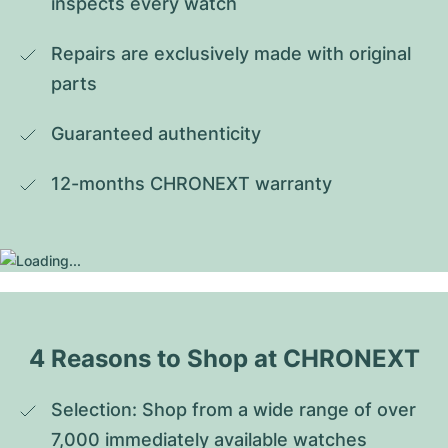
inspects every watch
Repairs are exclusively made with original 
parts
Guaranteed authenticity
12-months CHRONEXT warranty
4 Reasons to Shop at CHRONEXT
Selection: Shop from a wide range of over 
7,000 immediately available watches