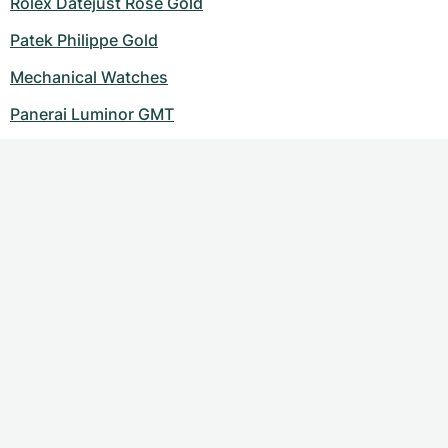
Rolex Datejust Rose Gold
Patek Philippe Gold
Mechanical Watches
Panerai Luminor GMT