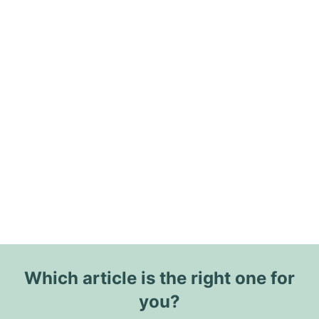
Which article is the right one for
you?