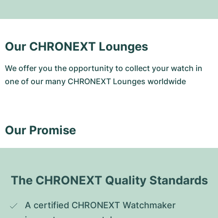
Our CHRONEXT Lounges
We offer you the opportunity to collect your watch in
one of our many CHRONEXT Lounges worldwide
Our Promise
The CHRONEXT Quality Standards
A certified CHRONEXT Watchmaker 