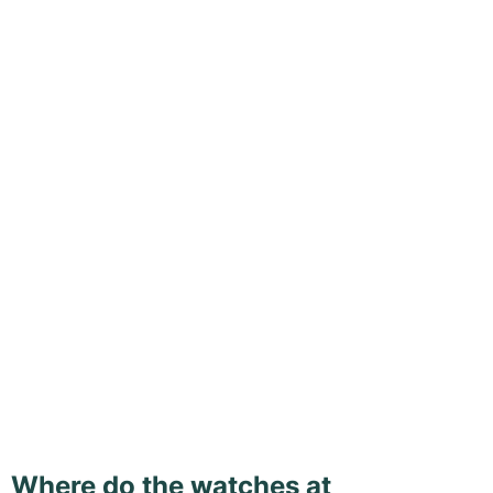
Where do the watches at