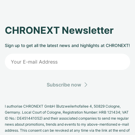
CHRONEXT Newsletter
Sign up to get all the latest news and highlights at CHRONEXT!
Subscribe now
I authorise CHRONEXT GmbH (Butzweilerhofallee 4, 50829 Cologne,
Germany. Local Court of Cologne, Registration Number: HRB 121434; VAT
ID No.: DE451441052) and their associated companies to send me regular
news about promotions, trends and events to my above-mentioned e-mail
address. This consent can be revoked at any time via the link at the end of