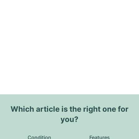
Which article is the right one for
you?
Condition
Features