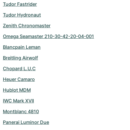
Tudor Fastrider
Tudor Hydronaut
Zenith Chronomaster
Omega Seamaster 210-30-42-20-04-001
Blancpain Leman
Breitling Airwolf
Chopard L.U.C
Heuer Camaro
Hublot MDM
IWC Mark XVII
Montblanc 4810
Panerai Luminor Due