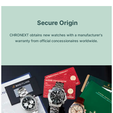
 Secure Origin
CHRONEXT obtains new watches with a manufacturer's 
warranty from official concessionaires worldwide.