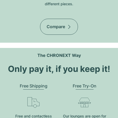
different pieces.
Compare
The CHRONEXT Way
Only pay it, if you keep it!
Free Shipping
Free Try-On
Free and contactless
Our lounges are open for