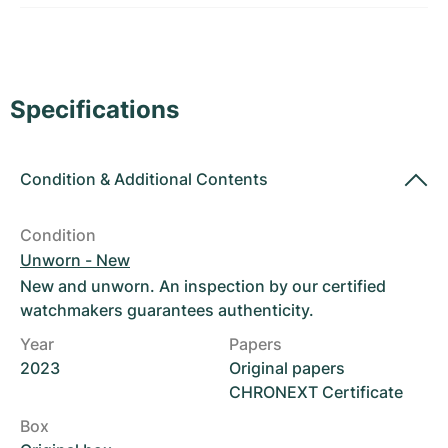
Women's Watches
Women's Watches
Specifications
Condition
&
Additional Contents
Condition
Unworn - New
New and unworn. An inspection by our certified
watchmakers guarantees authenticity.
Year
Papers
2023
Original papers
CHRONEXT Certificate
Box