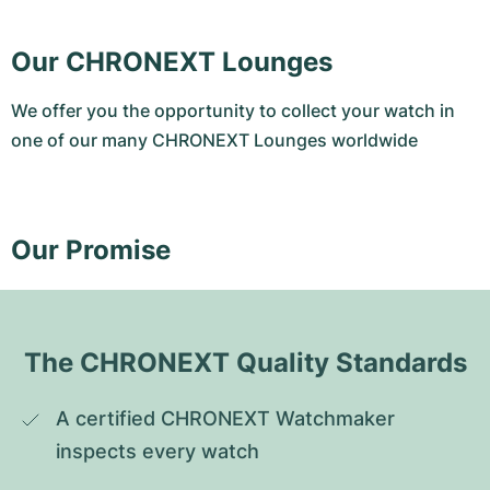
Our CHRONEXT Lounges
We offer you the opportunity to collect your watch in
one of our many CHRONEXT Lounges worldwide
Our Promise
The CHRONEXT Quality Standards
A certified CHRONEXT Watchmaker 
inspects every watch