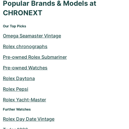
Popular Brands & Models at
CHRONEXT
Our Top Picks
Omega Seamaster Vintage
Rolex chronographs
Pre-owned Rolex Submariner
Pre-owned Watches
Rolex Daytona
Rolex Pepsi
Rolex Yacht-Master
Further Watches
Rolex Day Date Vintage