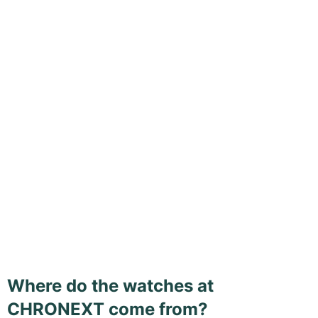
Where do the watches at
CHRONEXT come from?