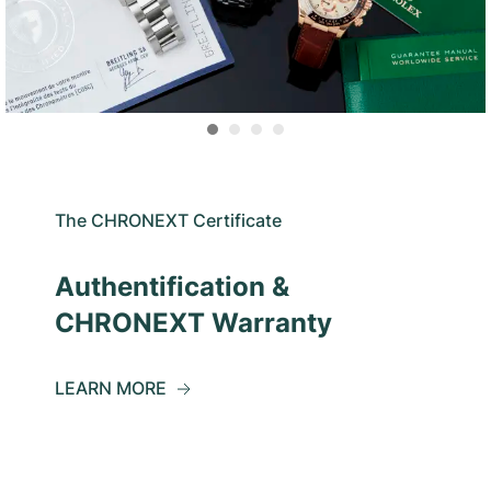
The CHRONEXT Certificate
Authentification &
CHRONEXT Warranty
LEARN MORE