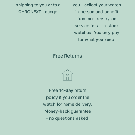
shipping to you or to a
you – collect your watch
CHRONEXT Lounge.
in-person and benefit
from our free try-on
service for all in-stock
watches. You only pay
for what you keep.
Free Returns
Free 14-day return
policy if you order the
watch for home delivery.
Money-back guarantee
– no questions asked.