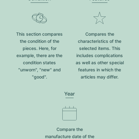
This section compares
Compares the
the condition of the
characteristics of the
pieces. Here, for
selected items. This
example, there are the
includes complications
condition states
as well as other special
"unworn", "new" and
features in which the
"good".
articles may differ.
Year
Compare the
manufacture date of the