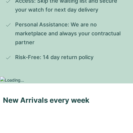
Access: Skip the waiting list and secure 
your watch for next day delivery
Personal Assistance: We are no 
marketplace and always your contractual 
partner
Risk-Free: 14 day return policy
New Arrivals every week