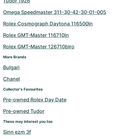
Tudor 1926
Omega Speedmaster 311-30-42-30-01-005
Rolex Cosmograph Daytona 116500ln
Rolex GMT-Master 116710ln
Rolex GMT-Master 126710blro
More Brands
Bulgari
Chanel
Collector's Favourites
Pre-owned Rolex Day Date
Pre-owned Tudor
These may interest you too
Sinn ezm 3f