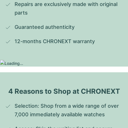
Repairs are exclusively made with original 
parts
Guaranteed authenticity
12-months CHRONEXT warranty
4 Reasons to Shop at CHRONEXT
Selection: Shop from a wide range of over 
7,000 immediately available watches