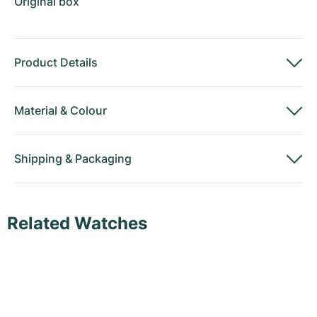
Original box
Product Details
Material
&
Colour
Shipping
&
Packaging
Related Watches