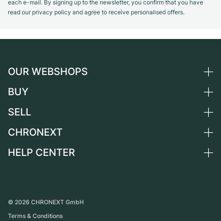
each e-mail. By signing up to the newsletter, you confirm that you have
read our privacy policy and agree to receive personalised offers.
OUR WEBSHOPS
BUY
Germany
Netherlands
SELL
All luxury watches
Austria
Certified Pre-Owned
CHRONEXT
Sell a watch
Switzerland
Vintage Watches
Commission
HELP CENTER
About us
France
Independent Brands
Direct sale
Careers
Italy
FAQ
Trade-in
Press
United Kingdom
Service Center
Journal
International
Personal pick-up
©
2026
CHRONEXT GmbH
Partner
Terms & Conditions
Shipping & Returns