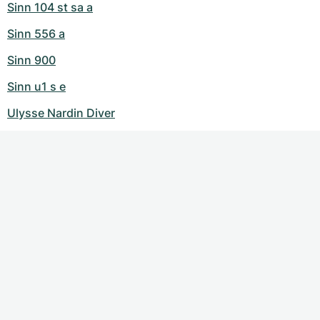
Sinn 104 st sa a
Sinn 556 a
Sinn 900
Sinn u1 s e
Ulysse Nardin Diver