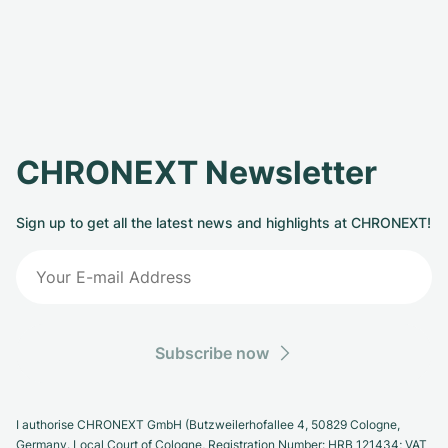
CHRONEXT Newsletter
Sign up to get all the latest news and highlights at CHRONEXT!
Subscribe now
I authorise CHRONEXT GmbH (Butzweilerhofallee 4, 50829 Cologne,
Germany. Local Court of Cologne, Registration Number: HRB 121434; VAT