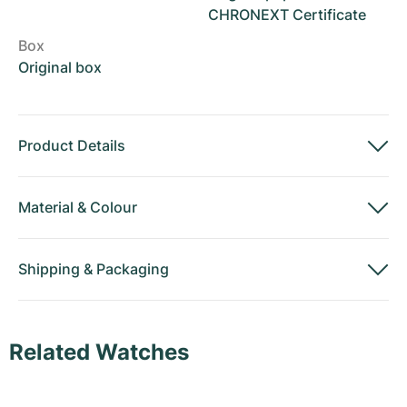
CHRONEXT Certificate
Box
Original box
Product Details
Material
&
Colour
Shipping
&
Packaging
Related Watches