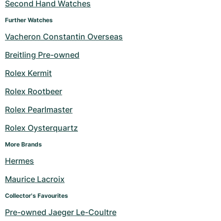
Second Hand Watches
Further Watches
Vacheron Constantin Overseas
Breitling Pre-owned
Rolex Kermit
Rolex Rootbeer
Rolex Pearlmaster
Rolex Oysterquartz
More Brands
Hermes
Maurice Lacroix
Collector's Favourites
Pre-owned Jaeger Le-Coultre