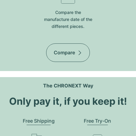
Compare the
manufacture date of the
different pieces.
Compare
The CHRONEXT Way
Only pay it, if you keep it!
Free Shipping
Free Try-On