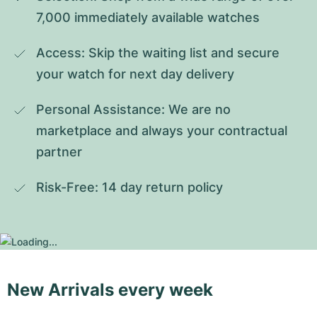
7,000 immediately available watches
Access: Skip the waiting list and secure 
your watch for next day delivery
Personal Assistance: We are no 
marketplace and always your contractual 
partner
Risk-Free: 14 day return policy
New Arrivals every week