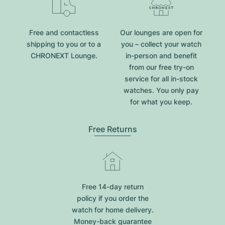
Free and contactless
Our lounges are open for
shipping to you or to a
you – collect your watch
CHRONEXT Lounge.
in-person and benefit
from our free try-on
service for all in-stock
watches. You only pay
for what you keep.
Free Returns
Free 14-day return
policy if you order the
watch for home delivery.
Money-back guarantee