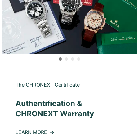
The CHRONEXT Certificate
Authentification &
CHRONEXT Warranty
LEARN MORE