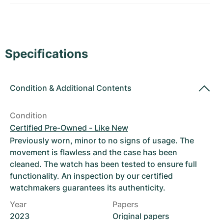
Women's Watches
Women's Watches
Specifications
Condition
&
Additional Contents
Condition
Certified Pre-Owned - Like New
Previously worn, minor to no signs of usage. The
movement is flawless and the case has been
cleaned. The watch has been tested to ensure full
functionality. An inspection by our certified
watchmakers guarantees its authenticity.
Year
Papers
2023
Original papers