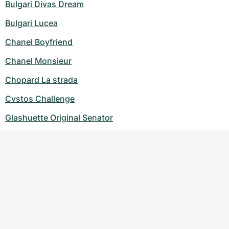
Bulgari Divas Dream
Bulgari Lucea
Chanel Boyfriend
Chanel Monsieur
Chopard La strada
Cvstos Challenge
Glashuette Original Senator