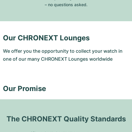
– no questions asked.
Our CHRONEXT Lounges
We offer you the opportunity to collect your watch in
one of our many CHRONEXT Lounges worldwide
Our Promise
The CHRONEXT Quality Standards