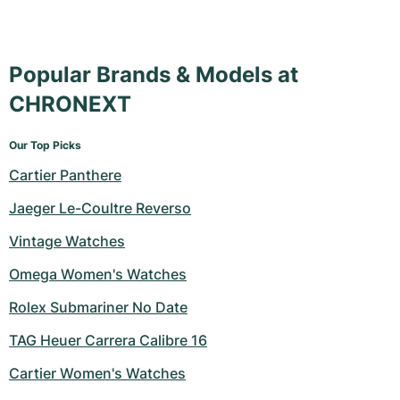
Popular Brands & Models at
CHRONEXT
Our Top Picks
Cartier Panthere
Jaeger Le-Coultre Reverso
Vintage Watches
Omega Women's Watches
Rolex Submariner No Date
TAG Heuer Carrera Calibre 16
Cartier Women's Watches