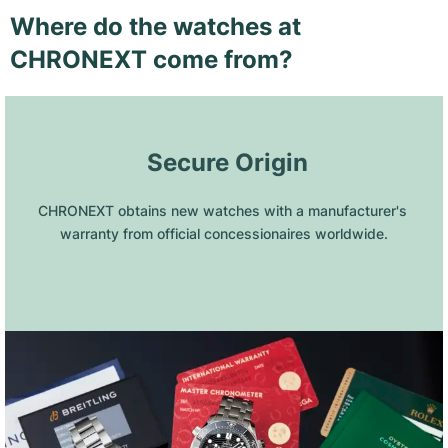
Where do the watches at
CHRONEXT come from?
 Secure Origin
CHRONEXT obtains new watches with a manufacturer's 
warranty from official concessionaires worldwide.