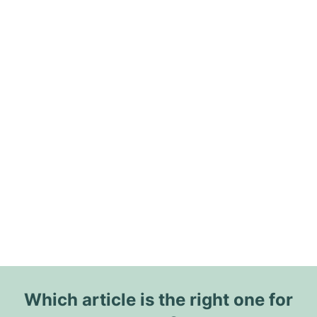
Which article is the right one for