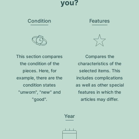
you?
Condition
Features
This section compares
Compares the
the condition of the
characteristics of the
pieces. Here, for
selected items. This
example, there are the
includes complications
condition states
as well as other special
"unworn", "new" and
features in which the
"good".
articles may differ.
Year