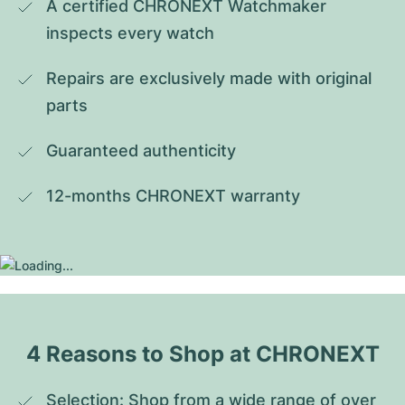
A certified CHRONEXT Watchmaker 
inspects every watch
Repairs are exclusively made with original 
parts
Guaranteed authenticity
12-months CHRONEXT warranty
4 Reasons to Shop at CHRONEXT
Selection: Shop from a wide range of over 