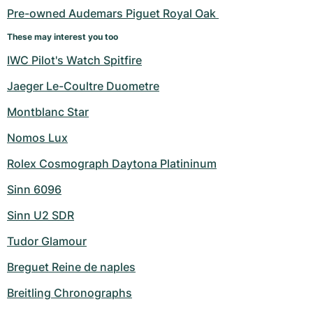
Pre-owned Audemars Piguet Royal Oak 
These may interest you too
IWC Pilot's Watch Spitfire
Jaeger Le-Coultre Duometre
Montblanc Star
Nomos Lux
Rolex Cosmograph Daytona Platininum
Sinn 6096
Sinn U2 SDR
Tudor Glamour
Breguet Reine de naples
Breitling Chronographs