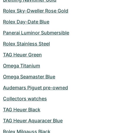
Women's Watches
Women's Watches
Rolex Sky-Dweller Rose Gold
Rolex Day-Date Blue
Panerai Luminor Submersible
Rolex Stainless Steel
TAG Heuer Green
Omega Titanium
Omega Seamaster Blue
Audemars Piguet pre-owned
Collectors watches
TAG Heuer Black
TAG Heuer Aquaracer Blue
Rolex Milgauss Black