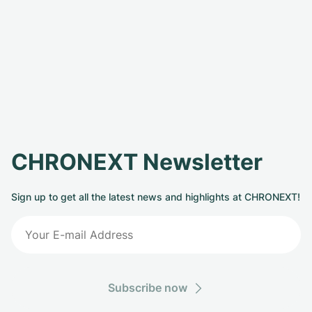
CHRONEXT Newsletter
Sign up to get all the latest news and highlights at CHRONEXT!
Subscribe now