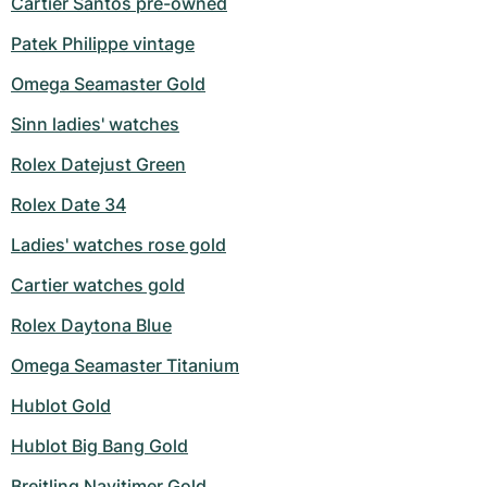
Cartier Santos pre-owned
Milgauss
Women's Watches
Ronde
Professional
Formula 1
Portofino
Spirit of Big Bang
Patek Philippe vintage
Omega Seamaster Gold
Oyster Perpetual
Rotonde
Bentley
Grand Carrera
Portugieser
King Power
Sinn ladies' watches
Yacht-Master
Crash
Transocean
Pre-Owned
Da Vinci
Pre-Owned
Rolex Datejust Green
Yacht-Master II
Pasha
Cockpit
Women's Watches
Aquatimer
Rolex Date 34
Sea-Dweller
Tortue
Chronospace
Spitfire
Ladies' watches rose gold
Cartier watches gold
Sky-Dweller
Baignoire
Super Avenger
GST
Rolex Daytona Blue
Submariner
Ballon Blanc
Galactic
Vintage
Omega Seamaster Titanium
Roadster
Montbrillant
Pre-Owned
Hublot Gold
Pre-Owned
Pre-Owned
Hublot Big Bang Gold
Breitling Navitimer Gold