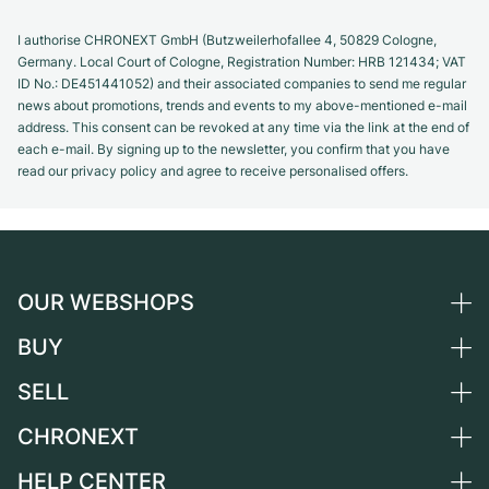
I authorise CHRONEXT GmbH (Butzweilerhofallee 4, 50829 Cologne,
Germany. Local Court of Cologne, Registration Number: HRB 121434; VAT
ID No.: DE451441052) and their associated companies to send me regular
news about promotions, trends and events to my above-mentioned e-mail
address. This consent can be revoked at any time via the link at the end of
each e-mail. By signing up to the newsletter, you confirm that you have
read our privacy policy and agree to receive personalised offers.
OUR WEBSHOPS
BUY
Germany
Netherlands
SELL
All luxury watches
Austria
Certified Pre-Owned
CHRONEXT
Sell a watch
Switzerland
Vintage Watches
Commission
HELP CENTER
About us
France