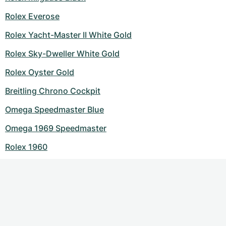
Rolex Everose
Rolex Yacht-Master II White Gold
Rolex Sky-Dweller White Gold
Rolex Oyster Gold
Breitling Chrono Cockpit
Omega Speedmaster Blue
Omega 1969 Speedmaster
Rolex 1960