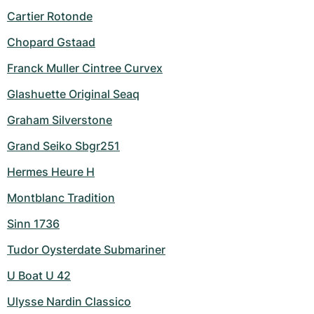
Cartier Rotonde
Chopard Gstaad
Franck Muller Cintree Curvex
Glashuette Original Seaq
Graham Silverstone
Grand Seiko Sbgr251
Hermes Heure H
Montblanc Tradition
Sinn 1736
Tudor Oysterdate Submariner
U Boat U 42
Ulysse Nardin Classico