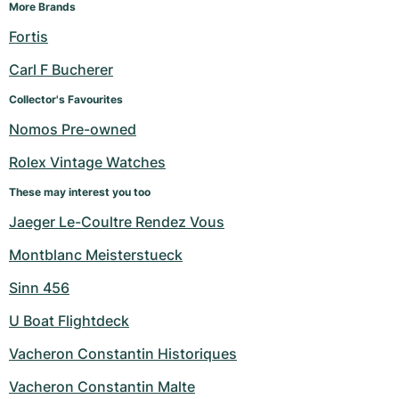
Women's Watches
Women's Watches
More Brands
Fortis
Carl F Bucherer
Collector's Favourites
Nomos Pre-owned
Rolex Vintage Watches
These may interest you too
Jaeger Le-Coultre Rendez Vous
Montblanc Meisterstueck
Sinn 456
U Boat Flightdeck
Vacheron Constantin Historiques
Vacheron Constantin Malte