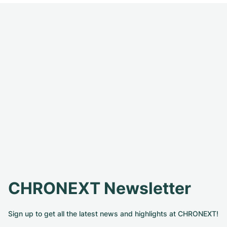
CHRONEXT Newsletter
Sign up to get all the latest news and highlights at CHRONEXT!