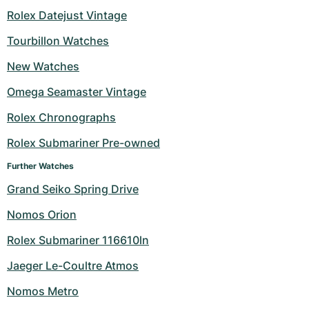
Rolex Datejust Vintage
Milgauss
Women's Watches
Ronde
Professional
Formula 1
Portofino
Spirit of Big Bang
Tourbillon Watches
Oyster Perpetual
Rotonde
Bentley
Grand Carrera
Portugieser
King Power
New Watches
Yacht-Master
Crash
Transocean
Pre-Owned
Da Vinci
Pre-Owned
Omega Seamaster Vintage
Rolex Chronographs
Yacht-Master II
Pasha
Cockpit
Women's Watches
Aquatimer
Rolex Submariner Pre-owned
Sea-Dweller
Tortue
Chronospace
Spitfire
Further Watches
Sky-Dweller
Baignoire
Super Avenger
GST
Grand Seiko Spring Drive
Nomos Orion
Submariner
Ballon Blanc
Galactic
Vintage
Rolex Submariner 116610ln
Roadster
Montbrillant
Pre-Owned
Jaeger Le-Coultre Atmos
Pre-Owned
Pre-Owned
Nomos Metro