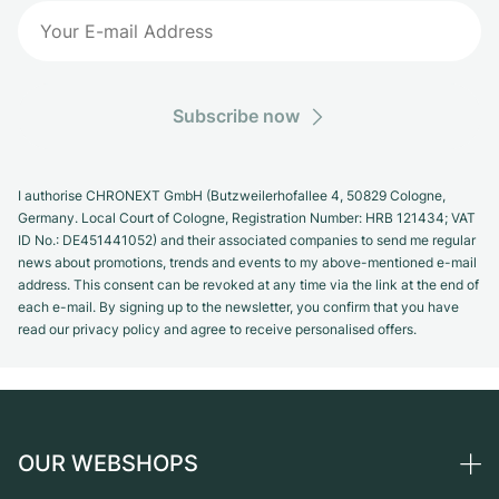
Subscribe now
I authorise CHRONEXT GmbH (Butzweilerhofallee 4, 50829 Cologne,
Germany. Local Court of Cologne, Registration Number: HRB 121434; VAT
ID No.: DE451441052) and their associated companies to send me regular
news about promotions, trends and events to my above-mentioned e-mail
address. This consent can be revoked at any time via the link at the end of
each e-mail. By signing up to the newsletter, you confirm that you have
read our privacy policy and agree to receive personalised offers.
OUR WEBSHOPS