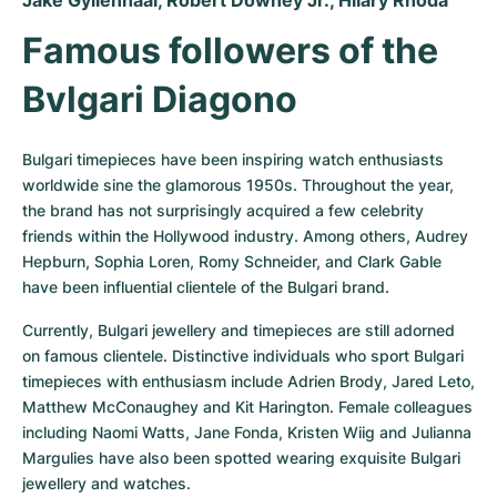
Jake Gyllenhaal, Robert Downey Jr., Hilary Rhoda
Famous followers of the 
Bvlgari Diagono
Bulgari timepieces have been inspiring watch enthusiasts 
worldwide sine the glamorous 1950s. Throughout the year, 
the brand has not surprisingly acquired a few celebrity 
friends within the Hollywood industry. Among others, Audrey 
Hepburn, Sophia Loren, Romy Schneider, and Clark Gable 
have been influential clientele of the Bulgari brand.
Currently, Bulgari jewellery and timepieces are still adorned 
on famous clientele. Distinctive individuals who sport Bulgari 
timepieces with enthusiasm include Adrien Brody, Jared Leto, 
Matthew McConaughey and Kit Harington. Female colleagues 
including Naomi Watts, Jane Fonda, Kristen Wiig and Julianna 
Margulies have also been spotted wearing exquisite Bulgari 
jewellery and watches.