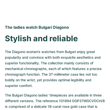
The ladies watch Bulgari Diagono
Stylish and reliable
The Diagono women’s watches from Bulgari enjoy great 
popularity and convince with both exquisite aesthetics and 
superior functionality. The collection mainly consists of 
mechanical chronographs, each of which features a precise 
chronograph function. The 37-millimeter case lies not too 
boldly on the wrist, yet provides optimal legibility and 
superior comfort.
The Bulgari Diagono ladies’ timepieces are available in three 
different versions. The reference 101994 DGP37WGCVDCH/8 
is comprised of a delicate 18-carat rose gold case that is 