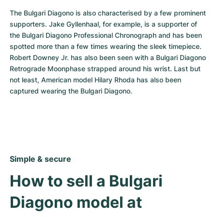
The Bulgari Diagono is also characterised by a few prominent 
supporters. Jake Gyllenhaal, for example, is a supporter of 
the Bulgari Diagono Professional Chronograph and has been 
spotted more than a few times wearing the sleek timepiece. 
Robert Downey Jr. has also been seen with a Bulgari Diagono 
Retrograde Moonphase strapped around his wrist. Last but 
not least, American model Hilary Rhoda has also been 
captured wearing the Bulgari Diagono.
Simple & secure
How to sell a Bulgari 
Diagono model at 