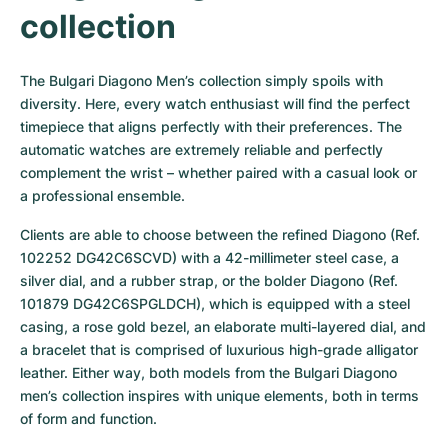
Women's Watches
Women's Watches
collection
The Bulgari Diagono Men’s collection simply spoils with 
diversity. Here, every watch enthusiast will find the perfect 
timepiece that aligns perfectly with their preferences. The 
automatic watches are extremely reliable and perfectly 
complement the wrist – whether paired with a casual look or 
a professional ensemble.
Clients are able to choose between the refined Diagono (Ref. 
102252 DG42C6SCVD) with a 42-millimeter steel case, a 
silver dial, and a rubber strap, or the bolder Diagono (Ref. 
101879 DG42C6SPGLDCH), which is equipped with a steel 
casing, a rose gold bezel, an elaborate multi-layered dial, and 
a bracelet that is comprised of luxurious high-grade alligator 
leather. Either way, both models from the Bulgari Diagono 
men’s collection inspires with unique elements, both in terms 
of form and function.