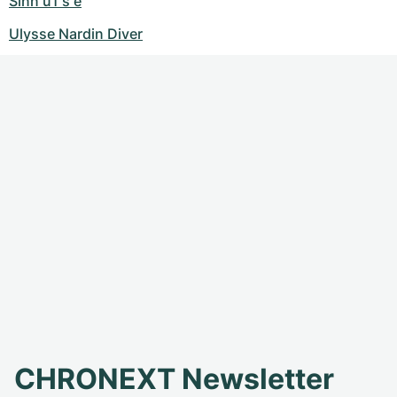
Sinn u1 s e
Ulysse Nardin Diver
CHRONEXT Newsletter