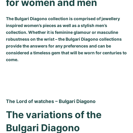
for women and men
Milgauss
Women's Watches
Ronde
Professional
Formula 1
Portofino
Spirit of Big Bang
The Bulgari Diagono collection is comprised of jewellery
Oyster Perpetual
Rotonde
Bentley
Grand Carrera
Portugieser
King Power
inspired women’s pieces as well as a stylish men’s
collection. Whether it is feminine glamour or masculine
Yacht-Master
Crash
Transocean
Pre-Owned
Da Vinci
Pre-Owned
robustness on the wrist – the Bulgari Diagono collections
provide the answers for any preferences and can be
Yacht-Master II
Pasha
Cockpit
Women's Watches
Aquatimer
considered a timeless gem that will be worn for centuries to
come.
Sea-Dweller
Tortue
Chronospace
Spitfire
Sky-Dweller
Baignoire
Super Avenger
GST
Submariner
Ballon Blanc
Galactic
Vintage
The Lord of watches – Bulgari Diagono
Roadster
Montbrillant
Pre-Owned
The variations of the 
Pre-Owned
Pre-Owned
Bulgari Diagono 