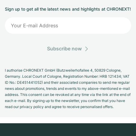
Sign up to get all the latest news and highlights at CHRONEXT!
Subscribe now
I authorise CHRONEXT GmbH (Butzweilerhofallee 4, 50829 Cologne,
Germany. Local Court of Cologne, Registration Number: HRB 121434; VAT
ID No.: DE451441052) and their associated companies to send me regular
news about promotions, trends and events to my above-mentioned e-mail
address. This consent can be revoked at any time via the link at the end of
each e-mail. By signing up to the newsletter, you confirm that you have
read our privacy policy and agree to receive personalised offers.