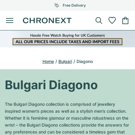
Free Delivery
Menu
Buy Watch
SELECTED BRANDS
SELECTED BRANDS
Rolex
Cartier
Certified Pre-Owned
Home
Bulgari
Diagono
Omega
Tiffany
Sell watch
Patek Philippe
Louis Vuitton
Bulgari Diagono
All Rolex models
Jewellery
Audemars Piguet
Gebauer & Gebauer
Top Models
All Omega Models
The Bulgari Diagono collection is comprised of jewellery
New Arrivals
Cartier
inspired women’s pieces as well as a stylish men’s collection.
Van Cleef & Arpels
Top Models
All Patek Philippe models
Whether it is feminine glamour or masculine robustness on the
Breitling
Journal
Air-King
wrist – the Bulgari Diagono collections provide the answers for
Bvlgari
Top Models
All Audemars Piguet models
any preferences and can be considered a timeless gem that