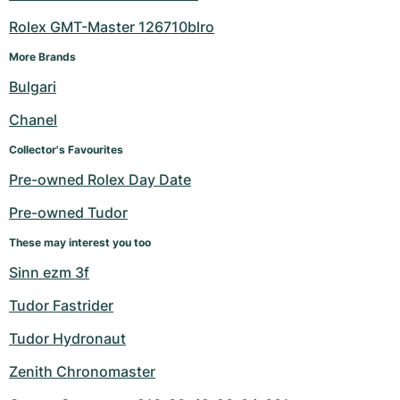
Rolex GMT-Master 126710blro
More Brands
Bulgari
Chanel
Collector's Favourites
Pre-owned Rolex Day Date
Pre-owned Tudor
These may interest you too
Sinn ezm 3f
Tudor Fastrider
Tudor Hydronaut
Zenith Chronomaster