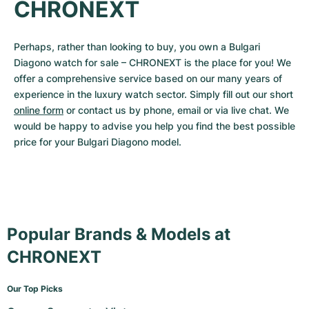
CHRONEXT
Perhaps, rather than looking to buy, you own a Bulgari 
Diagono watch for sale – CHRONEXT is the place for you! We 
offer a comprehensive service based on our many years of 
experience in the luxury watch sector. Simply fill out our short 
online form
 or contact us by phone, email or via live chat. We 
would be happy to advise you help you find the best possible 
price for your Bulgari Diagono model.
Popular Brands & Models at
CHRONEXT
Our Top Picks