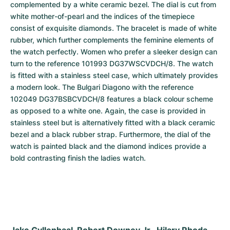
complemented by a white ceramic bezel. The dial is cut from 
white mother-of-pearl and the indices of the timepiece 
consist of exquisite diamonds. The bracelet is made of white 
rubber, which further complements the feminine elements of 
the watch perfectly. Women who prefer a sleeker design can 
turn to the reference 101993 DG37WSCVDCH/8. The watch 
is fitted with a stainless steel case, which ultimately provides 
a modern look. The Bulgari Diagono with the reference 
102049 DG37BSBCVDCH/8 features a black colour scheme 
as opposed to a white one. Again, the case is provided in 
stainless steel but is alternatively fitted with a black ceramic 
bezel and a black rubber strap. Furthermore, the dial of the 
watch is painted black and the diamond indices provide a 
bold contrasting finish the ladies watch.