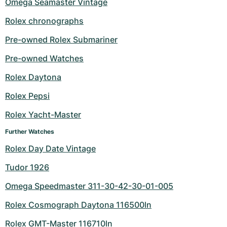
Omega Seamaster Vintage
Rolex chronographs
Pre-owned Rolex Submariner
Pre-owned Watches
Rolex Daytona
Rolex Pepsi
Rolex Yacht-Master
Further Watches
Rolex Day Date Vintage
Tudor 1926
Omega Speedmaster 311-30-42-30-01-005
Rolex Cosmograph Daytona 116500ln
Rolex GMT-Master 116710ln