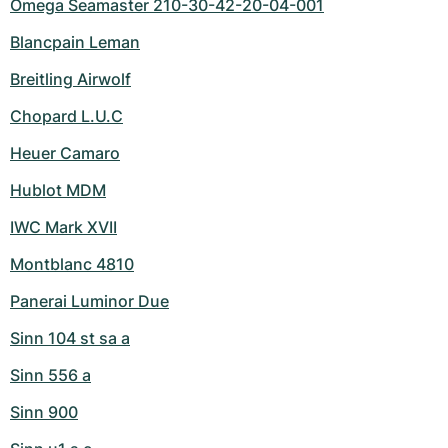
Omega Seamaster 210-30-42-20-04-001
Blancpain Leman
Breitling Airwolf
Chopard L.U.C
Heuer Camaro
Hublot MDM
IWC Mark XVII
Montblanc 4810
Panerai Luminor Due
Sinn 104 st sa a
Sinn 556 a
Sinn 900