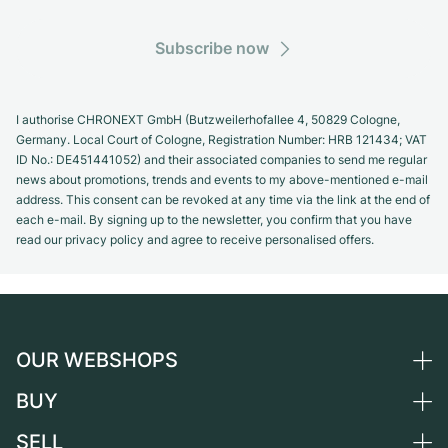
Subscribe now
I authorise CHRONEXT GmbH (Butzweilerhofallee 4, 50829 Cologne,
Germany. Local Court of Cologne, Registration Number: HRB 121434; VAT
ID No.: DE451441052) and their associated companies to send me regular
news about promotions, trends and events to my above-mentioned e-mail
address. This consent can be revoked at any time via the link at the end of
each e-mail. By signing up to the newsletter, you confirm that you have
read our privacy policy and agree to receive personalised offers.
OUR WEBSHOPS
BUY
Germany
Netherlands
SELL
All luxury watches