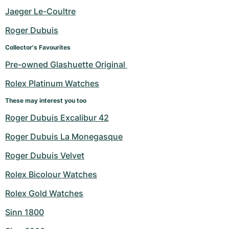
Women's Watches
Women's Watches
Jaeger Le-Coultre
Roger Dubuis
Collector's Favourites
Pre-owned Glashuette Original 
Rolex Platinum Watches
These may interest you too
Roger Dubuis Excalibur 42
Roger Dubuis La Monegasque
Roger Dubuis Velvet
Rolex Bicolour Watches
Rolex Gold Watches
Sinn 1800