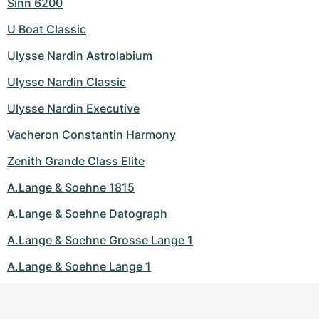
Sinn 6200
U Boat Classic
Ulysse Nardin Astrolabium
Ulysse Nardin Classic
Ulysse Nardin Executive
Vacheron Constantin Harmony
Zenith Grande Class Elite
A.Lange & Soehne 1815
A.Lange & Soehne Datograph
A.Lange & Soehne Grosse Lange 1
A.Lange & Soehne Lange 1