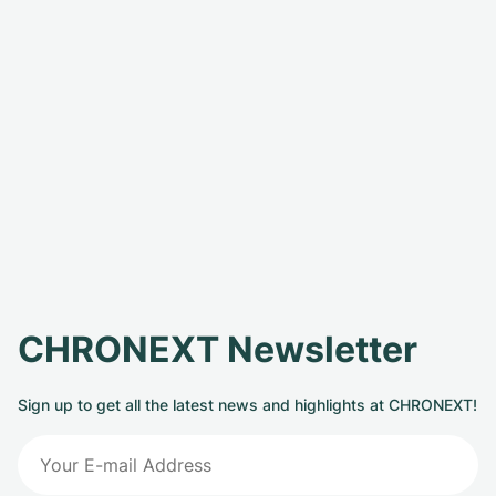
CHRONEXT Newsletter
Sign up to get all the latest news and highlights at CHRONEXT!