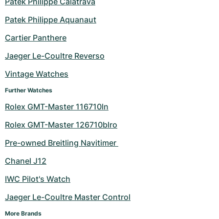
Patek Philippe Calatrava
Milgauss
Women's Watches
Ronde
Professional
Formula 1
Portofino
Spirit of Big Bang
Patek Philippe Aquanaut
Cartier Panthere
Oyster Perpetual
Rotonde
Bentley
Grand Carrera
Portugieser
King Power
Jaeger Le-Coultre Reverso
Yacht-Master
Crash
Transocean
Pre-Owned
Da Vinci
Pre-Owned
Vintage Watches
Yacht-Master II
Pasha
Cockpit
Women's Watches
Aquatimer
Further Watches
Rolex GMT-Master 116710ln
Sea-Dweller
Tortue
Chronospace
Spitfire
Rolex GMT-Master 126710blro
Sky-Dweller
Baignoire
Super Avenger
GST
Pre-owned Breitling Navitimer 
Submariner
Ballon Blanc
Galactic
Vintage
Chanel J12
Roadster
Montbrillant
Pre-Owned
IWC Pilot's Watch
Jaeger Le-Coultre Master Control
Pre-Owned
Pre-Owned
More Brands