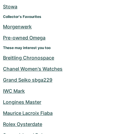
Women's Watches
Women's Watches
Stowa
Collector's Favourites
Morgenwerk
Pre-owned Omega
These may interest you too
Breitling Chronospace
Chanel Women's Watches
Grand Seiko sbga229
IWC Mark
Longines Master
Maurice Lacroix Fiaba
Rolex Oysterdate