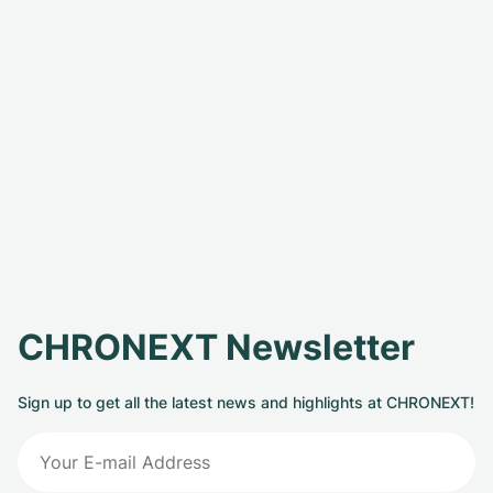
CHRONEXT Newsletter
Sign up to get all the latest news and highlights at CHRONEXT!