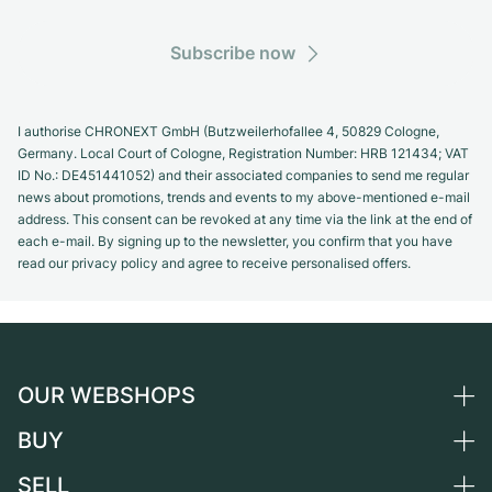
Subscribe now
I authorise CHRONEXT GmbH (Butzweilerhofallee 4, 50829 Cologne,
Germany. Local Court of Cologne, Registration Number: HRB 121434; VAT
ID No.: DE451441052) and their associated companies to send me regular
news about promotions, trends and events to my above-mentioned e-mail
address. This consent can be revoked at any time via the link at the end of
each e-mail. By signing up to the newsletter, you confirm that you have
read our privacy policy and agree to receive personalised offers.
OUR WEBSHOPS
BUY
Germany
Netherlands
SELL
All luxury watches