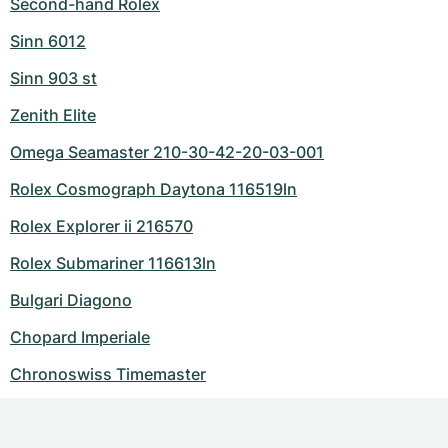
Second-hand Rolex
Sinn 6012
Sinn 903 st
Zenith Elite
Omega Seamaster 210-30-42-20-03-001
Rolex Cosmograph Daytona 116519ln
Rolex Explorer ii 216570
Rolex Submariner 116613ln
Bulgari Diagono
Chopard Imperiale
Chronoswiss Timemaster