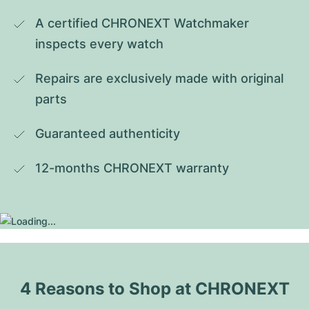
A certified CHRONEXT Watchmaker 
inspects every watch
Repairs are exclusively made with original 
parts
Guaranteed authenticity
12-months CHRONEXT warranty
4 Reasons to Shop at CHRONEXT