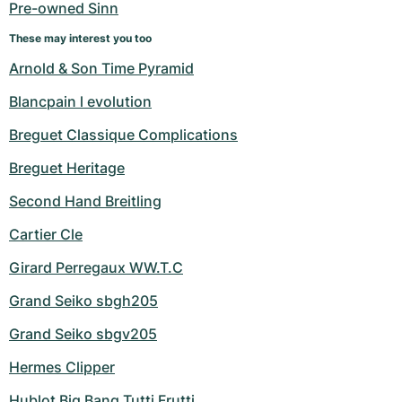
Pre-owned Sinn
These may interest you too
Arnold & Son Time Pyramid
Blancpain l evolution
Breguet Classique Complications
Breguet Heritage
Second Hand Breitling
Cartier Cle
Girard Perregaux WW.T.C
Grand Seiko sbgh205
Grand Seiko sbgv205
Hermes Clipper
Hublot Big Bang Tutti Frutti