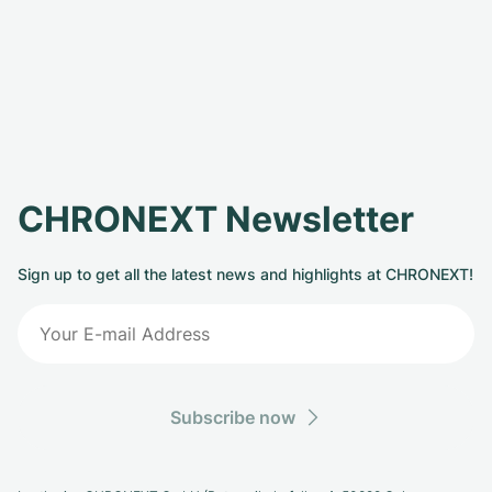
CHRONEXT Newsletter
Sign up to get all the latest news and highlights at CHRONEXT!
Subscribe now