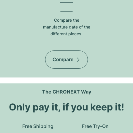
Compare the
manufacture date of the
different pieces.
Compare
The CHRONEXT Way
Only pay it, if you keep it!
Free Shipping
Free Try-On