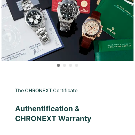
The CHRONEXT Certificate
Authentification &
CHRONEXT Warranty