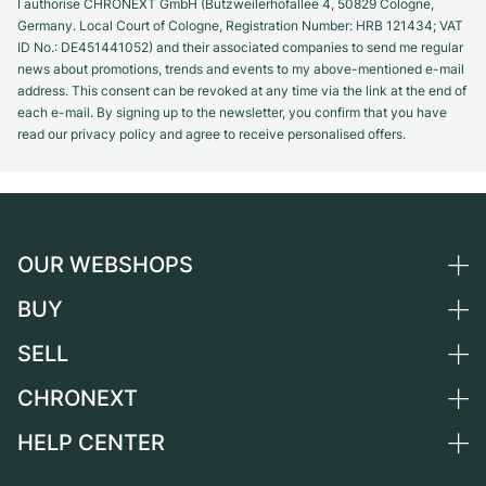
I authorise CHRONEXT GmbH (Butzweilerhofallee 4, 50829 Cologne,
Germany. Local Court of Cologne, Registration Number: HRB 121434; VAT
ID No.: DE451441052) and their associated companies to send me regular
news about promotions, trends and events to my above-mentioned e-mail
address. This consent can be revoked at any time via the link at the end of
each e-mail. By signing up to the newsletter, you confirm that you have
read our privacy policy and agree to receive personalised offers.
OUR WEBSHOPS
BUY
Germany
Netherlands
SELL
All luxury watches
Austria
Certified Pre-Owned
CHRONEXT
Sell a watch
Switzerland
Vintage Watches
Commission
HELP CENTER
About us
France
Independent Brands
Direct sale
Careers
Italy
FAQ