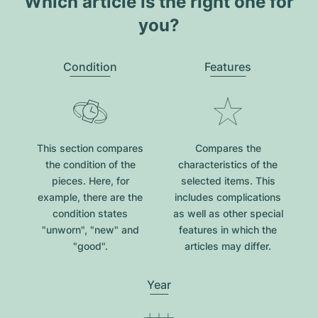
Which article is the right one for
you?
Condition
Features
This section compares
Compares the
the condition of the
characteristics of the
pieces. Here, for
selected items. This
example, there are the
includes complications
condition states
as well as other special
"unworn", "new" and
features in which the
"good".
articles may differ.
Year