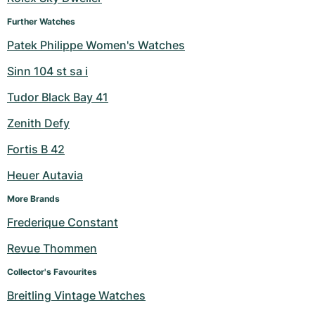
Further Watches
Patek Philippe Women's Watches
Sinn 104 st sa i
Tudor Black Bay 41
Zenith Defy
Fortis B 42
Heuer Autavia
More Brands
Frederique Constant
Revue Thommen
Collector's Favourites
Breitling Vintage Watches