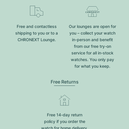
Free and contactless
Our lounges are open for
shipping to you or to a
you – collect your watch
CHRONEXT Lounge.
in-person and benefit
from our free try-on
service for all in-stock
watches. You only pay
for what you keep.
Free Returns
Free 14-day return
policy if you order the
watch for home delivery.