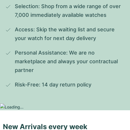
Selection: Shop from a wide range of over 
7,000 immediately available watches
Access: Skip the waiting list and secure 
your watch for next day delivery
Personal Assistance: We are no 
marketplace and always your contractual 
partner
Risk-Free: 14 day return policy
New Arrivals every week