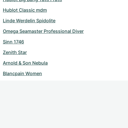
Hublot Classic mdm
Linde Werdelin Spidolite
Omega Seamaster Professional Diver
Sinn 1746
Zenith Star
Arnold & Son Nebula
Blancpain Women