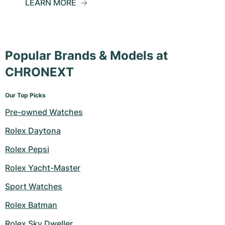
LEARN MORE
Popular Brands & Models at
CHRONEXT
Our Top Picks
Pre-owned Watches
Rolex Daytona
Rolex Pepsi
Rolex Yacht-Master
Sport Watches
Rolex Batman
Rolex Sky Dweller