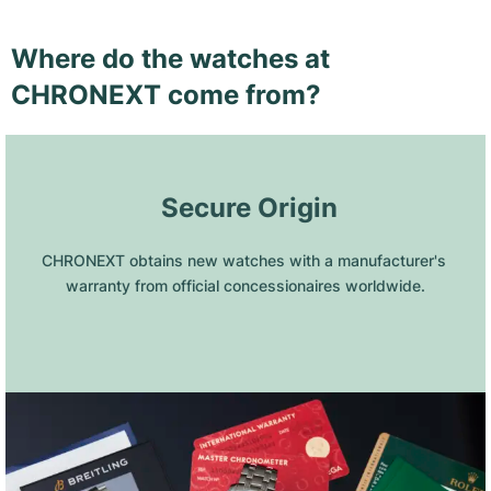
Where do the watches at
CHRONEXT come from?
 Secure Origin
CHRONEXT obtains new watches with a manufacturer's 
warranty from official concessionaires worldwide.