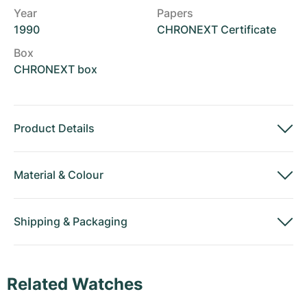
Year
Papers
1990
CHRONEXT Certificate
Box
CHRONEXT box
Product Details
Material
&
Colour
Shipping
&
Packaging
Related Watches