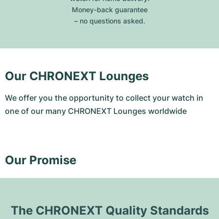
Money-back guarantee
– no questions asked.
Our CHRONEXT Lounges
We offer you the opportunity to collect your watch in
one of our many CHRONEXT Lounges worldwide
Our Promise
The CHRONEXT Quality Standards