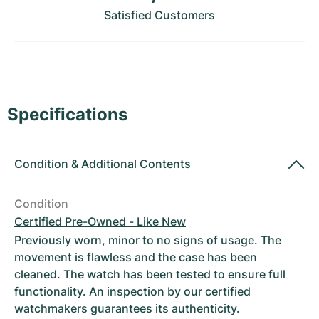
Women's Watches
Women's Watches
Satisfied Customers
Specifications
Condition
&
Additional Contents
Condition
Certified Pre-Owned - Like New
Previously worn, minor to no signs of usage. The
movement is flawless and the case has been
cleaned. The watch has been tested to ensure full
functionality. An inspection by our certified
watchmakers guarantees its authenticity.