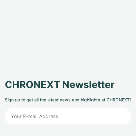
CHRONEXT Newsletter
Sign up to get all the latest news and highlights at CHRONEXT!