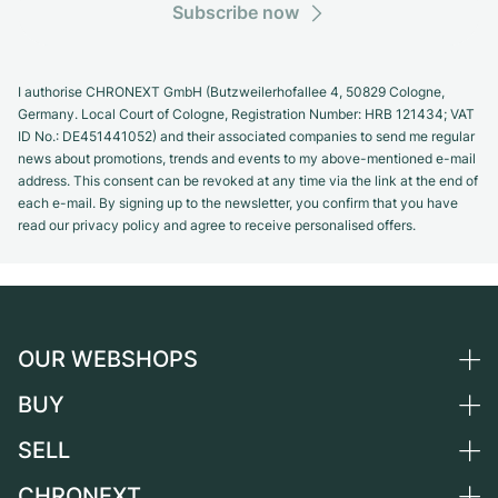
Subscribe now
I authorise CHRONEXT GmbH (Butzweilerhofallee 4, 50829 Cologne,
Germany. Local Court of Cologne, Registration Number: HRB 121434; VAT
ID No.: DE451441052) and their associated companies to send me regular
news about promotions, trends and events to my above-mentioned e-mail
address. This consent can be revoked at any time via the link at the end of
each e-mail. By signing up to the newsletter, you confirm that you have
read our privacy policy and agree to receive personalised offers.
OUR WEBSHOPS
BUY
Germany
Netherlands
SELL
All luxury watches
Austria
Certified Pre-Owned
CHRONEXT
Sell a watch