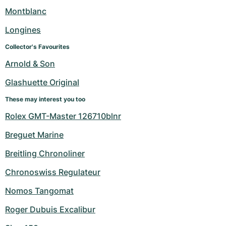
Women's Watches
Women's Watches
Montblanc
Longines
Collector's Favourites
Arnold & Son
Glashuette Original
These may interest you too
Rolex GMT-Master 126710blnr
Breguet Marine
Breitling Chronoliner
Chronoswiss Regulateur
Nomos Tangomat
Roger Dubuis Excalibur