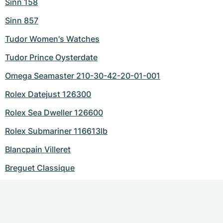
Sinn 158
Sinn 857
Tudor Women's Watches
Tudor Prince Oysterdate
Omega Seamaster 210-30-42-20-01-001
Rolex Datejust 126300
Rolex Sea Dweller 126600
Rolex Submariner 116613lb
Blancpain Villeret
Breguet Classique