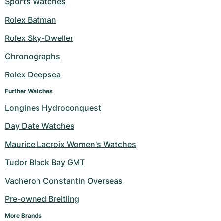
Sports Watches
Milgauss
Women's Watches
Ronde
Professional
Formula 1
Portofino
Spirit of Big Bang
Rolex Batman
Rolex Sky-Dweller
Oyster Perpetual
Rotonde
Bentley
Grand Carrera
Portugieser
King Power
Chronographs
Yacht-Master
Crash
Transocean
Pre-Owned
Da Vinci
Pre-Owned
Rolex Deepsea
Yacht-Master II
Pasha
Cockpit
Women's Watches
Aquatimer
Further Watches
Longines Hydroconquest
Sea-Dweller
Tortue
Chronospace
Spitfire
Day Date Watches
Sky-Dweller
Baignoire
Super Avenger
GST
Maurice Lacroix Women's Watches
Submariner
Ballon Blanc
Galactic
Vintage
Tudor Black Bay GMT
Roadster
Montbrillant
Pre-Owned
Vacheron Constantin Overseas
Pre-owned Breitling
Pre-Owned
Pre-Owned
More Brands