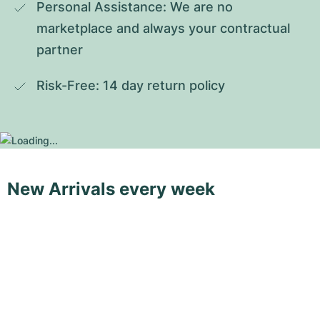
Personal Assistance: We are no 
marketplace and always your contractual 
partner
Risk-Free: 14 day return policy
New Arrivals every week