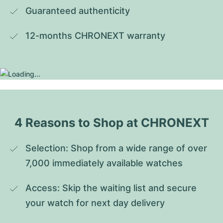
Guaranteed authenticity
12-months CHRONEXT warranty
4 Reasons to Shop at CHRONEXT
Selection: Shop from a wide range of over 
7,000 immediately available watches
Access: Skip the waiting list and secure 
your watch for next day delivery