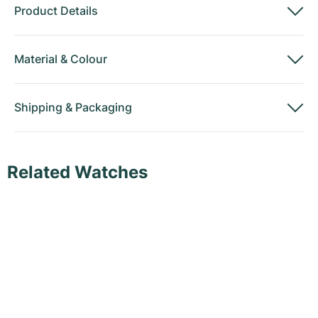
Product Details
Material
&
Colour
Shipping
&
Packaging
Related Watches