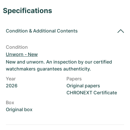
Women's Watches
Women's Watches
Specifications
Condition
&
Additional Contents
Condition
Unworn - New
New and unworn. An inspection by our certified
watchmakers guarantees authenticity.
Year
Papers
2026
Original papers
CHRONEXT Certificate
Box
Original box