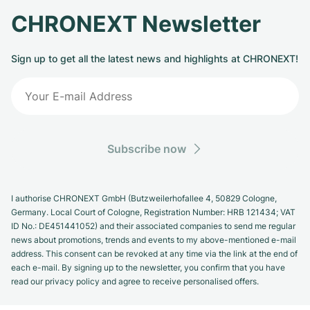
CHRONEXT Newsletter
Sign up to get all the latest news and highlights at CHRONEXT!
Subscribe now
I authorise CHRONEXT GmbH (Butzweilerhofallee 4, 50829 Cologne,
Germany. Local Court of Cologne, Registration Number: HRB 121434; VAT
ID No.: DE451441052) and their associated companies to send me regular
news about promotions, trends and events to my above-mentioned e-mail
address. This consent can be revoked at any time via the link at the end of
each e-mail. By signing up to the newsletter, you confirm that you have
read our privacy policy and agree to receive personalised offers.