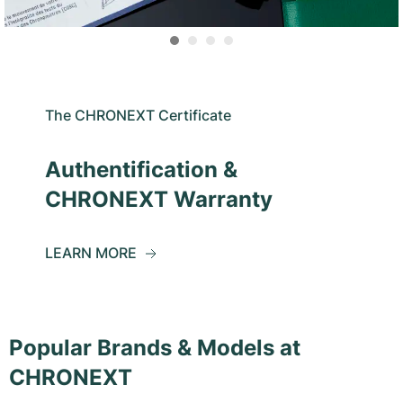
The CHRONEXT Certificate
Authentification &
CHRONEXT Warranty
LEARN MORE
Popular Brands & Models at
CHRONEXT