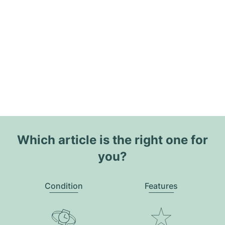
Which article is the right one for
you?
Condition
Features