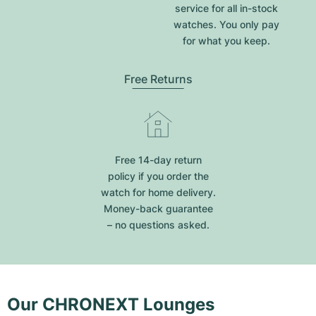
service for all in-stock
watches. You only pay
for what you keep.
Free Returns
Free 14-day return
policy if you order the
watch for home delivery.
Money-back guarantee
– no questions asked.
Our CHRONEXT Lounges