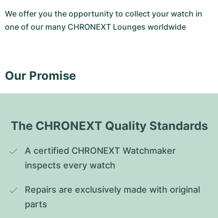
We offer you the opportunity to collect your watch in
one of our many CHRONEXT Lounges worldwide
Our Promise
The CHRONEXT Quality Standards
A certified CHRONEXT Watchmaker 
inspects every watch
Repairs are exclusively made with original 
parts