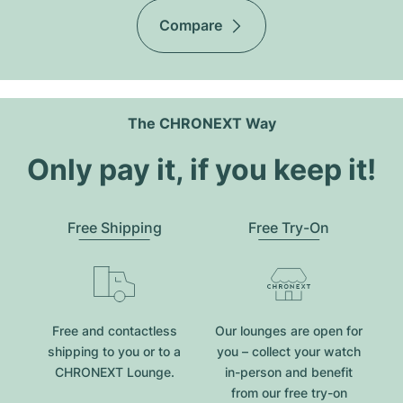
Compare
The CHRONEXT Way
Only pay it, if you keep it!
Free Shipping
Free Try-On
Free and contactless
Our lounges are open for
shipping to you or to a
you – collect your watch
CHRONEXT Lounge.
in-person and benefit
from our free try-on