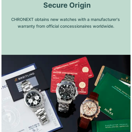
 Secure Origin
CHRONEXT obtains new watches with a manufacturer's 
warranty from official concessionaires worldwide.