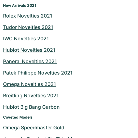
New Arrivals 2021
Rolex Novelties 2021
Tudor Novelties 2021
IWC Novelties 2021
Hublot Novelties 2021
Panerai Novelties 2021
Patek Philippe Novelties 2021
Omega Novelties 2021
Breitling Novelties 2021
Hublot Big Bang Carbon
Coveted Models
Omega Speedmaster Gold