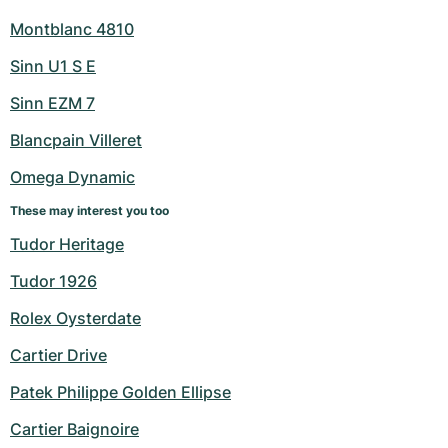
Montblanc 4810
Sinn U1 S E
Sinn EZM 7
Blancpain Villeret
Omega Dynamic
These may interest you too
Tudor Heritage
Tudor 1926
Rolex Oysterdate
Cartier Drive
Patek Philippe Golden Ellipse
Cartier Baignoire