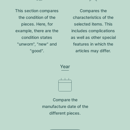
This section compares
Compares the
the condition of the
characteristics of the
pieces. Here, for
selected items. This
example, there are the
includes complications
condition states
as well as other special
"unworn", "new" and
features in which the
"good".
articles may differ.
Year
Compare the
manufacture date of the
different pieces.