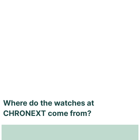
Where do the watches at
CHRONEXT come from?