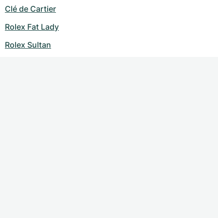
Clé de Cartier
Rolex Fat Lady
Rolex Sultan