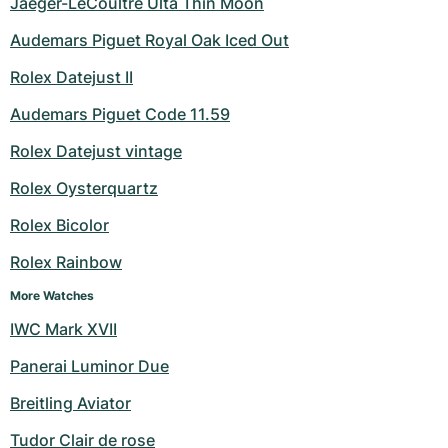
Jaeger-LeCoultre Ulta Thin Moon
Audemars Piguet Royal Oak Iced Out
Rolex Datejust II
Audemars Piguet Code 11.59
Rolex Datejust vintage
Rolex Oysterquartz
Rolex Bicolor
Rolex Rainbow
More Watches
IWC Mark XVII
Panerai Luminor Due
Breitling Aviator
Tudor Clair de rose