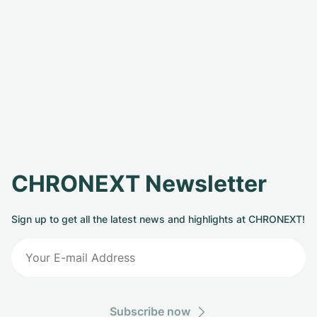
CHRONEXT Newsletter
Sign up to get all the latest news and highlights at CHRONEXT!
Subscribe now