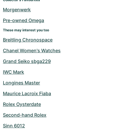
Women's Watches
Women's Watches
Morgenwerk
Pre-owned Omega
These may interest you too
Breitling Chronospace
Chanel Women's Watches
Grand Seiko sbga229
IWC Mark
Longines Master
Maurice Lacroix Fiaba
Rolex Oysterdate
Second-hand Rolex
Sinn 6012