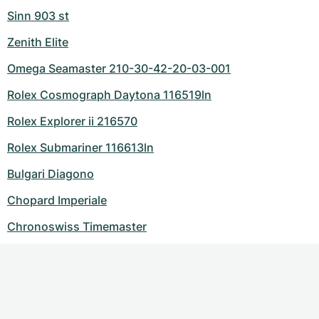
Sinn 903 st
Zenith Elite
Omega Seamaster 210-30-42-20-03-001
Rolex Cosmograph Daytona 116519ln
Rolex Explorer ii 216570
Rolex Submariner 116613ln
Bulgari Diagono
Chopard Imperiale
Chronoswiss Timemaster