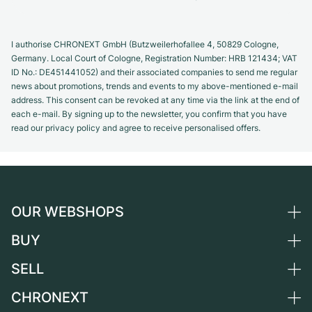
I authorise CHRONEXT GmbH (Butzweilerhofallee 4, 50829 Cologne,
Germany. Local Court of Cologne, Registration Number: HRB 121434; VAT
ID No.: DE451441052) and their associated companies to send me regular
news about promotions, trends and events to my above-mentioned e-mail
address. This consent can be revoked at any time via the link at the end of
each e-mail. By signing up to the newsletter, you confirm that you have
read our privacy policy and agree to receive personalised offers.
OUR WEBSHOPS
BUY
Germany
Netherlands
SELL
All luxury watches
Austria
Certified Pre-Owned
CHRONEXT
Sell a watch
Switzerland
Vintage Watches