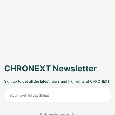
CHRONEXT Newsletter
Sign up to get all the latest news and highlights at CHRONEXT!
Subscribe now