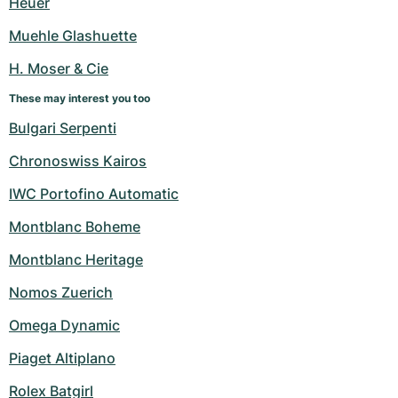
Heuer
Women's Watches
Women's Watches
Muehle Glashuette
H. Moser & Cie
These may interest you too
Bulgari Serpenti
Chronoswiss Kairos
IWC Portofino Automatic
Montblanc Boheme
Montblanc Heritage
Nomos Zuerich
Omega Dynamic
Piaget Altiplano
Rolex Batgirl