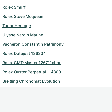
Rolex Smurf
Rolex Steve Mcqueen
Tudor Heritage
Ulysse Nardin Marine
Vacheron Constantin Patrimony
Rolex Datejust 126234
Rolex GMT-Master 126711chnr
Rolex Oyster Perpetual 114300
Breitling Chronomat Evolution