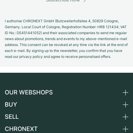
I authorise CHRONEXT GmbH (Butzweilerhofallee 4, 50829 Cologne,
Germany. Local Court of Cologne, Registration Number: HRB 121434; VAT
ID No.: DE451441052) and their associated companies to send me regular
news about promotions, trends and events to my above-mentioned e-mail
address. This consent can be revoked at any time via the link at the end of
each e-mail. By signing up to the newsletter, you confirm that you have
read our privacy policy and agree to receive personalised offers.
OUR WEBSHOPS
BUY
Germany
Netherlands
SELL
All luxury watches
Austria
Certified Pre-Owned
CHRONEXT
Sell a watch
Switzerland