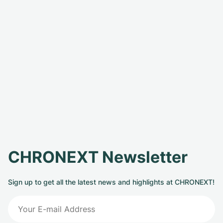
CHRONEXT Newsletter
Sign up to get all the latest news and highlights at CHRONEXT!