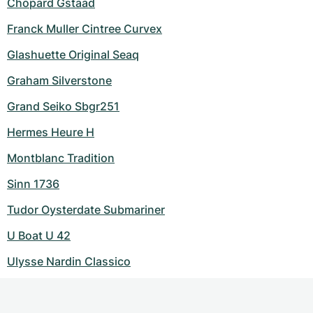
Chopard Gstaad
Franck Muller Cintree Curvex
Glashuette Original Seaq
Graham Silverstone
Grand Seiko Sbgr251
Hermes Heure H
Montblanc Tradition
Sinn 1736
Tudor Oysterdate Submariner
U Boat U 42
Ulysse Nardin Classico