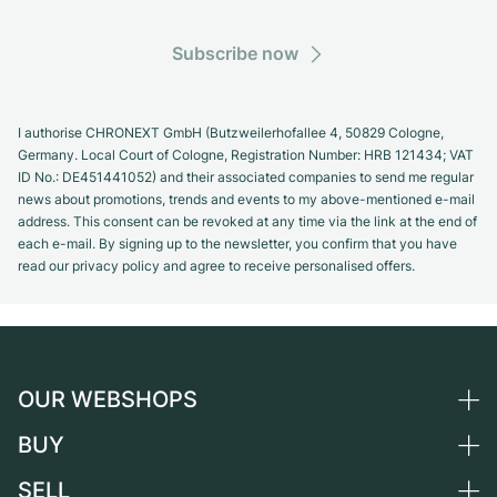
Subscribe now
I authorise CHRONEXT GmbH (Butzweilerhofallee 4, 50829 Cologne,
Germany. Local Court of Cologne, Registration Number: HRB 121434; VAT
ID No.: DE451441052) and their associated companies to send me regular
news about promotions, trends and events to my above-mentioned e-mail
address. This consent can be revoked at any time via the link at the end of
each e-mail. By signing up to the newsletter, you confirm that you have
read our privacy policy and agree to receive personalised offers.
OUR WEBSHOPS
BUY
Germany
Netherlands
SELL
All luxury watches