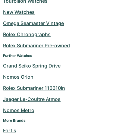
Tourbillon Watches
Milgauss
Women's Watches
Ronde
Professional
Formula 1
Portofino
Spirit of Big Bang
New Watches
Omega Seamaster Vintage
Oyster Perpetual
Rotonde
Bentley
Grand Carrera
Portugieser
King Power
Rolex Chronographs
Yacht-Master
Crash
Transocean
Pre-Owned
Da Vinci
Pre-Owned
Rolex Submariner Pre-owned
Yacht-Master II
Pasha
Cockpit
Women's Watches
Aquatimer
Further Watches
Grand Seiko Spring Drive
Sea-Dweller
Tortue
Chronospace
Spitfire
Nomos Orion
Sky-Dweller
Baignoire
Super Avenger
GST
Rolex Submariner 116610ln
Submariner
Ballon Blanc
Galactic
Vintage
Jaeger Le-Coultre Atmos
Roadster
Montbrillant
Pre-Owned
Nomos Metro
More Brands
Pre-Owned
Pre-Owned
Fortis