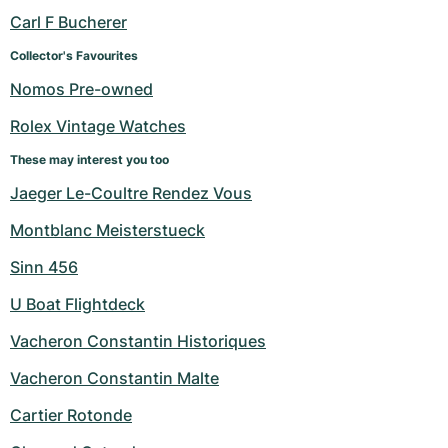
Women's Watches
Women's Watches
Carl F Bucherer
Collector's Favourites
Nomos Pre-owned
Rolex Vintage Watches
These may interest you too
Jaeger Le-Coultre Rendez Vous
Montblanc Meisterstueck
Sinn 456
U Boat Flightdeck
Vacheron Constantin Historiques
Vacheron Constantin Malte
Cartier Rotonde