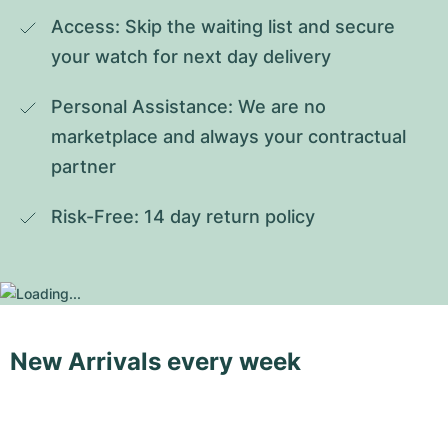
Access: Skip the waiting list and secure 
your watch for next day delivery
Personal Assistance: We are no 
marketplace and always your contractual 
partner
Risk-Free: 14 day return policy
New Arrivals every week