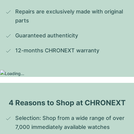
Repairs are exclusively made with original 
parts
Guaranteed authenticity
12-months CHRONEXT warranty
4 Reasons to Shop at CHRONEXT
Selection: Shop from a wide range of over 
7,000 immediately available watches