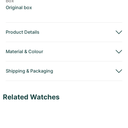
Box
Original box
Product Details
Material
&
Colour
Shipping
&
Packaging
Related Watches