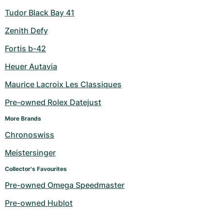
Tudor Black Bay 41
Zenith Defy
Fortis b-42
Heuer Autavia
Maurice Lacroix Les Classiques
Pre-owned Rolex Datejust
More Brands
Chronoswiss
Meistersinger
Collector's Favourites
Pre-owned Omega Speedmaster
Pre-owned Hublot