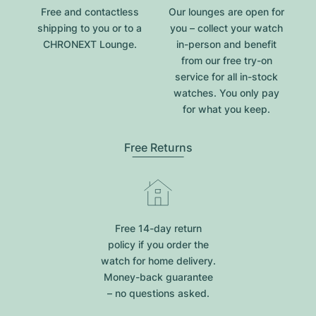
Free and contactless
Our lounges are open for
shipping to you or to a
you – collect your watch
CHRONEXT Lounge.
in-person and benefit
from our free try-on
service for all in-stock
watches. You only pay
for what you keep.
Free Returns
Free 14-day return
policy if you order the
watch for home delivery.
Money-back guarantee
– no questions asked.