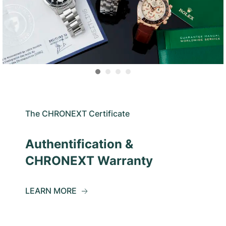
The CHRONEXT Certificate
Authentification &
CHRONEXT Warranty
LEARN MORE