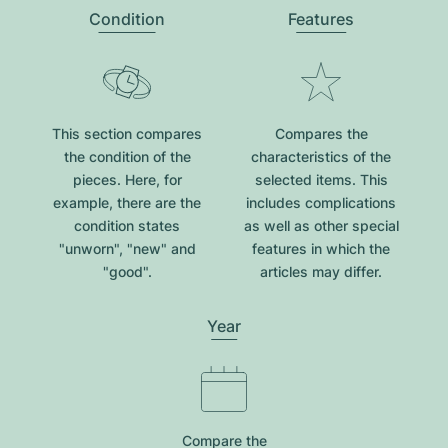
Condition
Features
This section compares
Compares the
the condition of the
characteristics of the
pieces. Here, for
selected items. This
example, there are the
includes complications
condition states
as well as other special
"unworn", "new" and
features in which the
"good".
articles may differ.
Year
Compare the