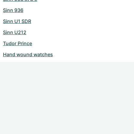
Sinn 936
Sinn U1 SDR
Sinn U212
Tudor Prince
Hand wound watches