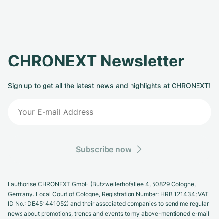
CHRONEXT Newsletter
Sign up to get all the latest news and highlights at CHRONEXT!
Subscribe now
I authorise CHRONEXT GmbH (Butzweilerhofallee 4, 50829 Cologne,
Germany. Local Court of Cologne, Registration Number: HRB 121434; VAT
ID No.: DE451441052) and their associated companies to send me regular
news about promotions, trends and events to my above-mentioned e-mail