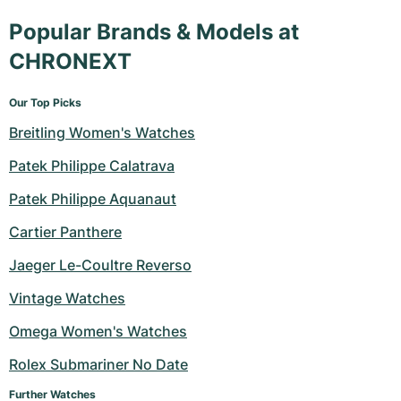
Popular Brands & Models at
CHRONEXT
Our Top Picks
Breitling Women's Watches
Patek Philippe Calatrava
Patek Philippe Aquanaut
Cartier Panthere
Jaeger Le-Coultre Reverso
Vintage Watches
Omega Women's Watches
Rolex Submariner No Date
Further Watches