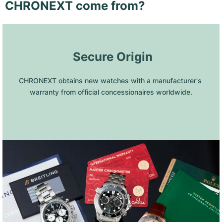
CHRONEXT come from?
 Secure Origin
CHRONEXT obtains new watches with a manufacturer's 
warranty from official concessionaires worldwide.