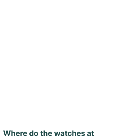
Where do the watches at