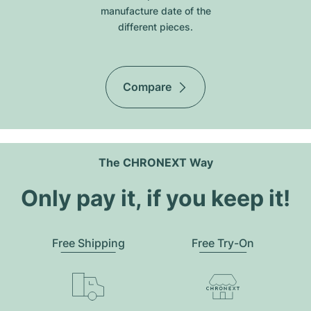
manufacture date of the
different pieces.
Compare
The CHRONEXT Way
Only pay it, if you keep it!
Free Shipping
Free Try-On