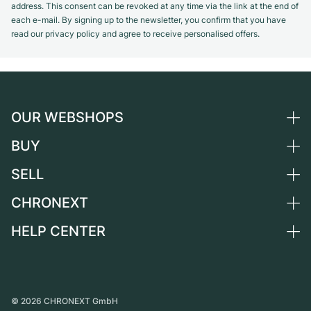
address. This consent can be revoked at any time via the link at the end of
each e-mail. By signing up to the newsletter, you confirm that you have
read our privacy policy and agree to receive personalised offers.
OUR WEBSHOPS
BUY
Germany
Netherlands
SELL
All luxury watches
Austria
Certified Pre-Owned
CHRONEXT
Sell a watch
Switzerland
Vintage Watches
Commission
HELP CENTER
About us
France
Independent Brands
Direct sale
Careers
Italy
FAQ
Trade-in
Press
United Kingdom
Service Center
Journal
International
Personal pick-up
©
2026
CHRONEXT GmbH