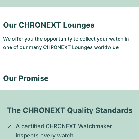
Our CHRONEXT Lounges
We offer you the opportunity to collect your watch in
one of our many CHRONEXT Lounges worldwide
Our Promise
The CHRONEXT Quality Standards
A certified CHRONEXT Watchmaker 
inspects every watch