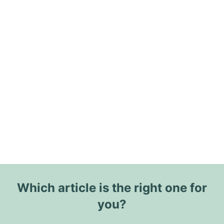
Which article is the right one for
you?