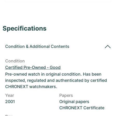
Women's Watches
Women's Watches
Specifications
Condition
&
Additional Contents
Condition
Certified Pre-Owned - Good
Pre-owned watch in original condition. Has been
inspected, regulated and authenticated by certified
CHRONEXT watchmakers.
Year
Papers
2001
Original papers
CHRONEXT Certificate