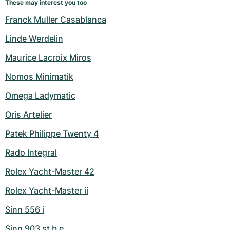
These may interest you too
Franck Muller Casablanca
Linde Werdelin
Maurice Lacroix Miros
Nomos Minimatik
Omega Ladymatic
Oris Artelier
Patek Philippe Twenty 4
Rado Integral
Rolex Yacht-Master 42
Rolex Yacht-Master ii
Sinn 556 i
Sinn 903 st b e