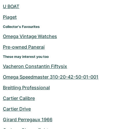
Women's Watches
Women's Watches
U BOAT
Piaget
Collector's Favourites
Omega Vintage Watches
Pre-owned Panerai
These may interest you too
Vacheron Constantin Fiftysix
Omega Speedmaster 310-20-42-50-01-001
Breitling Professional
Cartier Calibre
Cartier Drive
Girard Perregaux 1966