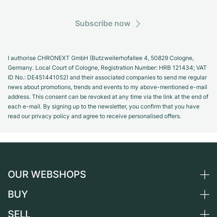
Subscribe now
I authorise CHRONEXT GmbH (Butzweilerhofallee 4, 50829 Cologne,
Germany. Local Court of Cologne, Registration Number: HRB 121434; VAT
ID No.: DE451441052) and their associated companies to send me regular
news about promotions, trends and events to my above-mentioned e-mail
address. This consent can be revoked at any time via the link at the end of
each e-mail. By signing up to the newsletter, you confirm that you have
read our privacy policy and agree to receive personalised offers.
OUR WEBSHOPS
BUY
Germany
Netherlands
SELL
All luxury watches