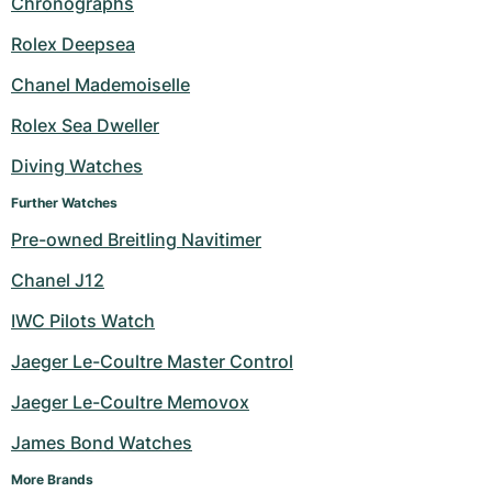
Chronographs
Milgauss
Women's Watches
Ronde
Professional
Formula 1
Portofino
Spirit of Big Bang
Rolex Deepsea
Chanel Mademoiselle
Oyster Perpetual
Rotonde
Bentley
Grand Carrera
Portugieser
King Power
Rolex Sea Dweller
Yacht-Master
Crash
Transocean
Pre-Owned
Da Vinci
Pre-Owned
Diving Watches
Yacht-Master II
Pasha
Cockpit
Women's Watches
Aquatimer
Further Watches
Pre-owned Breitling Navitimer
Sea-Dweller
Tortue
Chronospace
Spitfire
Chanel J12
Sky-Dweller
Baignoire
Super Avenger
GST
IWC Pilots Watch
Submariner
Ballon Blanc
Galactic
Vintage
Jaeger Le-Coultre Master Control
Roadster
Montbrillant
Pre-Owned
Jaeger Le-Coultre Memovox
James Bond Watches
Pre-Owned
Pre-Owned
More Brands