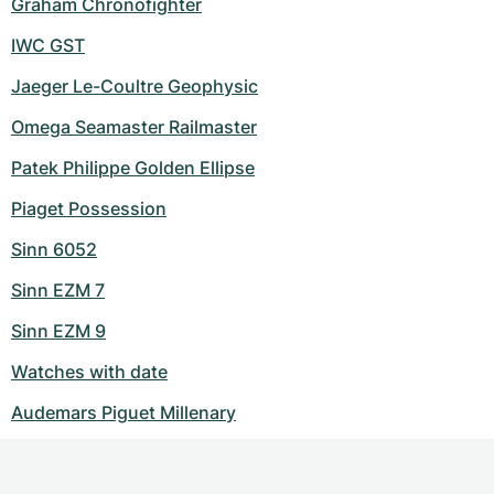
Graham Chronofighter
IWC GST
Jaeger Le-Coultre Geophysic
Omega Seamaster Railmaster
Patek Philippe Golden Ellipse
Piaget Possession
Sinn 6052
Sinn EZM 7
Sinn EZM 9
Watches with date
Audemars Piguet Millenary