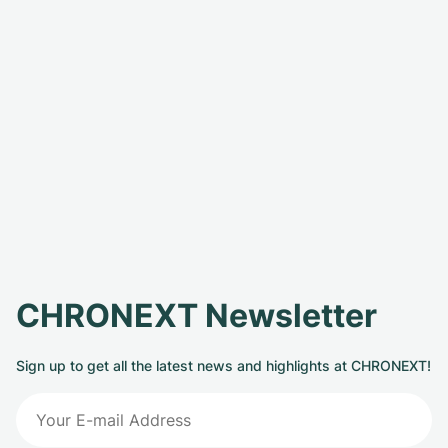
CHRONEXT Newsletter
Sign up to get all the latest news and highlights at CHRONEXT!