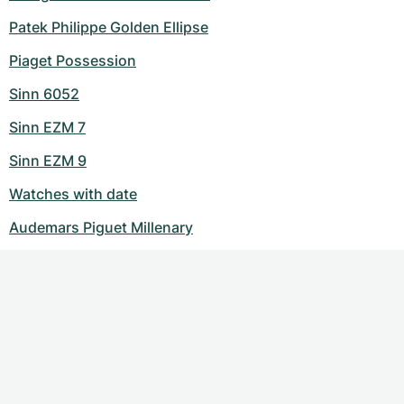
Patek Philippe Golden Ellipse
Piaget Possession
Sinn 6052
Sinn EZM 7
Sinn EZM 9
Watches with date
Audemars Piguet Millenary