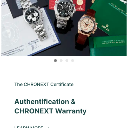
The CHRONEXT Certificate
Authentification &
CHRONEXT Warranty