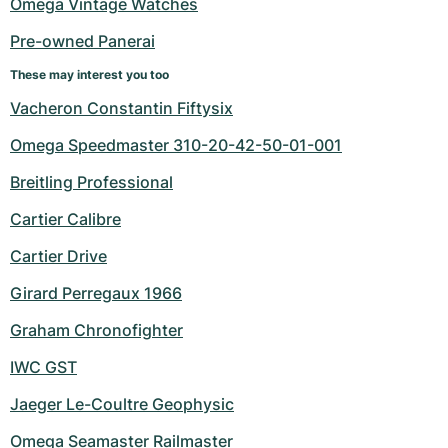
Omega Vintage Watches
Pre-owned Panerai
These may interest you too
Vacheron Constantin Fiftysix
Omega Speedmaster 310-20-42-50-01-001
Breitling Professional
Cartier Calibre
Cartier Drive
Girard Perregaux 1966
Graham Chronofighter
IWC GST
Jaeger Le-Coultre Geophysic
Omega Seamaster Railmaster