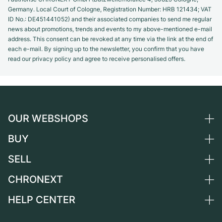
Germany. Local Court of Cologne, Registration Number: HRB 121434; VAT
ID No.: DE451441052) and their associated companies to send me regular
news about promotions, trends and events to my above-mentioned e-mail
address. This consent can be revoked at any time via the link at the end of
each e-mail. By signing up to the newsletter, you confirm that you have
read our privacy policy and agree to receive personalised offers.
OUR WEBSHOPS
BUY
Germany
Netherlands
SELL
All luxury watches
Austria
Certified Pre-Owned
CHRONEXT
Sell a watch
Switzerland
Vintage Watches
Commission
HELP CENTER
About us
France
Independent Brands
Direct sale
Careers
Italy
FAQ