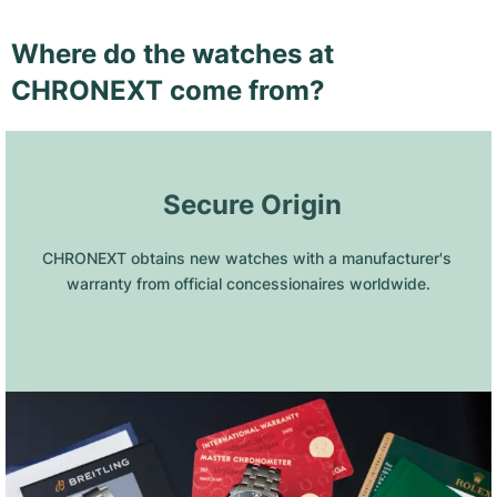
Where do the watches at
CHRONEXT come from?
 Secure Origin
CHRONEXT obtains new watches with a manufacturer's 
warranty from official concessionaires worldwide.