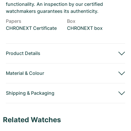
functionality. An inspection by our certified
watchmakers guarantees its authenticity.
Papers
Box
CHRONEXT Certificate
CHRONEXT box
Product Details
Material
&
Colour
Shipping
&
Packaging
Related Watches