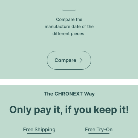
Compare the
manufacture date of the
different pieces.
Compare
The CHRONEXT Way
Only pay it, if you keep it!
Free Shipping
Free Try-On