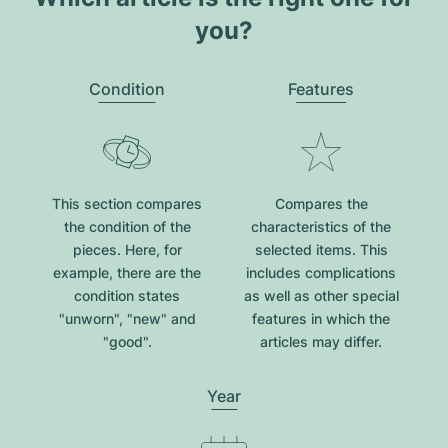
you?
Condition
Features
This section compares
Compares the
the condition of the
characteristics of the
pieces. Here, for
selected items. This
example, there are the
includes complications
condition states
as well as other special
"unworn", "new" and
features in which the
"good".
articles may differ.
Year