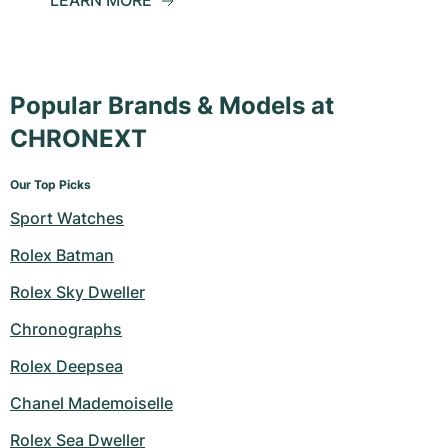
LEARN MORE
Popular Brands & Models at
CHRONEXT
Our Top Picks
Sport Watches
Rolex Batman
Rolex Sky Dweller
Chronographs
Rolex Deepsea
Chanel Mademoiselle
Rolex Sea Dweller