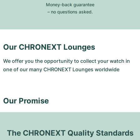
Money-back guarantee
– no questions asked.
Our CHRONEXT Lounges
We offer you the opportunity to collect your watch in
one of our many CHRONEXT Lounges worldwide
Our Promise
The CHRONEXT Quality Standards