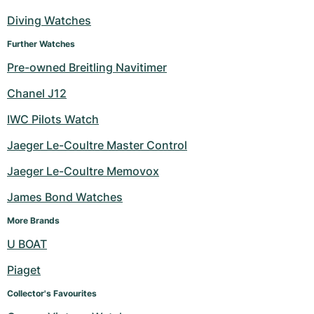
Diving Watches
Further Watches
Pre-owned Breitling Navitimer
Chanel J12
IWC Pilots Watch
Jaeger Le-Coultre Master Control
Jaeger Le-Coultre Memovox
James Bond Watches
More Brands
U BOAT
Piaget
Collector's Favourites