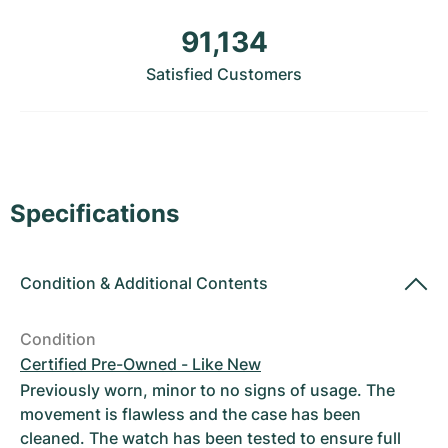
Women's Watches
Women's Watches
91,134
Satisfied Customers
Specifications
Condition
&
Additional Contents
Condition
Certified Pre-Owned - Like New
Previously worn, minor to no signs of usage. The
movement is flawless and the case has been
cleaned. The watch has been tested to ensure full