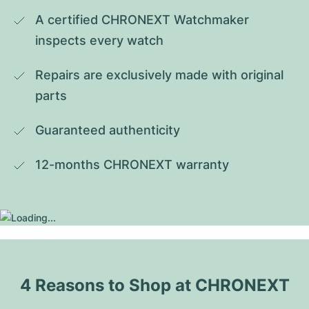
A certified CHRONEXT Watchmaker 
inspects every watch
Repairs are exclusively made with original 
parts
Guaranteed authenticity
12-months CHRONEXT warranty
4 Reasons to Shop at CHRONEXT