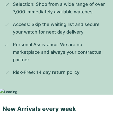
Selection: Shop from a wide range of over 
7,000 immediately available watches
Access: Skip the waiting list and secure 
your watch for next day delivery
Personal Assistance: We are no 
marketplace and always your contractual 
partner
Risk-Free: 14 day return policy
New Arrivals every week