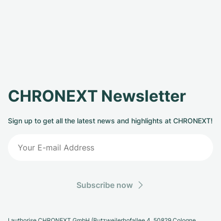
CHRONEXT Newsletter
Sign up to get all the latest news and highlights at CHRONEXT!
Subscribe now
I authorise CHRONEXT GmbH (Butzweilerhofallee 4, 50829 Cologne,