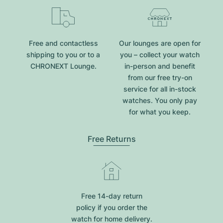
Free and contactless
Our lounges are open for
shipping to you or to a
you – collect your watch
CHRONEXT Lounge.
in-person and benefit
from our free try-on
service for all in-stock
watches. You only pay
for what you keep.
Free Returns
Free 14-day return
policy if you order the
watch for home delivery.