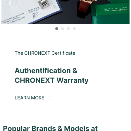
The CHRONEXT Certificate
Authentification &
CHRONEXT Warranty
LEARN MORE
Popular Brands & Models at