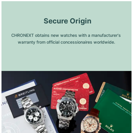
 Secure Origin
CHRONEXT obtains new watches with a manufacturer's 
warranty from official concessionaires worldwide.