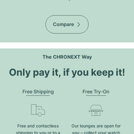
Compare
The CHRONEXT Way
Only pay it, if you keep it!
Free Shipping
Free Try-On
Free and contactless
Our lounges are open for
shipping to you or to a
you – collect your watch