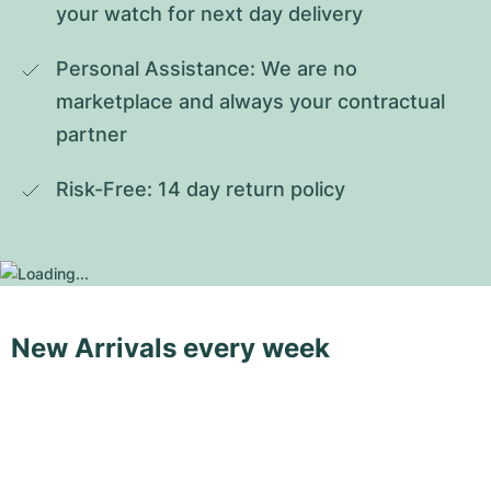
your watch for next day delivery
Personal Assistance: We are no 
marketplace and always your contractual 
partner
Risk-Free: 14 day return policy
New Arrivals every week