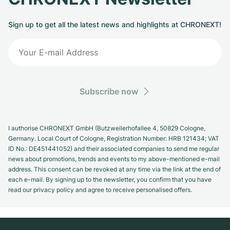
Sign up to get all the latest news and highlights at CHRONEXT!
Subscribe now
I authorise CHRONEXT GmbH (Butzweilerhofallee 4, 50829 Cologne,
Germany. Local Court of Cologne, Registration Number: HRB 121434; VAT
ID No.: DE451441052) and their associated companies to send me regular
news about promotions, trends and events to my above-mentioned e-mail
address. This consent can be revoked at any time via the link at the end of
each e-mail. By signing up to the newsletter, you confirm that you have
read our privacy policy and agree to receive personalised offers.