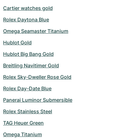
Cartier watches gold
Rolex Daytona Blue
Omega Seamaster Titanium
Hublot Gold
Hublot Big Bang Gold
Breitling Navitimer Gold
Rolex Sky-Dweller Rose Gold
Rolex Day-Date Blue
Panerai Luminor Submersible
Rolex Stainless Steel
TAG Heuer Green
Omega Titanium