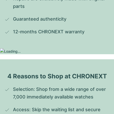
parts
Guaranteed authenticity
12-months CHRONEXT warranty
4 Reasons to Shop at CHRONEXT
Selection: Shop from a wide range of over 
7,000 immediately available watches
Access: Skip the waiting list and secure 