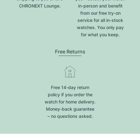
CHRONEXT Lounge.
in-person and benefit
from our free try-on
service for all in-stock
watches. You only pay
for what you keep.
Free Returns
Free 14-day return
policy if you order the
watch for home delivery.
Money-back guarantee
– no questions asked.