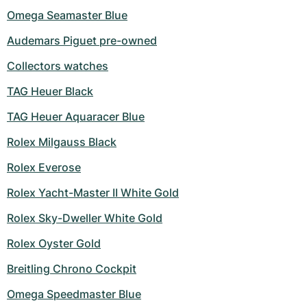
Omega Seamaster Blue
Audemars Piguet pre-owned
Collectors watches
TAG Heuer Black
TAG Heuer Aquaracer Blue
Rolex Milgauss Black
Rolex Everose
Rolex Yacht-Master II White Gold
Rolex Sky-Dweller White Gold
Rolex Oyster Gold
Breitling Chrono Cockpit
Omega Speedmaster Blue