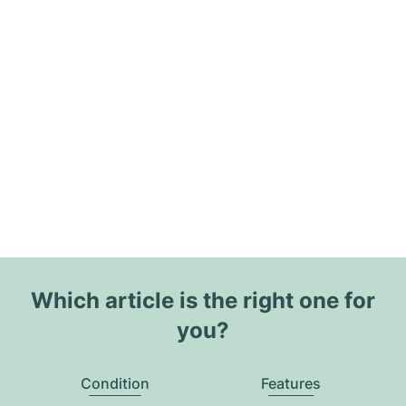
Which article is the right one for
you?
Condition
Features