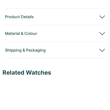
Product Details
Material
&
Colour
Shipping
&
Packaging
Related Watches