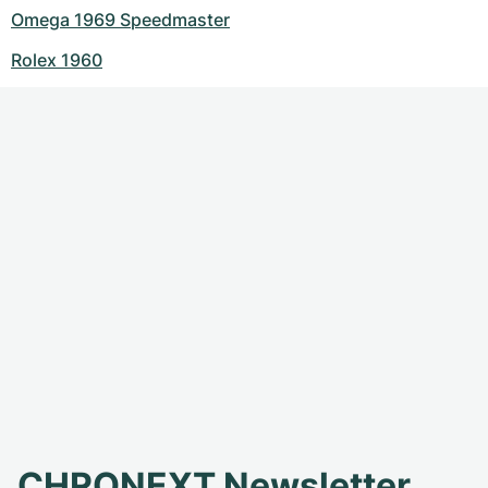
Omega 1969 Speedmaster
Rolex 1960
CHRONEXT Newsletter