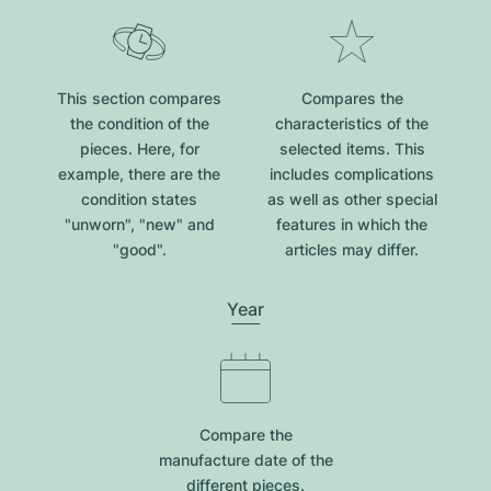
This section compares
Compares the
the condition of the
characteristics of the
pieces. Here, for
selected items. This
example, there are the
includes complications
condition states
as well as other special
"unworn", "new" and
features in which the
"good".
articles may differ.
Year
Compare the
manufacture date of the
different pieces.