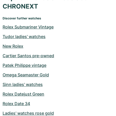
CHRONEXT
Discover further watches
Rolex Submariner Vintage
Tudor ladies' watches
New Rolex
Cartier Santos pre-owned
Patek Philippe vintage
Omega Seamaster Gold
Sinn ladies' watches
Rolex Datejust Green
Rolex Date 34
Ladies' watches rose gold