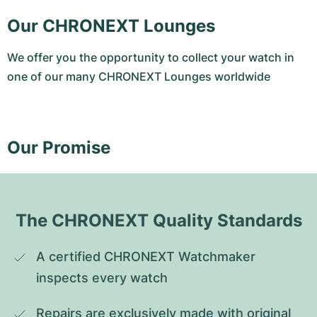
Our CHRONEXT Lounges
We offer you the opportunity to collect your watch in
one of our many CHRONEXT Lounges worldwide
Our Promise
The CHRONEXT Quality Standards
A certified CHRONEXT Watchmaker 
inspects every watch
Repairs are exclusively made with original 