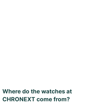
Where do the watches at
CHRONEXT come from?