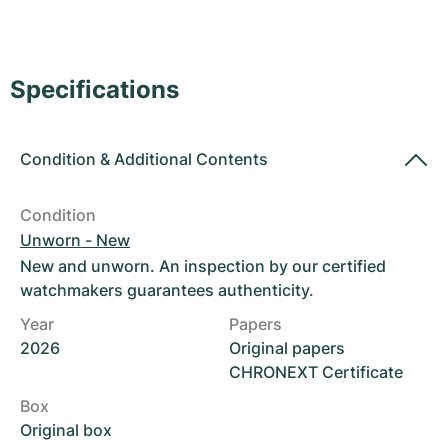
Women's Watches
Women's Watches
Specifications
Condition
&
Additional Contents
Condition
Unworn - New
New and unworn. An inspection by our certified
watchmakers guarantees authenticity.
Year
Papers
2026
Original papers
CHRONEXT Certificate
Box
Original box