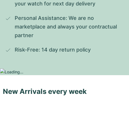
your watch for next day delivery
Personal Assistance: We are no 
marketplace and always your contractual 
partner
Risk-Free: 14 day return policy
New Arrivals every week