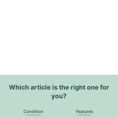
Which article is the right one for
you?
Condition
Features