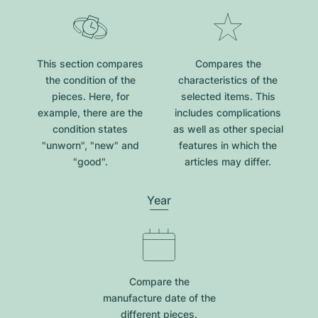
This section compares
Compares the
the condition of the
characteristics of the
pieces. Here, for
selected items. This
example, there are the
includes complications
condition states
as well as other special
"unworn", "new" and
features in which the
"good".
articles may differ.
Year
Compare the
manufacture date of the
different pieces.