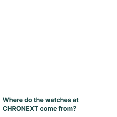
Where do the watches at
CHRONEXT come from?