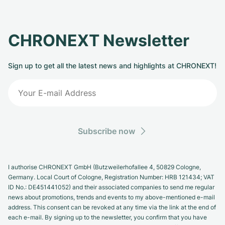
CHRONEXT Newsletter
Sign up to get all the latest news and highlights at CHRONEXT!
Subscribe now
I authorise CHRONEXT GmbH (Butzweilerhofallee 4, 50829 Cologne,
Germany. Local Court of Cologne, Registration Number: HRB 121434; VAT
ID No.: DE451441052) and their associated companies to send me regular
news about promotions, trends and events to my above-mentioned e-mail
address. This consent can be revoked at any time via the link at the end of
each e-mail. By signing up to the newsletter, you confirm that you have