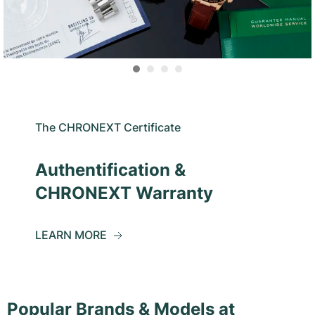
The CHRONEXT Certificate
Authentification &
CHRONEXT Warranty
LEARN MORE
Popular Brands & Models at