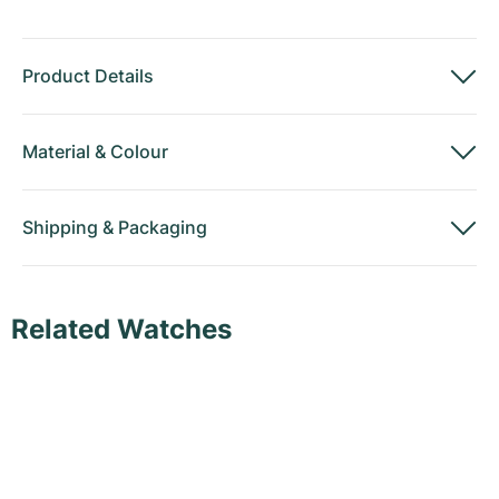
Product Details
Material
&
Colour
Shipping
&
Packaging
Related Watches