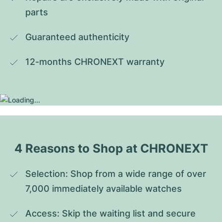
parts
Guaranteed authenticity
12-months CHRONEXT warranty
4 Reasons to Shop at CHRONEXT
Selection: Shop from a wide range of over 
7,000 immediately available watches
Access: Skip the waiting list and secure 