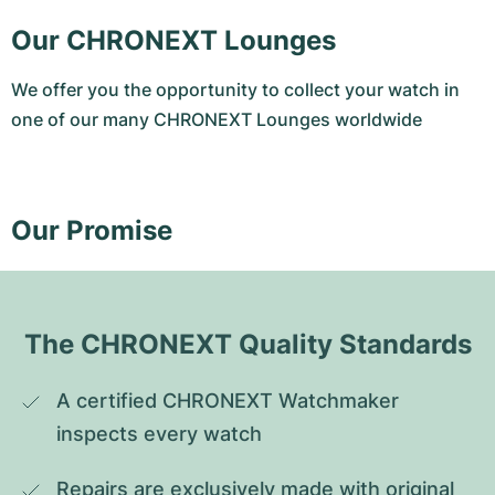
Our CHRONEXT Lounges
We offer you the opportunity to collect your watch in
one of our many CHRONEXT Lounges worldwide
Our Promise
The CHRONEXT Quality Standards
A certified CHRONEXT Watchmaker 
inspects every watch
Repairs are exclusively made with original 