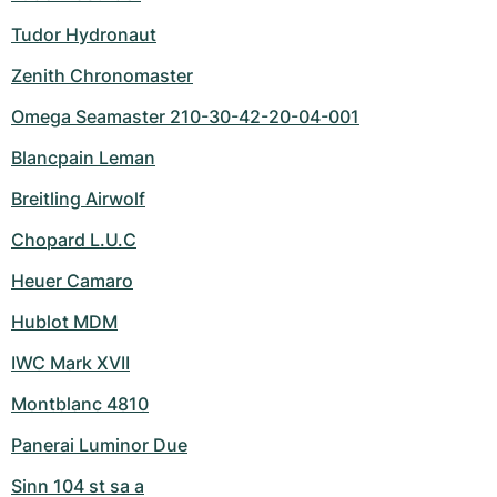
Tudor Hydronaut
Zenith Chronomaster
Omega Seamaster 210-30-42-20-04-001
Blancpain Leman
Breitling Airwolf
Chopard L.U.C
Heuer Camaro
Hublot MDM
IWC Mark XVII
Montblanc 4810
Panerai Luminor Due
Sinn 104 st sa a