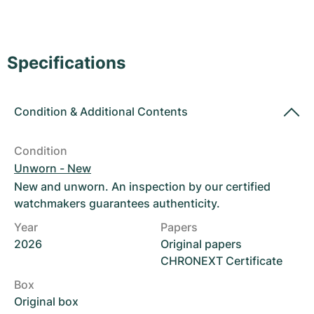
Women's Watches
Women's Watches
Specifications
Condition
&
Additional Contents
Condition
Unworn - New
New and unworn. An inspection by our certified
watchmakers guarantees authenticity.
Year
Papers
2026
Original papers
CHRONEXT Certificate
Box
Original box