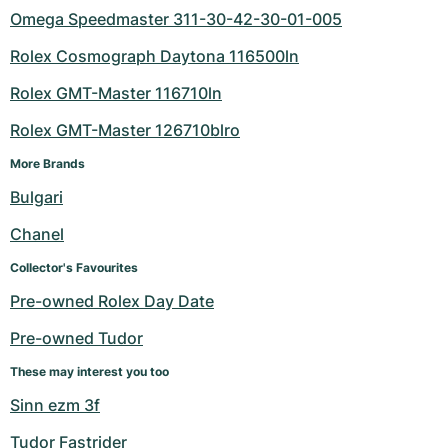
Omega Speedmaster 311-30-42-30-01-005
Rolex Cosmograph Daytona 116500ln
Rolex GMT-Master 116710ln
Rolex GMT-Master 126710blro
More Brands
Bulgari
Chanel
Collector's Favourites
Pre-owned Rolex Day Date
Pre-owned Tudor
These may interest you too
Sinn ezm 3f
Tudor Fastrider