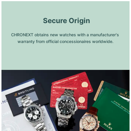
 Secure Origin
CHRONEXT obtains new watches with a manufacturer's 
warranty from official concessionaires worldwide.