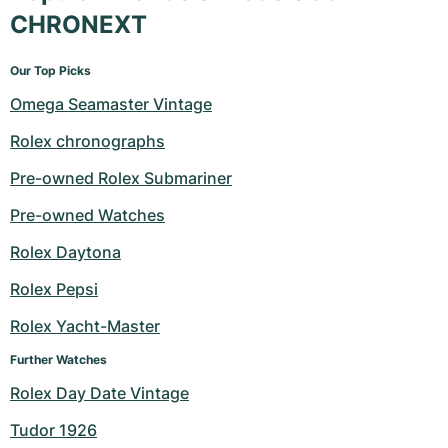
CHRONEXT
Our Top Picks
Omega Seamaster Vintage
Rolex chronographs
Pre-owned Rolex Submariner
Pre-owned Watches
Rolex Daytona
Rolex Pepsi
Rolex Yacht-Master
Further Watches
Rolex Day Date Vintage
Tudor 1926