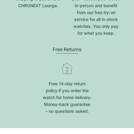
CHRONEXT Lounge.
in-person and benefit
from our free try-on
service for all in-stock
watches. You only pay
for what you keep.
Free Returns
Free 14-day return
policy if you order the
watch for home delivery.
Money-back guarantee
– no questions asked.