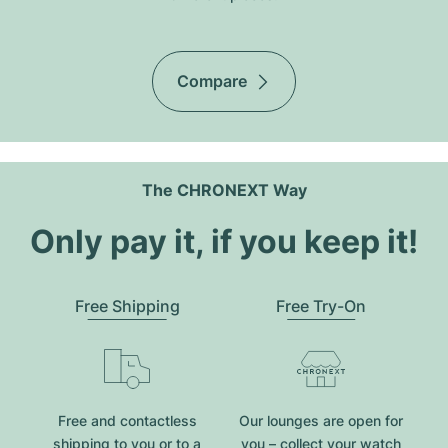
Compare
The CHRONEXT Way
Only pay it, if you keep it!
Free Shipping
Free Try-On
Free and contactless
Our lounges are open for
shipping to you or to a
you – collect your watch