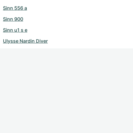
Sinn 556 a
Sinn 900
Sinn u1 s e
Ulysse Nardin Diver