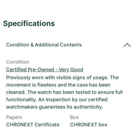
Women's Watches
Women's Watches
Specifications
Condition
&
Additional Contents
Condition
Certified Pre-Owned - Very Good
Previously worn with visible signs of usage. The
movement is flawless and the case has been
cleaned. The watch has been tested to ensure full
functionality. An inspection by our certified
watchmakers guarantees its authenticity.
Papers
Box
CHRONEXT Certificate
CHRONEXT box