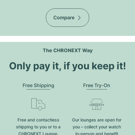
Compare
The CHRONEXT Way
Only pay it, if you keep it!
Free Shipping
Free Try-On
Free and contactless
Our lounges are open for
shipping to you or to a
you – collect your watch
CHRONEXT Lounge.
in-person and benefit