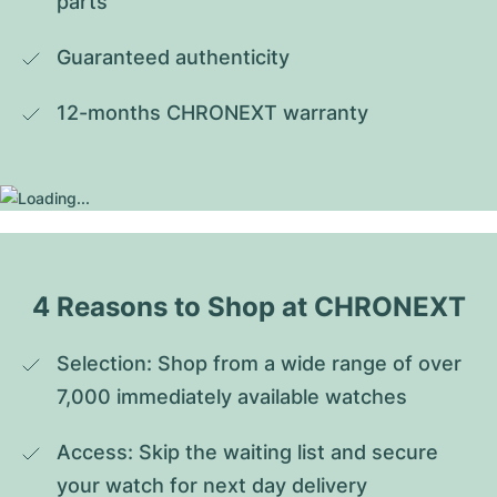
parts
Guaranteed authenticity
12-months CHRONEXT warranty
4 Reasons to Shop at CHRONEXT
Selection: Shop from a wide range of over 
7,000 immediately available watches
Access: Skip the waiting list and secure 
your watch for next day delivery