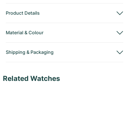
Product Details
Material
&
Colour
Shipping
&
Packaging
Related Watches