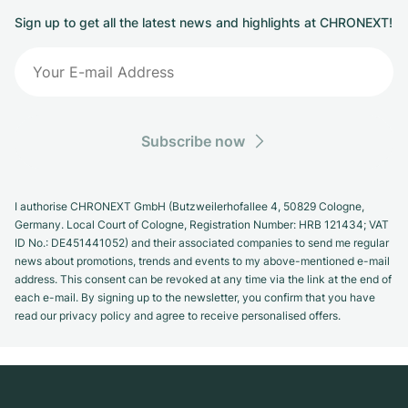
Sign up to get all the latest news and highlights at CHRONEXT!
Subscribe now
I authorise CHRONEXT GmbH (Butzweilerhofallee 4, 50829 Cologne,
Germany. Local Court of Cologne, Registration Number: HRB 121434; VAT
ID No.: DE451441052) and their associated companies to send me regular
news about promotions, trends and events to my above-mentioned e-mail
address. This consent can be revoked at any time via the link at the end of
each e-mail. By signing up to the newsletter, you confirm that you have
read our privacy policy and agree to receive personalised offers.