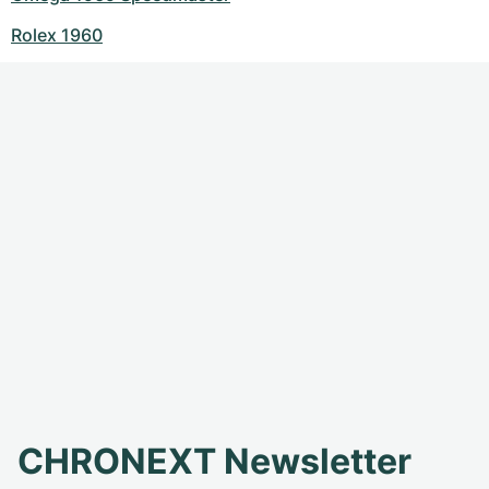
Rolex 1960
CHRONEXT Newsletter