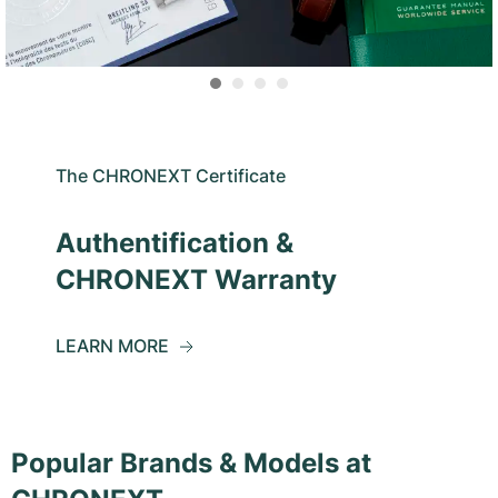
The CHRONEXT Certificate
Authentification &
CHRONEXT Warranty
LEARN MORE
Popular Brands & Models at