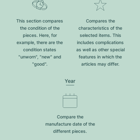
This section compares
Compares the
the condition of the
characteristics of the
pieces. Here, for
selected items. This
example, there are the
includes complications
condition states
as well as other special
"unworn", "new" and
features in which the
"good".
articles may differ.
Year
Compare the
manufacture date of the
different pieces.