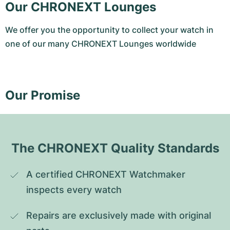
Our CHRONEXT Lounges
We offer you the opportunity to collect your watch in
one of our many CHRONEXT Lounges worldwide
Our Promise
The CHRONEXT Quality Standards
A certified CHRONEXT Watchmaker 
inspects every watch
Repairs are exclusively made with original 