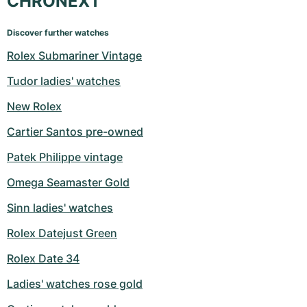
CHRONEXT
Discover further watches
Rolex Submariner Vintage
Tudor ladies' watches
New Rolex
Cartier Santos pre-owned
Patek Philippe vintage
Omega Seamaster Gold
Sinn ladies' watches
Rolex Datejust Green
Rolex Date 34
Ladies' watches rose gold