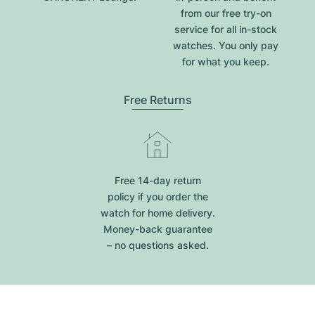
from our free try-on
service for all in-stock
watches. You only pay
for what you keep.
Free Returns
Free 14-day return
policy if you order the
watch for home delivery.
Money-back guarantee
– no questions asked.