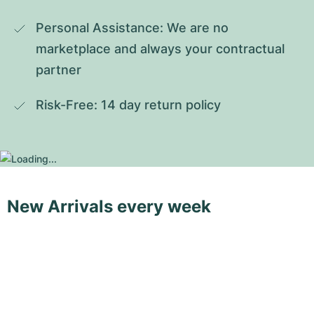
Personal Assistance: We are no 
marketplace and always your contractual 
partner
Risk-Free: 14 day return policy
New Arrivals every week