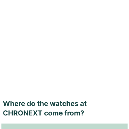
Where do the watches at
CHRONEXT come from?