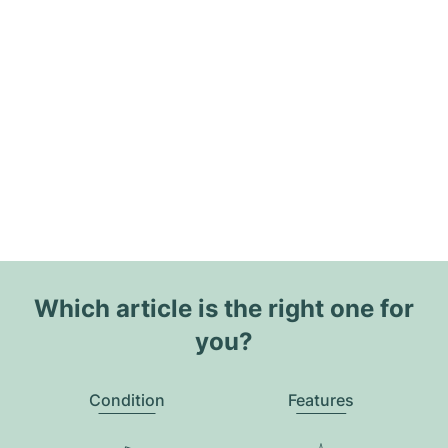
Which article is the right one for
you?
Condition
Features