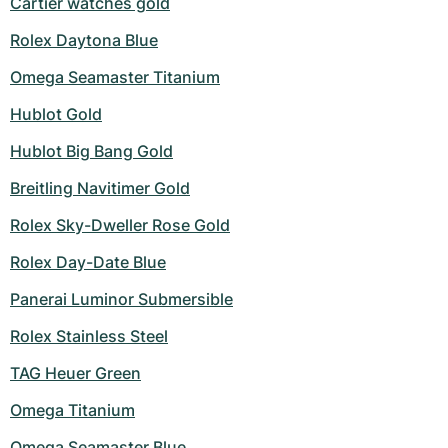
Cartier watches gold
Rolex Daytona Blue
Omega Seamaster Titanium
Hublot Gold
Hublot Big Bang Gold
Breitling Navitimer Gold
Rolex Sky-Dweller Rose Gold
Rolex Day-Date Blue
Panerai Luminor Submersible
Rolex Stainless Steel
TAG Heuer Green
Omega Titanium
Omega Seamaster Blue