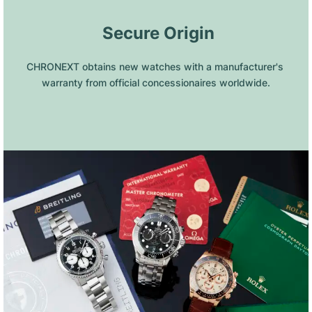
 Secure Origin
CHRONEXT obtains new watches with a manufacturer's 
warranty from official concessionaires worldwide.