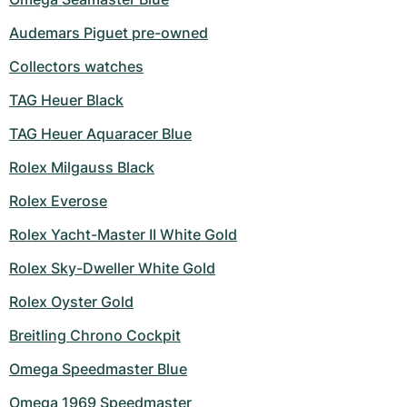
Audemars Piguet pre-owned
Collectors watches
TAG Heuer Black
TAG Heuer Aquaracer Blue
Rolex Milgauss Black
Rolex Everose
Rolex Yacht-Master II White Gold
Rolex Sky-Dweller White Gold
Rolex Oyster Gold
Breitling Chrono Cockpit
Omega Speedmaster Blue
Omega 1969 Speedmaster