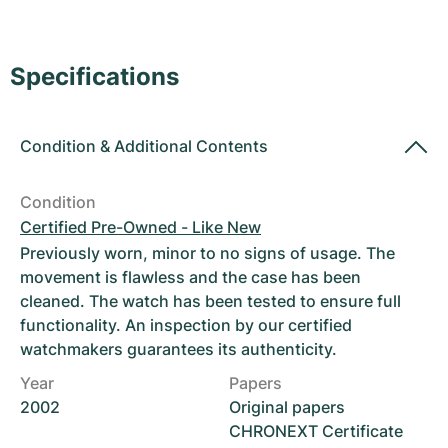
Women's Watches
Women's Watches
Specifications
Condition
&
Additional Contents
Condition
Certified Pre-Owned - Like New
Previously worn, minor to no signs of usage. The
movement is flawless and the case has been
cleaned. The watch has been tested to ensure full
functionality. An inspection by our certified
watchmakers guarantees its authenticity.
Year
Papers
2002
Original papers
CHRONEXT Certificate