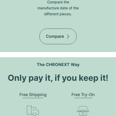
Compare the
manufacture date of the
different pieces.
Compare
The CHRONEXT Way
Only pay it, if you keep it!
Free Shipping
Free Try-On