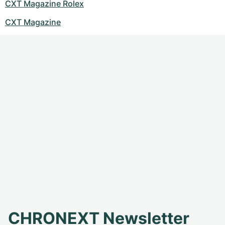
CXT Magazine Rolex
CXT Magazine
CHRONEXT Newsletter