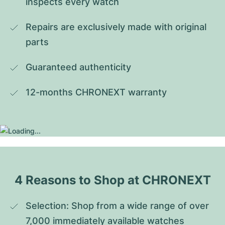
inspects every watch
Repairs are exclusively made with original 
parts
Guaranteed authenticity
12-months CHRONEXT warranty
4 Reasons to Shop at CHRONEXT
Selection: Shop from a wide range of over 
7,000 immediately available watches