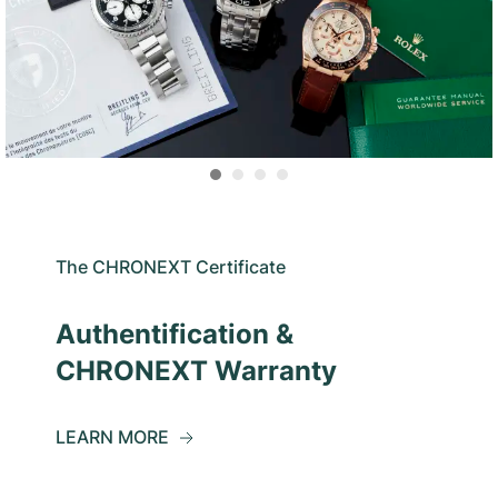
The CHRONEXT Certificate
Authentification &
CHRONEXT Warranty
LEARN MORE