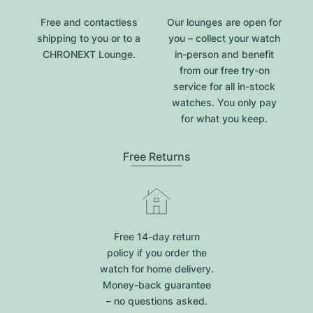
Free and contactless
Our lounges are open for
shipping to you or to a
you – collect your watch
CHRONEXT Lounge.
in-person and benefit
from our free try-on
service for all in-stock
watches. You only pay
for what you keep.
Free Returns
Free 14-day return
policy if you order the
watch for home delivery.
Money-back guarantee
– no questions asked.