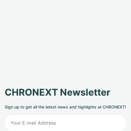
CHRONEXT Newsletter
Sign up to get all the latest news and highlights at CHRONEXT!