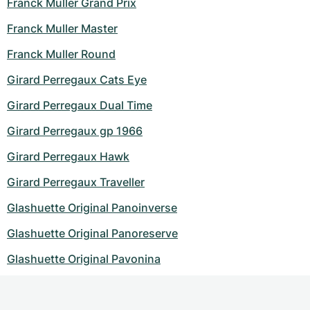
Franck Muller Grand Prix
Franck Muller Master
Franck Muller Round
Girard Perregaux Cats Eye
Girard Perregaux Dual Time
Girard Perregaux gp 1966
Girard Perregaux Hawk
Girard Perregaux Traveller
Glashuette Original Panoinverse
Glashuette Original Panoreserve
Glashuette Original Pavonina