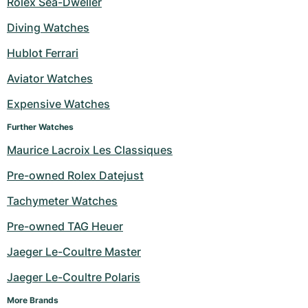
Rolex Sea-Dweller
Milgauss
Women's Watches
Ronde
Professional
Formula 1
Portofino
Spirit of Big Bang
Diving Watches
Hublot Ferrari
Oyster Perpetual
Rotonde
Bentley
Grand Carrera
Portugieser
King Power
Aviator Watches
Yacht-Master
Crash
Transocean
Pre-Owned
Da Vinci
Pre-Owned
Expensive Watches
Yacht-Master II
Pasha
Cockpit
Women's Watches
Aquatimer
Further Watches
Maurice Lacroix Les Classiques
Sea-Dweller
Tortue
Chronospace
Spitfire
Pre-owned Rolex Datejust
Sky-Dweller
Baignoire
Super Avenger
GST
Tachymeter Watches
Submariner
Ballon Blanc
Galactic
Vintage
Pre-owned TAG Heuer
Roadster
Montbrillant
Pre-Owned
Jaeger Le-Coultre Master
Jaeger Le-Coultre Polaris
Pre-Owned
Pre-Owned
More Brands