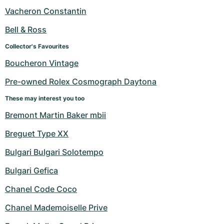
Women's Watches
Women's Watches
Vacheron Constantin
Bell & Ross
Collector's Favourites
Boucheron Vintage
Pre-owned Rolex Cosmograph Daytona
These may interest you too
Bremont Martin Baker mbii
Breguet Type XX
Bulgari Bulgari Solotempo
Bulgari Gefica
Chanel Code Coco
Chanel Mademoiselle Prive