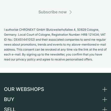
Subscribe now
I authorise CHRONEXT GmbH (Butzweilerhofallee 4, 50829 Cologne,
Germany. Local Court of Cologne, Registration Number: HRB 121434; VAT
ID No.: DE451441052) and their associated companies to send me regular
news about promotions, trends and events to my above-mentioned e-mail
address. This consent can be revoked at any time via the link at the end of
each e-mail. By signing up to the newsletter, you confirm that you have
read our privacy policy and agree to receive personalised offers.
OUR WEBSHOPS
BUY
Germany
Netherlands
SELL
All luxury watches