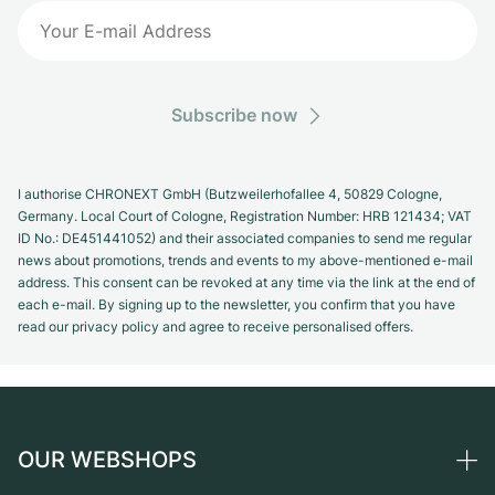
Subscribe now
I authorise CHRONEXT GmbH (Butzweilerhofallee 4, 50829 Cologne,
Germany. Local Court of Cologne, Registration Number: HRB 121434; VAT
ID No.: DE451441052) and their associated companies to send me regular
news about promotions, trends and events to my above-mentioned e-mail
address. This consent can be revoked at any time via the link at the end of
each e-mail. By signing up to the newsletter, you confirm that you have
read our privacy policy and agree to receive personalised offers.
OUR WEBSHOPS