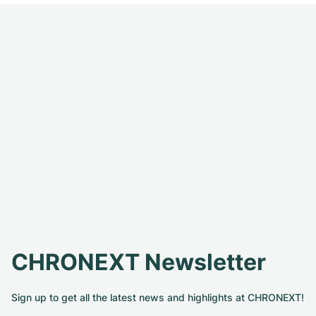
CHRONEXT Newsletter
Sign up to get all the latest news and highlights at CHRONEXT!