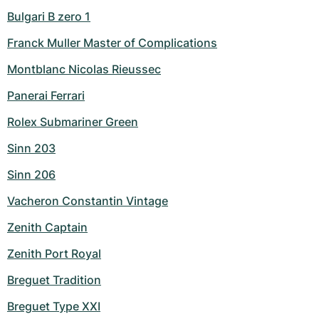
Bulgari B zero 1
Franck Muller Master of Complications
Montblanc Nicolas Rieussec
Panerai Ferrari
Rolex Submariner Green
Sinn 203
Sinn 206
Vacheron Constantin Vintage
Zenith Captain
Zenith Port Royal
Breguet Tradition
Breguet Type XXI