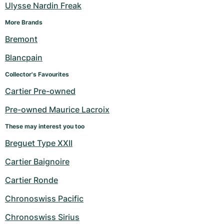
Women's Watches
Women's Watches
Ulysse Nardin Freak
More Brands
Bremont
Blancpain
Collector's Favourites
Cartier Pre-owned
Pre-owned Maurice Lacroix
These may interest you too
Breguet Type XXII
Cartier Baignoire
Cartier Ronde
Chronoswiss Pacific
Chronoswiss Sirius