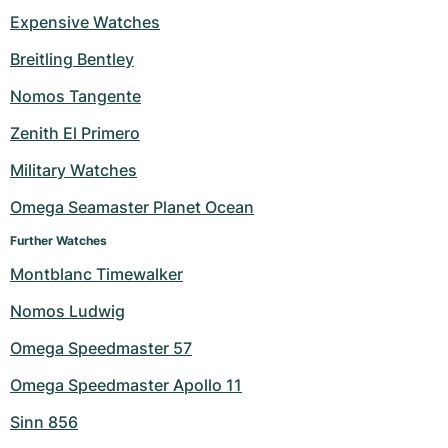
Expensive Watches
Milgauss
Women's Watches
Ronde
Professional
Formula 1
Portofino
Spirit of Big Bang
Breitling Bentley
Oyster Perpetual
Rotonde
Bentley
Grand Carrera
Portugieser
King Power
Nomos Tangente
Yacht-Master
Crash
Transocean
Pre-Owned
Da Vinci
Pre-Owned
Zenith El Primero
Military Watches
Yacht-Master II
Pasha
Cockpit
Women's Watches
Aquatimer
Omega Seamaster Planet Ocean
Sea-Dweller
Tortue
Chronospace
Spitfire
Further Watches
Sky-Dweller
Baignoire
Super Avenger
GST
Montblanc Timewalker
Nomos Ludwig
Submariner
Ballon Blanc
Galactic
Vintage
Omega Speedmaster 57
Roadster
Montbrillant
Pre-Owned
Omega Speedmaster Apollo 11
Pre-Owned
Pre-Owned
Sinn 856