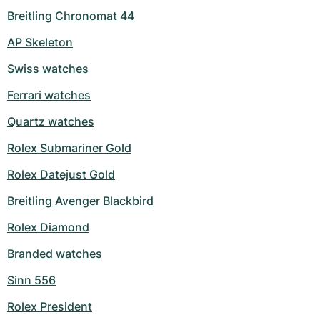
Breitling Chronomat 44
Milgauss
Women's Watches
Ronde
Professional
Formula 1
Portofino
Spirit of Big Bang
AP Skeleton
Oyster Perpetual
Rotonde
Bentley
Grand Carrera
Portugieser
King Power
Swiss watches
Yacht-Master
Crash
Transocean
Pre-Owned
Da Vinci
Pre-Owned
Ferrari watches
Quartz watches
Yacht-Master II
Pasha
Cockpit
Women's Watches
Aquatimer
Rolex Submariner Gold
Sea-Dweller
Tortue
Chronospace
Spitfire
Rolex Datejust Gold
Sky-Dweller
Baignoire
Super Avenger
GST
Breitling Avenger Blackbird
Submariner
Ballon Blanc
Galactic
Vintage
Rolex Diamond
Branded watches
Roadster
Montbrillant
Pre-Owned
Sinn 556
Pre-Owned
Pre-Owned
Rolex President