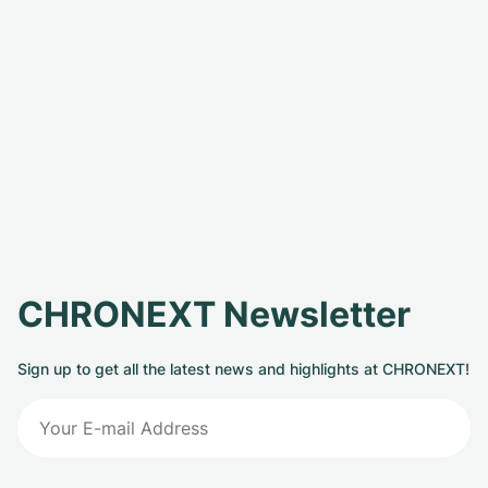
CHRONEXT Newsletter
Sign up to get all the latest news and highlights at CHRONEXT!