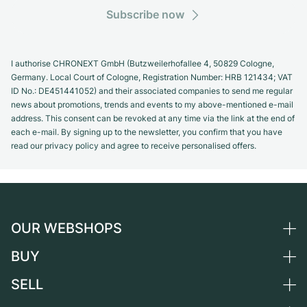
Subscribe now
I authorise CHRONEXT GmbH (Butzweilerhofallee 4, 50829 Cologne,
Germany. Local Court of Cologne, Registration Number: HRB 121434; VAT
ID No.: DE451441052) and their associated companies to send me regular
news about promotions, trends and events to my above-mentioned e-mail
address. This consent can be revoked at any time via the link at the end of
each e-mail. By signing up to the newsletter, you confirm that you have
read our privacy policy and agree to receive personalised offers.
OUR WEBSHOPS
BUY
Germany
Netherlands
SELL
All luxury watches
Austria
Certified Pre-Owned