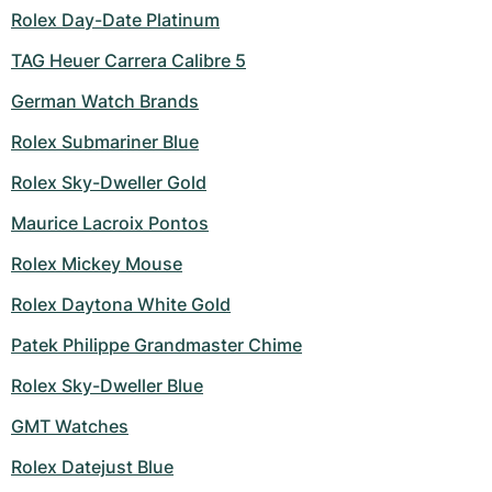
Women's Watches
Women's Watches
Rolex Day-Date Platinum
TAG Heuer Carrera Calibre 5
German Watch Brands
Rolex Submariner Blue
Rolex Sky-Dweller Gold
Maurice Lacroix Pontos
Rolex Mickey Mouse
Rolex Daytona White Gold
Patek Philippe Grandmaster Chime
Rolex Sky-Dweller Blue
GMT Watches
Rolex Datejust Blue