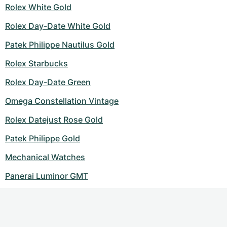
Rolex White Gold
Rolex Day-Date White Gold
Patek Philippe Nautilus Gold
Rolex Starbucks
Rolex Day-Date Green
Omega Constellation Vintage
Rolex Datejust Rose Gold
Patek Philippe Gold
Mechanical Watches
Panerai Luminor GMT