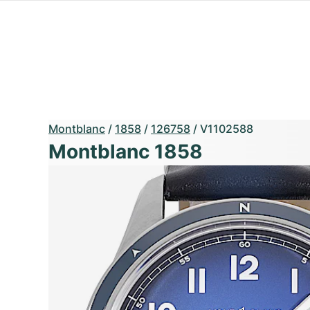
Montblanc
/
1858
/
126758
/
V1102588
Montblanc 1858