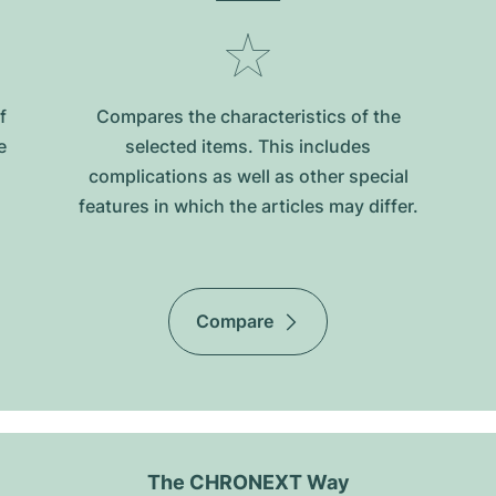
f
Compares the characteristics of the
e
selected items. This includes
complications as well as other special
features in which the articles may differ.
Compare
The CHRONEXT Way