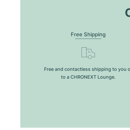
O
Free Shipping
Free and contactless shipping to you 
to a CHRONEXT Lounge.