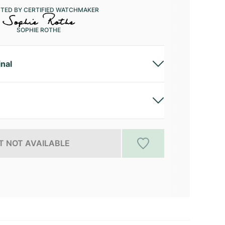
CTED BY CERTIFIED WATCHMAKER
SOPHIE ROTHE
inal
 NOT AVAILABLE