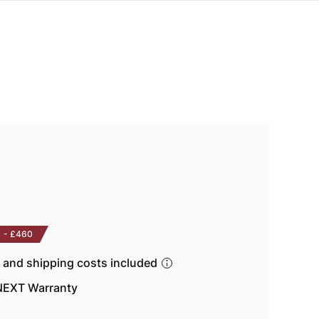
-
£460
s and shipping costs included
EXT Warranty