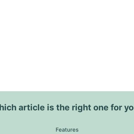
ich article is the right one for y
Features