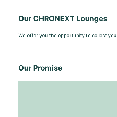
Our CHRONEXT Lounges
We offer you the opportunity to collect 
Our Promise