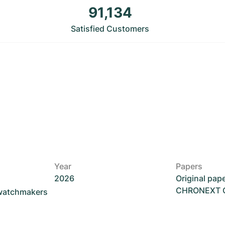
91,134
Satisfied Customers
Year
Papers
2026
Original pap
CHRONEXT Ce
 watchmakers