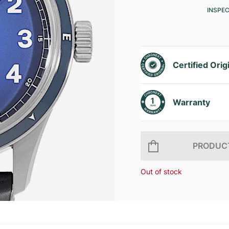
INSPE
Certified Orig
Warranty
PRODUCT
Out of stock