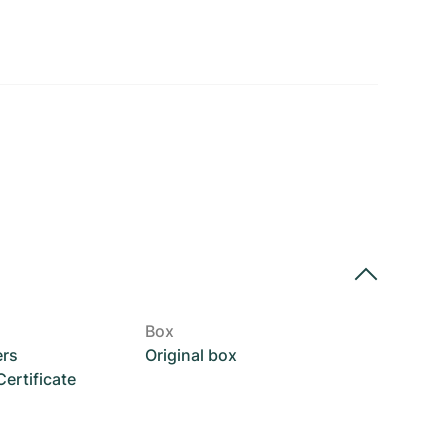
Box
ers
Original box
rtificate