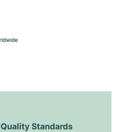
rldwide
uality Standards