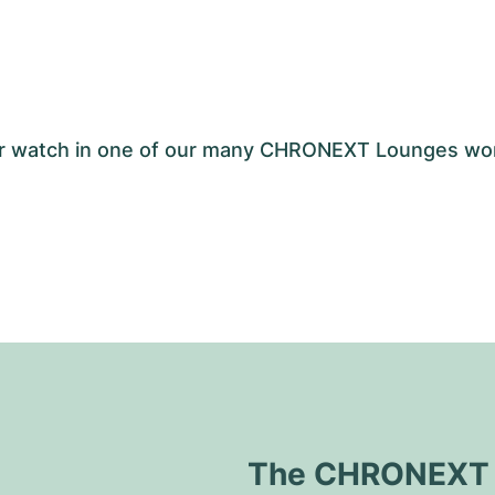
your watch in one of our many CHRONEXT Lounges wo
The CHRONEXT Q