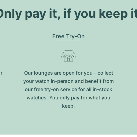
nly pay it, if you keep i
Free Try-On
or
Our lounges are open for you – collect
your watch in-person and benefit from
our free try-on service for all in-stock
watches. You only pay for what you
keep.