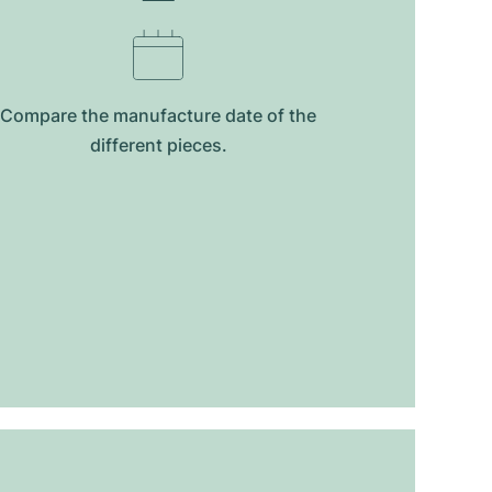
Compare the manufacture date of the
different pieces.