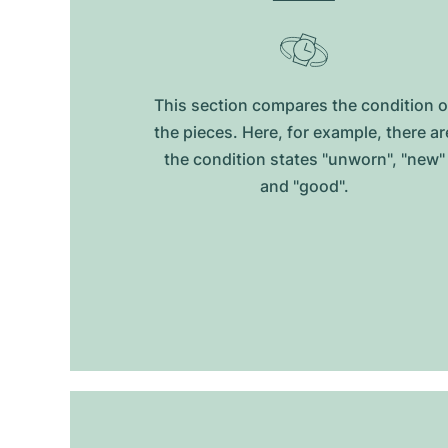
This section compares the condition o
the pieces. Here, for example, there ar
the condition states "unworn", "new"
and "good".