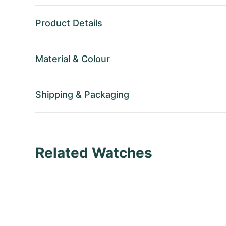
Product Details
Material
&
Colour
Shipping
&
Packaging
Related Watches