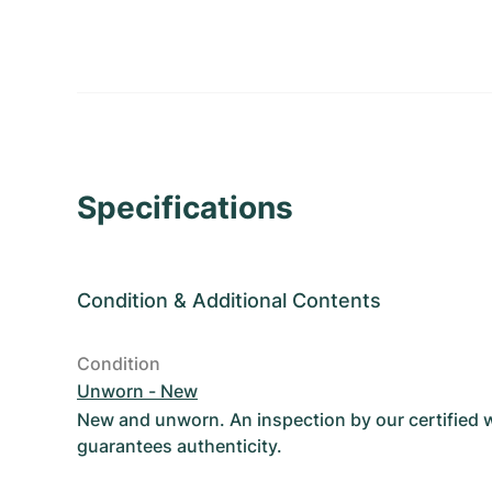
Specifications
Condition
&
Additional Contents
Condition
Unworn - New
New and unworn. An inspection by our certified
guarantees authenticity.