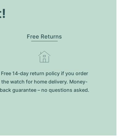
t!
Free Returns
Free 14-day return policy if you order
the watch for home delivery. Money-
back guarantee – no questions asked.