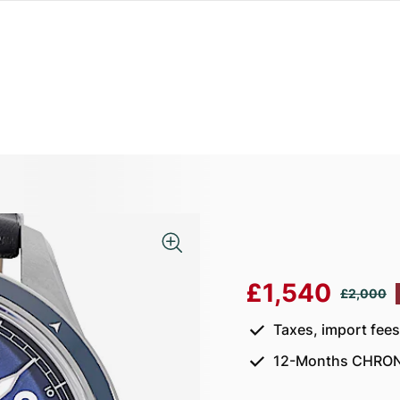
£1,540
£2,000
Taxes, import fee
12-Months CHRON