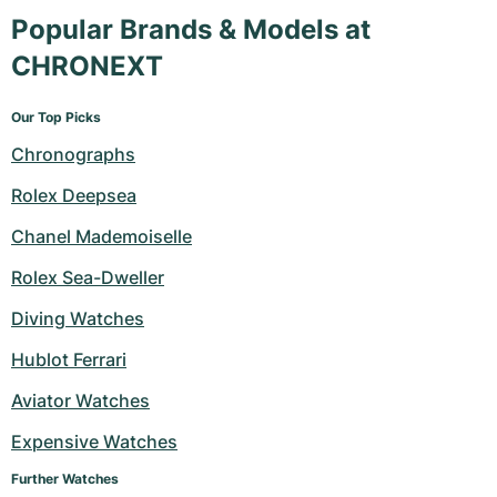
Popular Brands & Models at
CHRONEXT
Our Top Picks
Chronographs
Rolex Deepsea
Chanel Mademoiselle
Rolex Sea-Dweller
Diving Watches
Hublot Ferrari
Aviator Watches
Expensive Watches
Further Watches