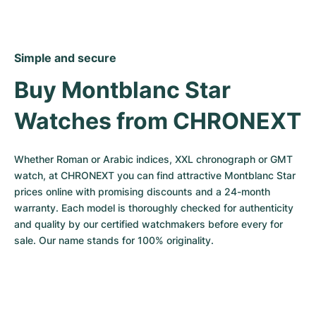
Simple and secure
Buy Montblanc Star 
Watches from CHRONEXT
Whether Roman or Arabic indices, XXL chronograph or GMT 
watch, at CHRONEXT you can find attractive Montblanc Star 
prices online with promising discounts and a 24-month 
warranty. Each model is thoroughly checked for authenticity 
and quality by our certified watchmakers before every for 
sale. Our name stands for 100% originality.