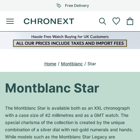
Free Delivery
Menu
Buy Watch
SELECTED BRANDS
SELECTED BRANDS
Rolex
Cartier
Certified Pre-Owned
Home
Montblanc
Star
Omega
Tiffany
Sell watch
Patek Philippe
Louis Vuitton
Montblanc Star
All Rolex models
Jewellery
Audemars Piguet
Gebauer & Gebauer
Top Models
All Omega Models
The Montblanc Star is available both as an XXL chronograph
New Arrivals
Cartier
with a case size of 42 millimetres and as a GMT watch. The
Van Cleef & Arpels
Top Models
All Patek Philippe models
special charisma of the collection is created by the unique
Breitling
Journal
Air-King
combination of a silver dial with red-gold numerals and hands.
Bvlgari
Top Models
All Audemars Piguet models
While models such as the Montblanc Star Legacy are