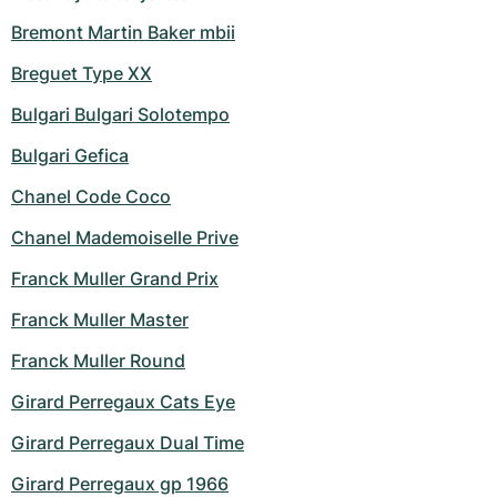
Bremont Martin Baker mbii
Breguet Type XX
Bulgari Bulgari Solotempo
Bulgari Gefica
Chanel Code Coco
Chanel Mademoiselle Prive
Franck Muller Grand Prix
Franck Muller Master
Franck Muller Round
Girard Perregaux Cats Eye
Girard Perregaux Dual Time
Girard Perregaux gp 1966