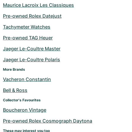
Maurice Lacroix Les Classiques
Pre-owned Rolex Datejust
Tachymeter Watches
Pre-owned TAG Heuer
Jaeger Le-Coultre Master
Jaeger Le-Coultre Polaris
More Brands
Vacheron Constantin
Bell & Ross
Collector's Favourites
Boucheron Vintage
Pre-owned Rolex Cosmograph Daytona
These may interest you too