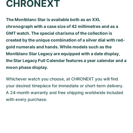
CHRONEXT
Milgauss
Women's Watches
Ronde
Professional
Formula 1
Portofino
Spirit of Big Bang
The Montblanc Star is available both as an XXL
Oyster Perpetual
Rotonde
Bentley
Grand Carrera
Portugieser
King Power
chronograph with a case size of 42 millimetres and as a
GMT watch. The special charisma of the collection is
Yacht-Master
Crash
Transocean
Pre-Owned
Da Vinci
Pre-Owned
created by the unique combination of a silver dial with red-
gold numerals and hands. While models such as the
Yacht-Master II
Pasha
Cockpit
Women's Watches
Aquatimer
Montblanc Star Legacy are equipped with a date display,
the Star Legacy Full Calendar features a year calendar and a
Sea-Dweller
Tortue
Chronospace
Spitfire
moon phase display.
Sky-Dweller
Baignoire
Super Avenger
GST
Whichever watch you choose, at CHRONEXT you will find 
your desired timepiece for immediate or short-term delivery. 
Submariner
Ballon Blanc
Galactic
Vintage
A 24-month warranty and free shipping worldwide included 
with every purchase.
Roadster
Montbrillant
Pre-Owned
Pre-Owned
Pre-Owned