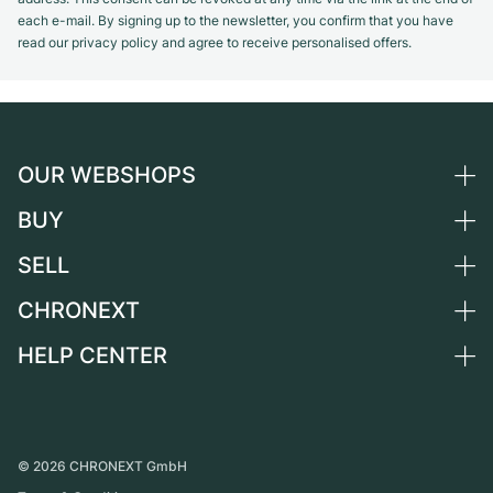
each e-mail. By signing up to the newsletter, you confirm that you have
read our privacy policy and agree to receive personalised offers.
OUR WEBSHOPS
BUY
Germany
Netherlands
SELL
All luxury watches
Austria
Certified Pre-Owned
CHRONEXT
Sell a watch
Switzerland
Vintage Watches
Commission
HELP CENTER
About us
France
Independent Brands
Direct sale
Careers
Italy
FAQ
Trade-in
Press
United Kingdom
Service Center
Journal
International
Personal pick-up
©
2026
CHRONEXT GmbH
Partner