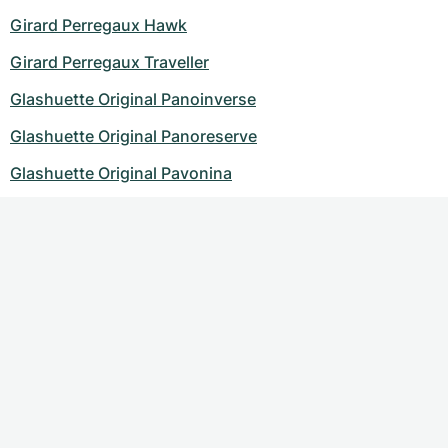
Girard Perregaux Hawk
Girard Perregaux Traveller
Glashuette Original Panoinverse
Glashuette Original Panoreserve
Glashuette Original Pavonina