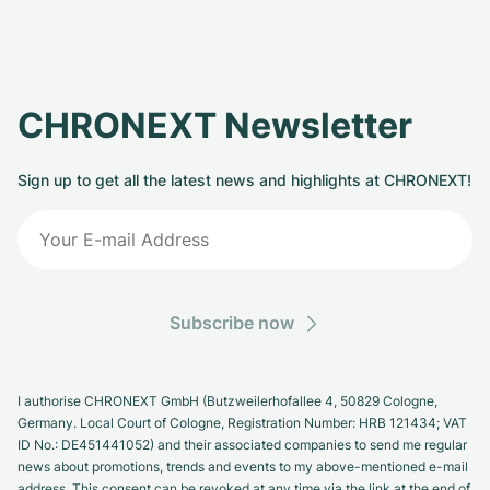
CHRONEXT Newsletter
Sign up to get all the latest news and highlights at CHRONEXT!
Subscribe now
I authorise CHRONEXT GmbH (Butzweilerhofallee 4, 50829 Cologne,
Germany. Local Court of Cologne, Registration Number: HRB 121434; VAT
ID No.: DE451441052) and their associated companies to send me regular
news about promotions, trends and events to my above-mentioned e-mail
address. This consent can be revoked at any time via the link at the end of