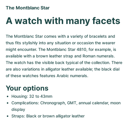
Women's Watches
Women's Watches
The Montblanc Star
A watch with many facets
The Montblanc Star comes with a variety of bracelets and 
thus fits stylishly into any situation or occasion the wearer 
might encounter. The Montblanc Star 4810, for example, is 
available with a brown leather strap and Roman numerals. 
The watch has the visible back typical of the collection. There 
are also variations in alligator leather available; the black dial 
of these watches features Arabic numerals.
Your options
Housing: 32 to 43mm
Complications: Chronograph, GMT, annual calendar, moon 
display
Straps: Black or brown alligator leather