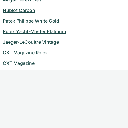
Women's Watches
Women's Watches
Hublot Carbon
Patek Philippe White Gold
Rolex Yacht-Master Platinum
Jaeger-LeCoultre Vintage
CXT Magazine Rolex
CXT Magazine