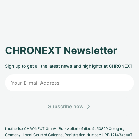
CHRONEXT Newsletter
Sign up to get all the latest news and highlights at CHRONEXT!
Subscribe now
I authorise CHRONEXT GmbH (Butzweilerhofallee 4, 50829 Cologne,
Germany. Local Court of Cologne, Registration Number: HRB 121434; VAT