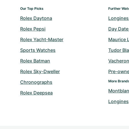
Our Top Picks
Further Wat
Rolex Daytona
Longines
Rolex Pepsi
Day Date
Rolex Yacht-Master
Maurice 
Sports Watches
Tudor Bl
Rolex Batman
Vacheron
Rolex Sky-Dweller
Pre-owned
More Brand
Chronographs
Montbla
Rolex Deepsea
Longines