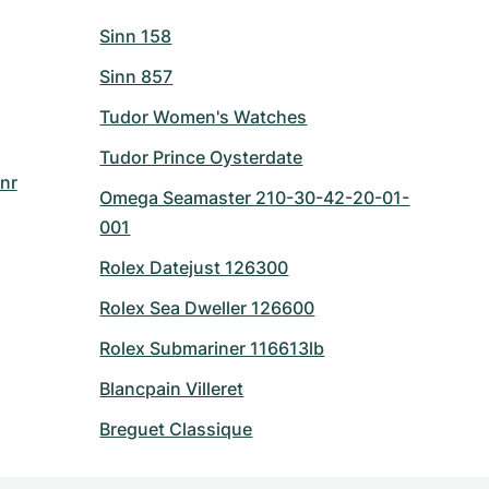
Sinn 158
Sinn 857
Tudor Women's Watches
Tudor Prince Oysterdate
nr
Omega Seamaster 210-30-42-20-01-
001
Rolex Datejust 126300
Rolex Sea Dweller 126600
Rolex Submariner 116613lb
Blancpain Villeret
Breguet Classique