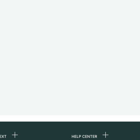
EXT
HELP CENTER