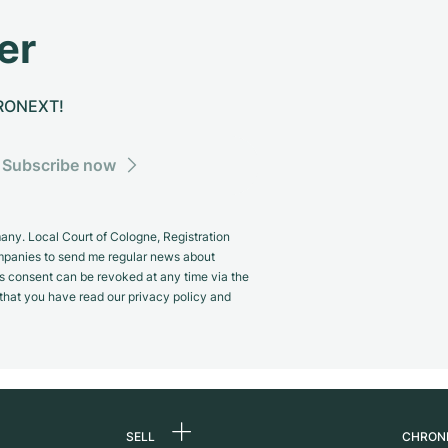
er
CHRONEXT!
Subscribe now
y. Local Court of Cologne, Registration
panies to send me regular news about
s consent can be revoked at any time via the
m that you have read our privacy policy and
SELL
CHRON