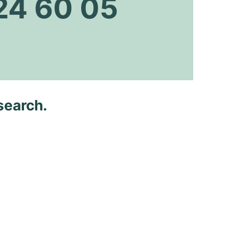
24 60 05
search.