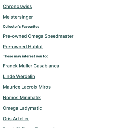
Women's Watches
Women's Watches
Chronoswiss
Meistersinger
Collector's Favourites
Pre-owned Omega Speedmaster
Pre-owned Hublot
These may interest you too
Franck Muller Casablanca
Linde Werdelin
Maurice Lacroix Miros
Nomos Minimatik
Omega Ladymatic
Oris Artelier