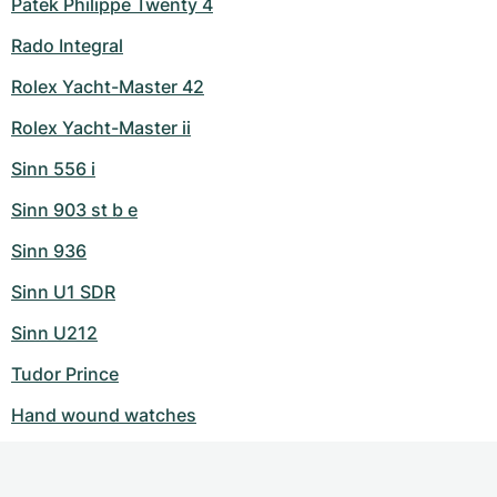
Patek Philippe Twenty 4
Rado Integral
Rolex Yacht-Master 42
Rolex Yacht-Master ii
Sinn 556 i
Sinn 903 st b e
Sinn 936
Sinn U1 SDR
Sinn U212
Tudor Prince
Hand wound watches