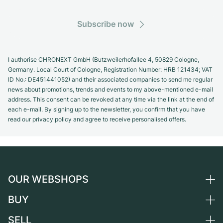
Subscribe now
I authorise CHRONEXT GmbH (Butzweilerhofallee 4, 50829 Cologne,
Germany. Local Court of Cologne, Registration Number: HRB 121434; VAT
ID No.: DE451441052) and their associated companies to send me regular
news about promotions, trends and events to my above-mentioned e-mail
address. This consent can be revoked at any time via the link at the end of
each e-mail. By signing up to the newsletter, you confirm that you have
read our privacy policy and agree to receive personalised offers.
OUR WEBSHOPS
BUY
Germany
Netherlands
SELL
All luxury watches