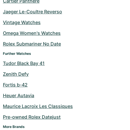
Cartier Panthere
Milgauss
Women's Watches
Ronde
Professional
Formula 1
Portofino
Spirit of Big Bang
Jaeger Le-Coultre Reverso
Vintage Watches
Oyster Perpetual
Rotonde
Bentley
Grand Carrera
Portugieser
King Power
Omega Women's Watches
Yacht-Master
Crash
Transocean
Pre-Owned
Da Vinci
Pre-Owned
Rolex Submariner No Date
Yacht-Master II
Pasha
Cockpit
Women's Watches
Aquatimer
Further Watches
Tudor Black Bay 41
Sea-Dweller
Tortue
Chronospace
Spitfire
Zenith Defy
Sky-Dweller
Baignoire
Super Avenger
GST
Fortis b-42
Submariner
Ballon Blanc
Galactic
Vintage
Heuer Autavia
Roadster
Montbrillant
Pre-Owned
Maurice Lacroix Les Classiques
Pre-owned Rolex Datejust
Pre-Owned
Pre-Owned
More Brands