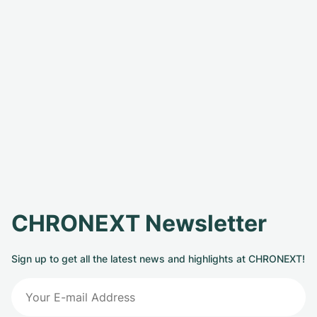
CHRONEXT Newsletter
Sign up to get all the latest news and highlights at CHRONEXT!