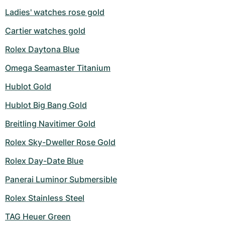
Ladies' watches rose gold
Cartier watches gold
Rolex Daytona Blue
Omega Seamaster Titanium
Hublot Gold
Hublot Big Bang Gold
Breitling Navitimer Gold
Rolex Sky-Dweller Rose Gold
Rolex Day-Date Blue
Panerai Luminor Submersible
Rolex Stainless Steel
TAG Heuer Green