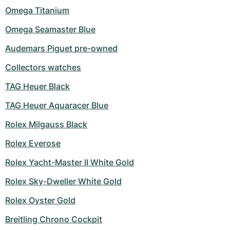
Omega Titanium
Omega Seamaster Blue
Audemars Piguet pre-owned
Collectors watches
TAG Heuer Black
TAG Heuer Aquaracer Blue
Rolex Milgauss Black
Rolex Everose
Rolex Yacht-Master II White Gold
Rolex Sky-Dweller White Gold
Rolex Oyster Gold
Breitling Chrono Cockpit