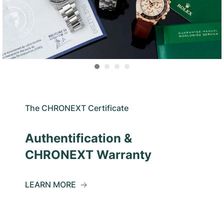
The CHRONEXT Certificate
Authentification &
CHRONEXT Warranty
LEARN MORE