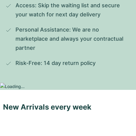
Access: Skip the waiting list and secure 
your watch for next day delivery
Personal Assistance: We are no 
marketplace and always your contractual 
partner
Risk-Free: 14 day return policy
New Arrivals every week