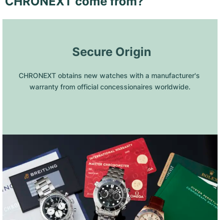
CHRONEXT come from?
 Secure Origin
CHRONEXT obtains new watches with a manufacturer's 
warranty from official concessionaires worldwide.