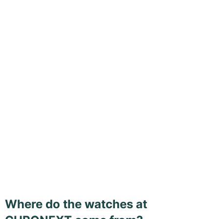
Where do the watches at