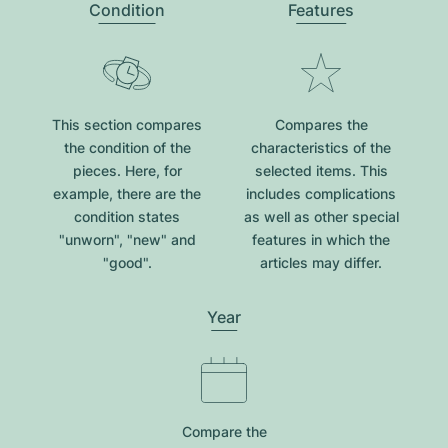
Condition
Features
This section compares
Compares the
the condition of the
characteristics of the
pieces. Here, for
selected items. This
example, there are the
includes complications
condition states
as well as other special
"unworn", "new" and
features in which the
"good".
articles may differ.
Year
Compare the