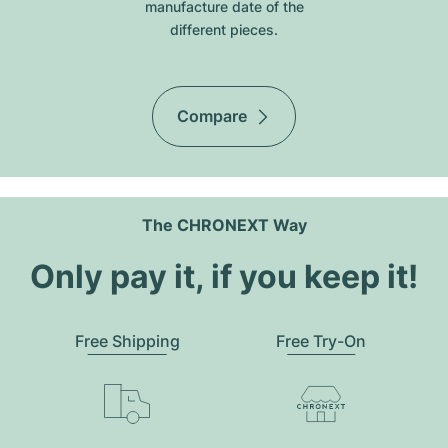
manufacture date of the
different pieces.
Compare
The CHRONEXT Way
Only pay it, if you keep it!
Free Shipping
Free Try-On