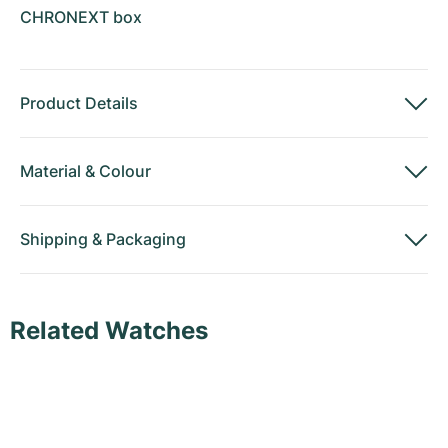
CHRONEXT box
Product Details
Material
&
Colour
Shipping
&
Packaging
Related Watches