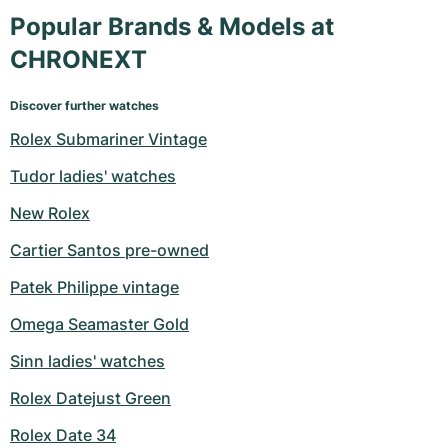
Popular Brands & Models at
CHRONEXT
Discover further watches
Rolex Submariner Vintage
Tudor ladies' watches
New Rolex
Cartier Santos pre-owned
Patek Philippe vintage
Omega Seamaster Gold
Sinn ladies' watches
Rolex Datejust Green
Rolex Date 34