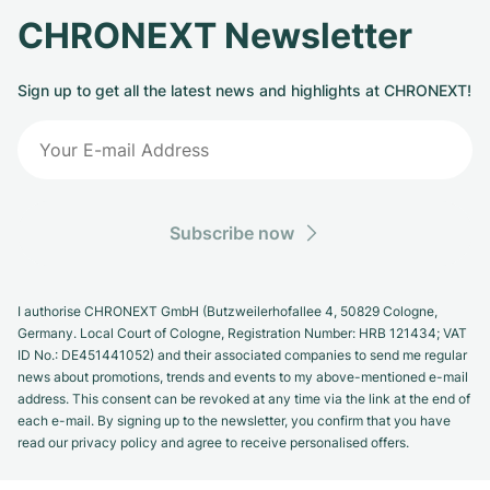
CHRONEXT Newsletter
Sign up to get all the latest news and highlights at CHRONEXT!
Subscribe now
I authorise CHRONEXT GmbH (Butzweilerhofallee 4, 50829 Cologne,
Germany. Local Court of Cologne, Registration Number: HRB 121434; VAT
ID No.: DE451441052) and their associated companies to send me regular
news about promotions, trends and events to my above-mentioned e-mail
address. This consent can be revoked at any time via the link at the end of
each e-mail. By signing up to the newsletter, you confirm that you have
read our privacy policy and agree to receive personalised offers.