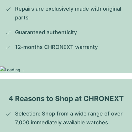
Repairs are exclusively made with original 
parts
Guaranteed authenticity
12-months CHRONEXT warranty
4 Reasons to Shop at CHRONEXT
Selection: Shop from a wide range of over 
7,000 immediately available watches