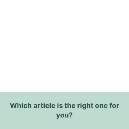
Which article is the right one for
you?