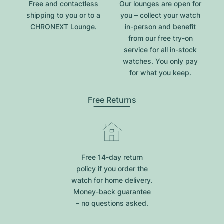
Free and contactless
Our lounges are open for
shipping to you or to a
you – collect your watch
CHRONEXT Lounge.
in-person and benefit
from our free try-on
service for all in-stock
watches. You only pay
for what you keep.
Free Returns
Free 14-day return
policy if you order the
watch for home delivery.
Money-back guarantee
– no questions asked.