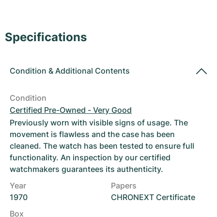
Women's Watches
Women's Watches
Specifications
Condition
&
Additional Contents
Condition
Certified Pre-Owned - Very Good
Previously worn with visible signs of usage. The
movement is flawless and the case has been
cleaned. The watch has been tested to ensure full
functionality. An inspection by our certified
watchmakers guarantees its authenticity.
Year
Papers
1970
CHRONEXT Certificate
Box