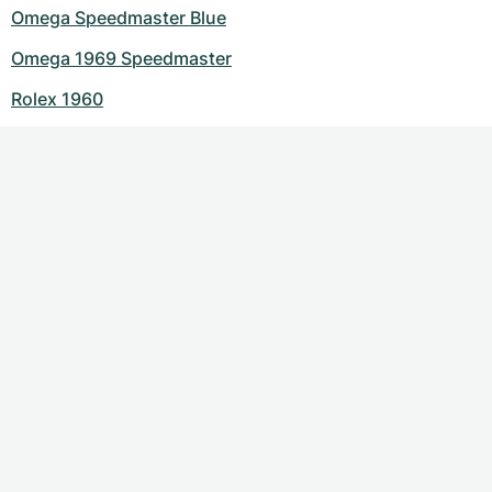
Omega Speedmaster Blue
Omega 1969 Speedmaster
Rolex 1960