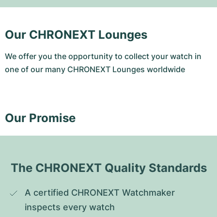
Our CHRONEXT Lounges
We offer you the opportunity to collect your watch in
one of our many CHRONEXT Lounges worldwide
Our Promise
The CHRONEXT Quality Standards
A certified CHRONEXT Watchmaker 
inspects every watch