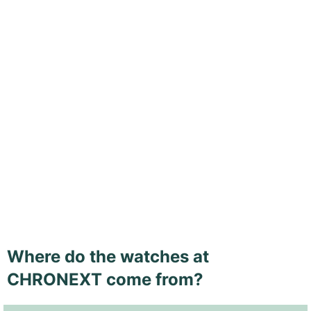
Where do the watches at
CHRONEXT come from?