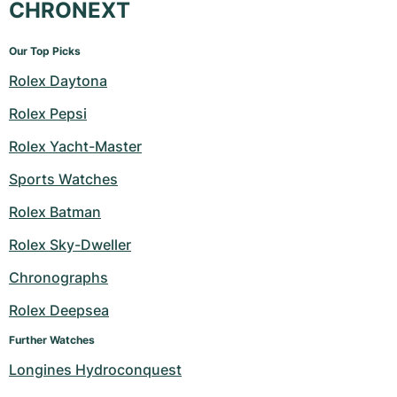
CHRONEXT
Our Top Picks
Rolex Daytona
Rolex Pepsi
Rolex Yacht-Master
Sports Watches
Rolex Batman
Rolex Sky-Dweller
Chronographs
Rolex Deepsea
Further Watches
Longines Hydroconquest