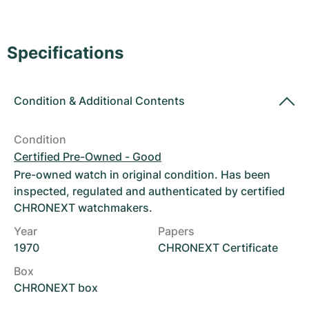
Women's Watches
Women's Watches
Specifications
Condition
&
Additional Contents
Condition
Certified Pre-Owned - Good
Pre-owned watch in original condition. Has been
inspected, regulated and authenticated by certified
CHRONEXT watchmakers.
Year
Papers
1970
CHRONEXT Certificate
Box
CHRONEXT box