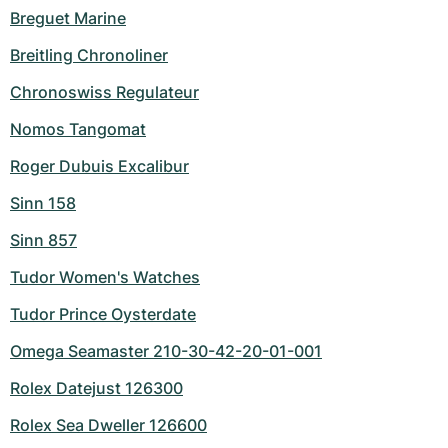
Breguet Marine
Breitling Chronoliner
Chronoswiss Regulateur
Nomos Tangomat
Roger Dubuis Excalibur
Sinn 158
Sinn 857
Tudor Women's Watches
Tudor Prince Oysterdate
Omega Seamaster 210-30-42-20-01-001
Rolex Datejust 126300
Rolex Sea Dweller 126600