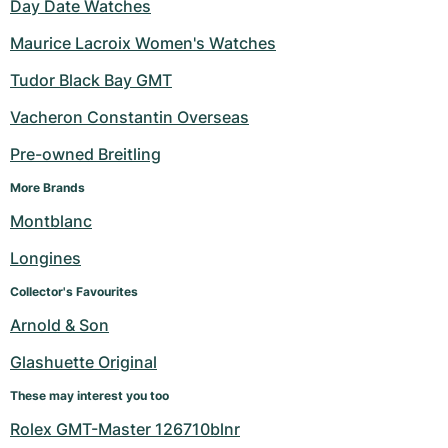
Day Date Watches
Maurice Lacroix Women's Watches
Tudor Black Bay GMT
Vacheron Constantin Overseas
Pre-owned Breitling
More Brands
Montblanc
Longines
Collector's Favourites
Arnold & Son
Glashuette Original
These may interest you too
Rolex GMT-Master 126710blnr