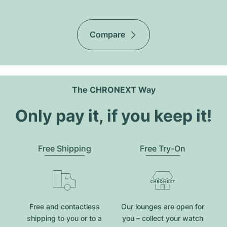
Compare
The CHRONEXT Way
Only pay it, if you keep it!
Free Shipping
Free Try-On
Free and contactless
Our lounges are open for
shipping to you or to a
you – collect your watch