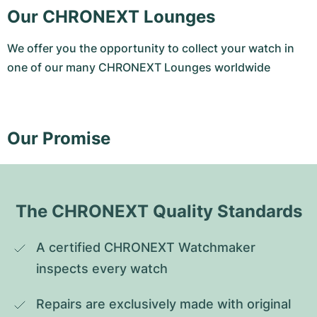
Our CHRONEXT Lounges
We offer you the opportunity to collect your watch in
one of our many CHRONEXT Lounges worldwide
Our Promise
The CHRONEXT Quality Standards
A certified CHRONEXT Watchmaker 
inspects every watch
Repairs are exclusively made with original 