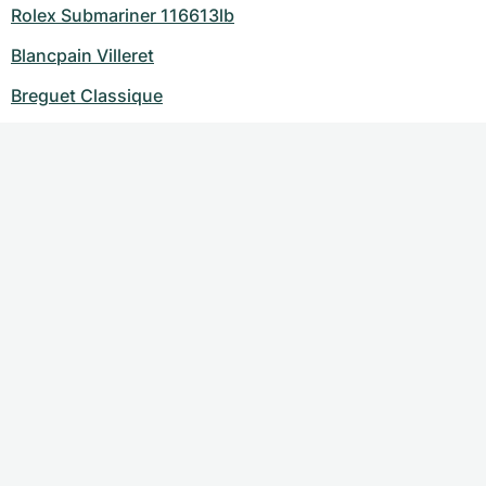
Rolex Submariner 116613lb
Blancpain Villeret
Breguet Classique