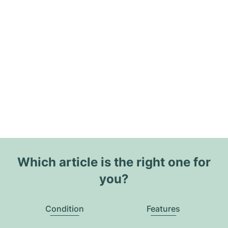
Which article is the right one for
you?
Condition
Features