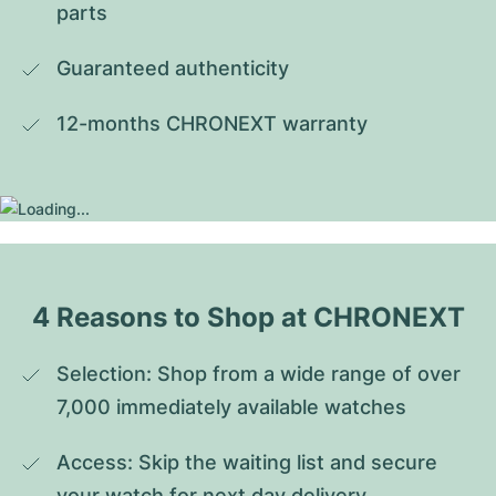
parts
Guaranteed authenticity
12-months CHRONEXT warranty
4 Reasons to Shop at CHRONEXT
Selection: Shop from a wide range of over 
7,000 immediately available watches
Access: Skip the waiting list and secure 
your watch for next day delivery