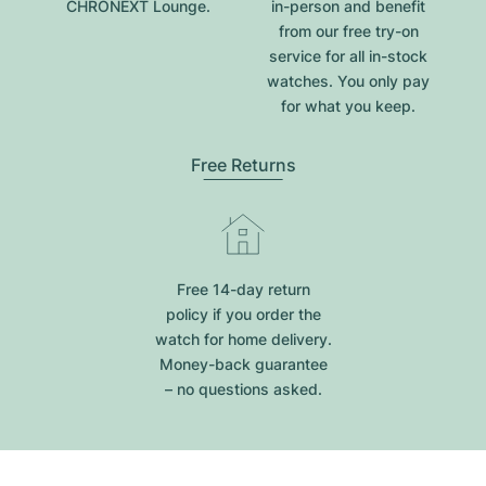
CHRONEXT Lounge.
in-person and benefit
from our free try-on
service for all in-stock
watches. You only pay
for what you keep.
Free Returns
Free 14-day return
policy if you order the
watch for home delivery.
Money-back guarantee
– no questions asked.