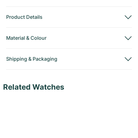
Product Details
Material
&
Colour
Shipping
&
Packaging
Related Watches