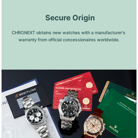
 Secure Origin
CHRONEXT obtains new watches with a manufacturer's 
warranty from official concessionaires worldwide.