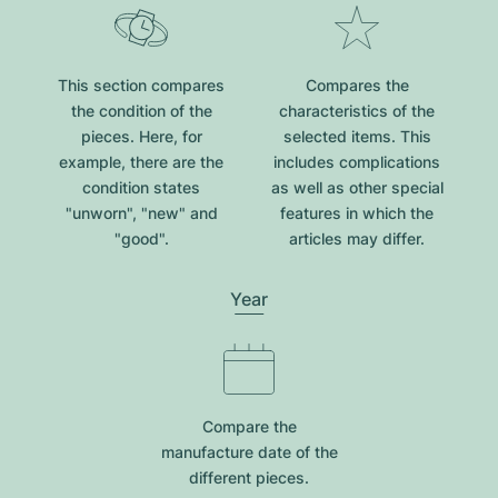
This section compares
Compares the
the condition of the
characteristics of the
pieces. Here, for
selected items. This
example, there are the
includes complications
condition states
as well as other special
"unworn", "new" and
features in which the
"good".
articles may differ.
Year
Compare the
manufacture date of the
different pieces.