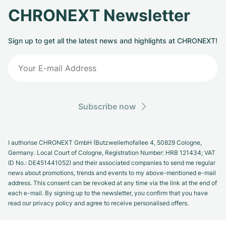
CHRONEXT Newsletter
Sign up to get all the latest news and highlights at CHRONEXT!
Subscribe now
I authorise CHRONEXT GmbH (Butzweilerhofallee 4, 50829 Cologne,
Germany. Local Court of Cologne, Registration Number: HRB 121434; VAT
ID No.: DE451441052) and their associated companies to send me regular
news about promotions, trends and events to my above-mentioned e-mail
address. This consent can be revoked at any time via the link at the end of
each e-mail. By signing up to the newsletter, you confirm that you have
read our privacy policy and agree to receive personalised offers.