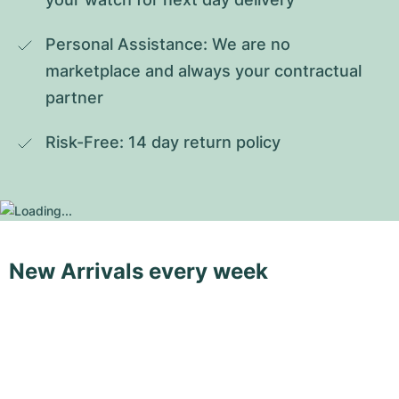
Personal Assistance: We are no 
marketplace and always your contractual 
partner
Risk-Free: 14 day return policy
New Arrivals every week