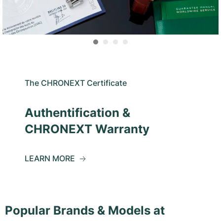
The CHRONEXT Certificate
Authentification &
CHRONEXT Warranty
LEARN MORE
Popular Brands & Models at