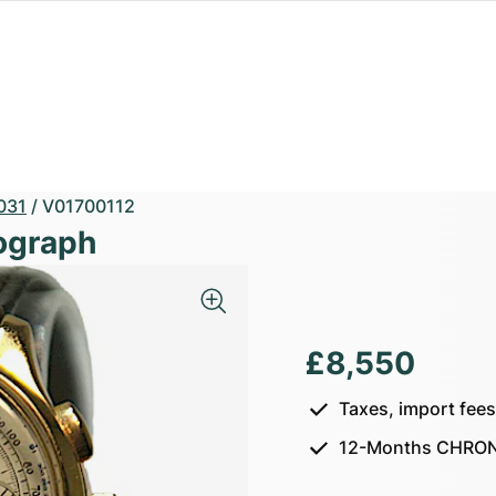
031
/
V01700112
ograph
£8,550
Taxes, import fee
12-Months CHRON