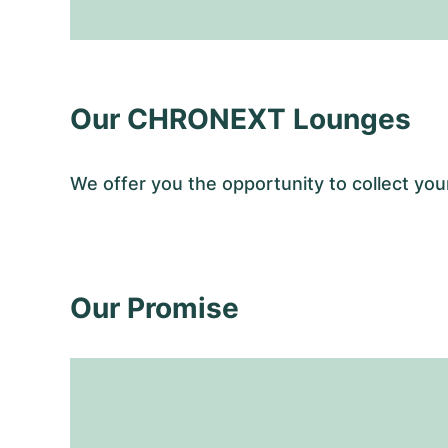
Our CHRONEXT Lounges
We offer you the opportunity to collect 
Our Promise