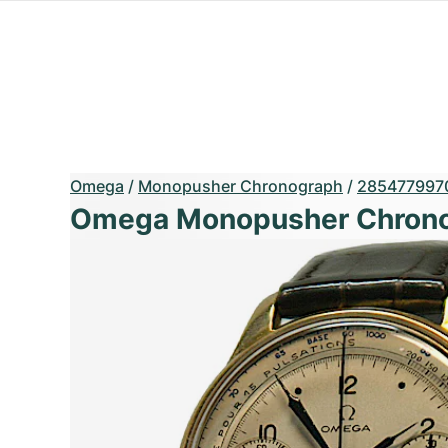
Omega
/
Monopusher Chronograph
/
285477997
Omega Monopusher Chron