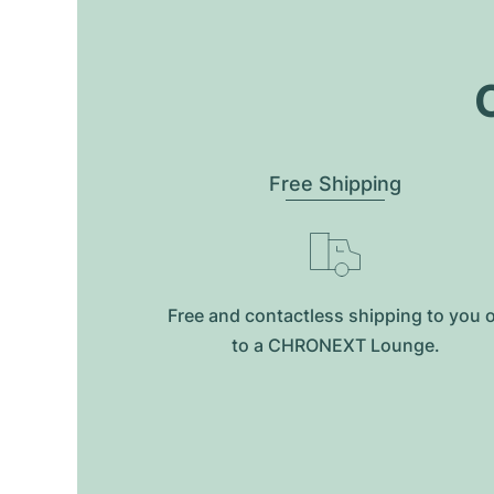
O
Free Shipping
Free and contactless shipping to you 
to a CHRONEXT Lounge.