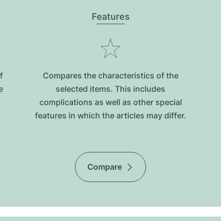
Features
f
Compares the characteristics of the
e
selected items. This includes
complications as well as other special
features in which the articles may differ.
Compare