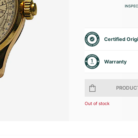
INSPE
Certified Orig
Warranty
PRODUCT
Out of stock