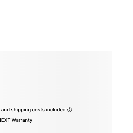
s and shipping costs included
EXT Warranty