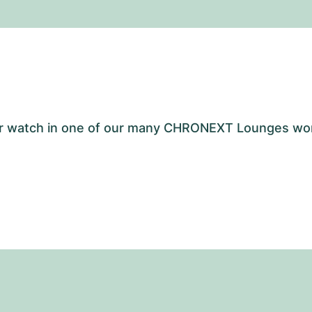
your watch in one of our many CHRONEXT Lounges wo