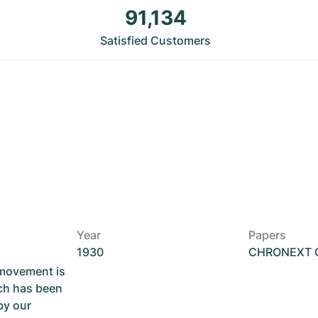
91,134
Satisfied Customers
Year
Papers
1930
CHRONEXT Ce
 movement is
ch has been
by our