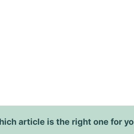
ich article is the right one for y