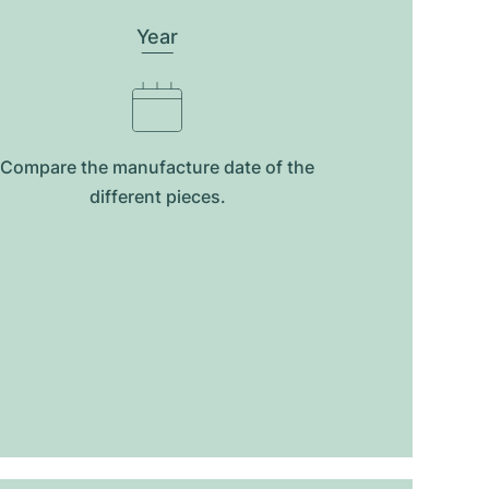
Year
Compare the manufacture date of the
different pieces.