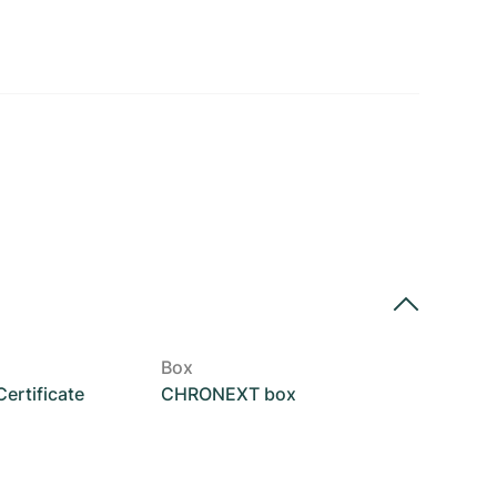
Box
rtificate
CHRONEXT box