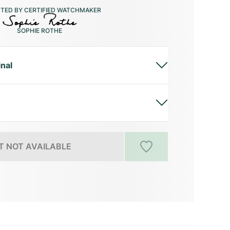
CTED BY CERTIFIED WATCHMAKER
SOPHIE ROTHE
inal
 NOT AVAILABLE