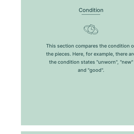
Condition
This section compares the condition o
the pieces. Here, for example, there ar
the condition states "unworn", "new"
and "good".