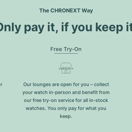
The CHRONEXT Way
nly pay it, if you keep i
Free Try-On
or
Our lounges are open for you – collect
your watch in-person and benefit from
our free try-on service for all in-stock
watches. You only pay for what you
keep.