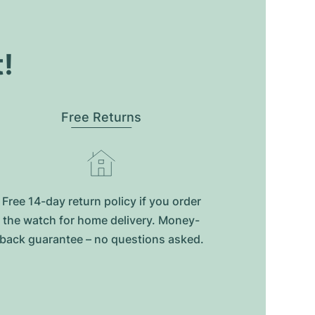
t!
Free Returns
Free 14-day return policy if you order
the watch for home delivery. Money-
back guarantee – no questions asked.