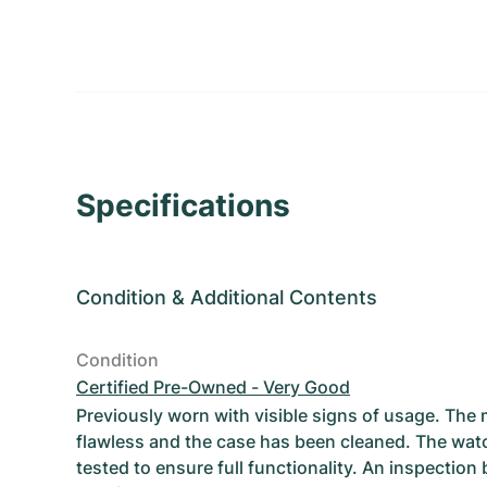
Specifications
Condition
&
Additional Contents
Condition
Certified Pre-Owned - Very Good
Previously worn with visible signs of usage. The
flawless and the case has been cleaned. The wat
tested to ensure full functionality. An inspection 