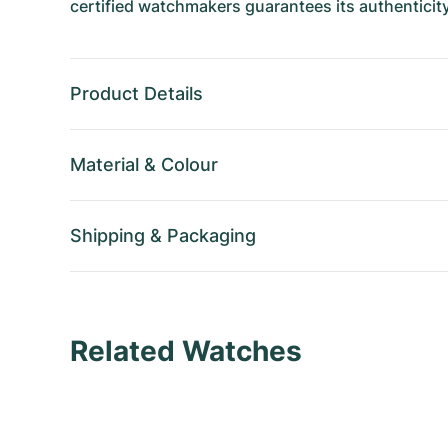
certified watchmakers guarantees its authenticity
Product Details
Material
&
Colour
Shipping
&
Packaging
Related Watches