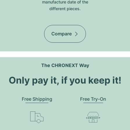
manufacture date of the
different pieces.
Compare
The CHRONEXT Way
Only pay it, if you keep it!
Free Shipping
Free Try-On