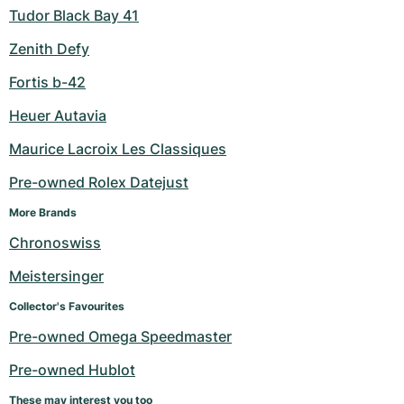
Tudor Black Bay 41
Zenith Defy
Fortis b-42
Heuer Autavia
Maurice Lacroix Les Classiques
Pre-owned Rolex Datejust
More Brands
Chronoswiss
Meistersinger
Collector's Favourites
Pre-owned Omega Speedmaster
Pre-owned Hublot
These may interest you too