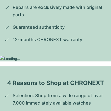
Repairs are exclusively made with original 
parts
Guaranteed authenticity
12-months CHRONEXT warranty
4 Reasons to Shop at CHRONEXT
Selection: Shop from a wide range of over 
7,000 immediately available watches