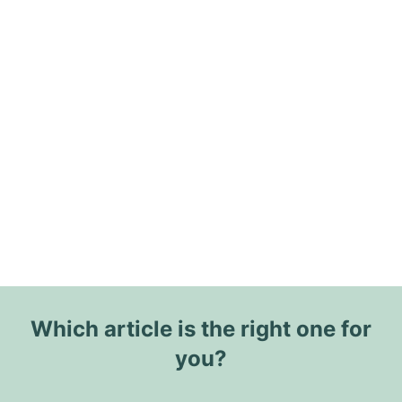
Which article is the right one for
you?