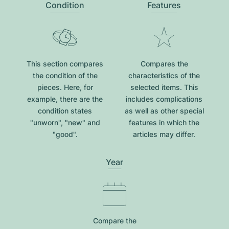
Condition
Features
This section compares
Compares the
the condition of the
characteristics of the
pieces. Here, for
selected items. This
example, there are the
includes complications
condition states
as well as other special
"unworn", "new" and
features in which the
"good".
articles may differ.
Year
Compare the