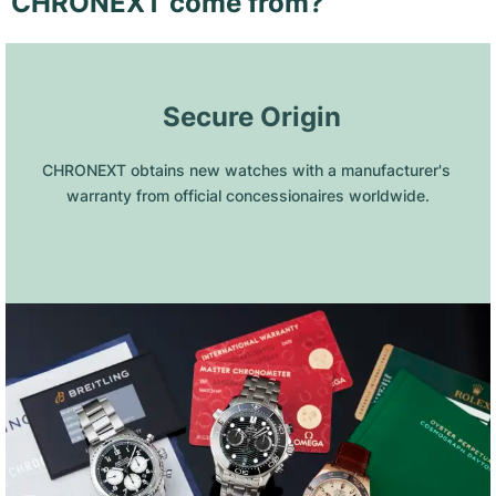
CHRONEXT come from?
 Secure Origin
CHRONEXT obtains new watches with a manufacturer's 
warranty from official concessionaires worldwide.