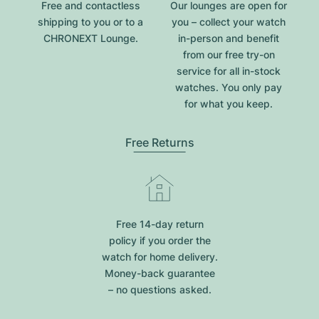
Free and contactless
Our lounges are open for
shipping to you or to a
you – collect your watch
CHRONEXT Lounge.
in-person and benefit
from our free try-on
service for all in-stock
watches. You only pay
for what you keep.
Free Returns
Free 14-day return
policy if you order the
watch for home delivery.
Money-back guarantee
– no questions asked.