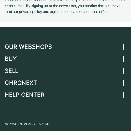
each e-mail. By signing up to the newsletter, you confirm that you have
read our privacy policy and agree to receive personalised offers.
OUR WEBSHOPS
BUY
Germany
Netherlands
SELL
All luxury watches
Austria
Certified Pre-Owned
CHRONEXT
Sell a watch
Switzerland
Vintage Watches
Commission
HELP CENTER
About us
France
Independent Brands
Direct sale
Careers
Italy
FAQ
Trade-in
Press
United Kingdom
Service Center
Journal
International
Personal pick-up
©
2026
CHRONEXT GmbH
Partner