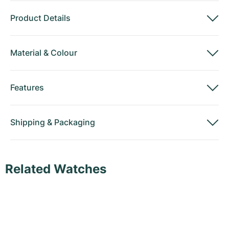
Product Details
Material
&
Colour
Features
Shipping
&
Packaging
Related Watches