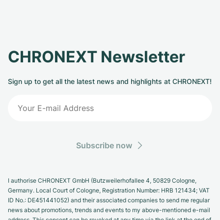
CHRONEXT Newsletter
Sign up to get all the latest news and highlights at CHRONEXT!
Subscribe now
I authorise CHRONEXT GmbH (Butzweilerhofallee 4, 50829 Cologne,
Germany. Local Court of Cologne, Registration Number: HRB 121434; VAT
ID No.: DE451441052) and their associated companies to send me regular
news about promotions, trends and events to my above-mentioned e-mail
address. This consent can be revoked at any time via the link at the end of