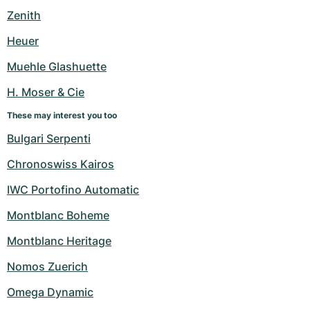
Women's Watches
Women's Watches
Zenith
Heuer
Muehle Glashuette
H. Moser & Cie
These may interest you too
Bulgari Serpenti
Chronoswiss Kairos
IWC Portofino Automatic
Montblanc Boheme
Montblanc Heritage
Nomos Zuerich
Omega Dynamic