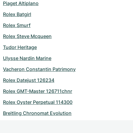
Piaget Altiplano
Rolex Batgirl
Rolex Smurf
Rolex Steve Mcqueen
Tudor Heritage
Ulysse Nardin Marine
Vacheron Constantin Patrimony
Rolex Datejust 126234
Rolex GMT-Master 126711chnr
Rolex Oyster Perpetual 114300
Breitling Chronomat Evolution