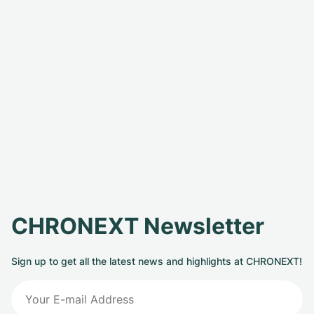
CHRONEXT Newsletter
Sign up to get all the latest news and highlights at CHRONEXT!