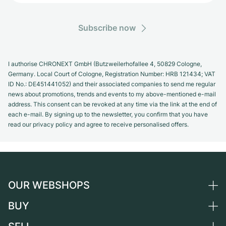
Subscribe now
I authorise CHRONEXT GmbH (Butzweilerhofallee 4, 50829 Cologne,
Germany. Local Court of Cologne, Registration Number: HRB 121434; VAT
ID No.: DE451441052) and their associated companies to send me regular
news about promotions, trends and events to my above-mentioned e-mail
address. This consent can be revoked at any time via the link at the end of
each e-mail. By signing up to the newsletter, you confirm that you have
read our privacy policy and agree to receive personalised offers.
OUR WEBSHOPS
BUY
Germany
Netherlands
All luxury watches