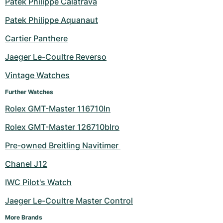
Patek Philippe Calatrava
Milgauss
Women's Watches
Ronde
Professional
Formula 1
Portofino
Spirit of Big Bang
Patek Philippe Aquanaut
Cartier Panthere
Oyster Perpetual
Rotonde
Bentley
Grand Carrera
Portugieser
King Power
Jaeger Le-Coultre Reverso
Yacht-Master
Crash
Transocean
Pre-Owned
Da Vinci
Pre-Owned
Vintage Watches
Yacht-Master II
Pasha
Cockpit
Women's Watches
Aquatimer
Further Watches
Rolex GMT-Master 116710ln
Sea-Dweller
Tortue
Chronospace
Spitfire
Rolex GMT-Master 126710blro
Sky-Dweller
Baignoire
Super Avenger
GST
Pre-owned Breitling Navitimer 
Submariner
Ballon Blanc
Galactic
Vintage
Chanel J12
Roadster
Montbrillant
Pre-Owned
IWC Pilot's Watch
Jaeger Le-Coultre Master Control
Pre-Owned
Pre-Owned
More Brands