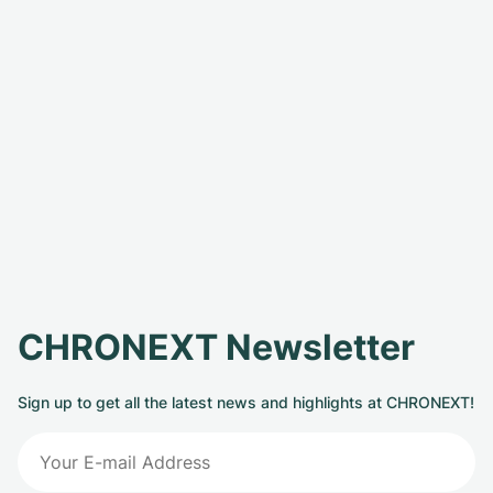
CHRONEXT Newsletter
Sign up to get all the latest news and highlights at CHRONEXT!