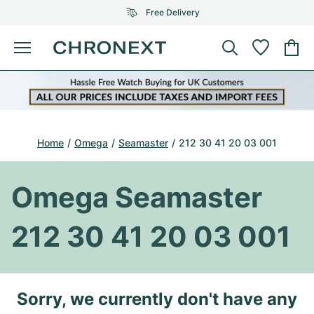
Free Delivery
Menu
Buy Watch
SELECTED BRANDS
SELECTED BRANDS
Rolex
Cartier
Certified Pre-Owned
Home
Omega
Seamaster
212 30 41 20 03 001
Omega
Tiffany
Sell watch
Patek Philippe
Louis Vuitton
Omega Seamaster
All Rolex models
Jewellery
Audemars Piguet
Gebauer & Gebauer
212 30 41 20 03 001
Top Models
All Omega Models
New Arrivals
Cartier
Van Cleef & Arpels
Top Models
All Patek Philippe models
Breitling
Journal
Air-King
Sorry, we currently don't have any
Bvlgari
Top Models
All Audemars Piguet models