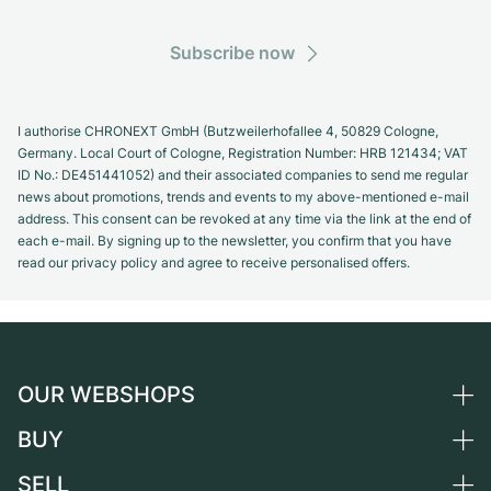
Subscribe now
I authorise CHRONEXT GmbH (Butzweilerhofallee 4, 50829 Cologne,
Germany. Local Court of Cologne, Registration Number: HRB 121434; VAT
ID No.: DE451441052) and their associated companies to send me regular
news about promotions, trends and events to my above-mentioned e-mail
address. This consent can be revoked at any time via the link at the end of
each e-mail. By signing up to the newsletter, you confirm that you have
read our privacy policy and agree to receive personalised offers.
OUR WEBSHOPS
BUY
Germany
Netherlands
SELL
All luxury watches