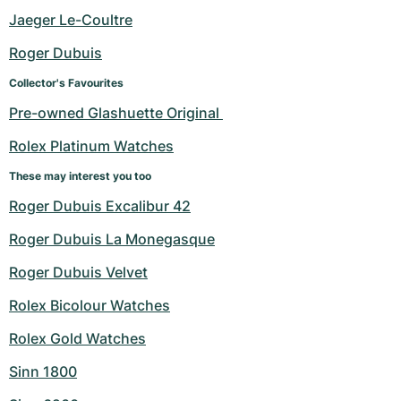
Women's Watches
Women's Watches
Jaeger Le-Coultre
Roger Dubuis
Collector's Favourites
Pre-owned Glashuette Original 
Rolex Platinum Watches
These may interest you too
Roger Dubuis Excalibur 42
Roger Dubuis La Monegasque
Roger Dubuis Velvet
Rolex Bicolour Watches
Rolex Gold Watches
Sinn 1800