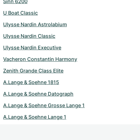
Sinn 6200
U Boat Classic
Ulysse Nardin Astrolabium
Ulysse Nardin Classic
Ulysse Nardin Executive
Vacheron Constantin Harmony
Zenith Grande Class Elite
A.Lange & Soehne 1815
A.Lange & Soehne Datograph
A.Lange & Soehne Grosse Lange 1
A.Lange & Soehne Lange 1